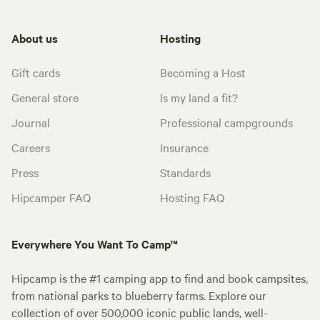
About us
Hosting
Gift cards
Becoming a Host
General store
Is my land a fit?
Journal
Professional campgrounds
Careers
Insurance
Press
Standards
Hipcamper FAQ
Hosting FAQ
Everywhere You Want To Camp™
Hipcamp is the #1 camping app to find and book campsites,
from national parks to blueberry farms. Explore our
collection of over 500,000 iconic public lands, well-