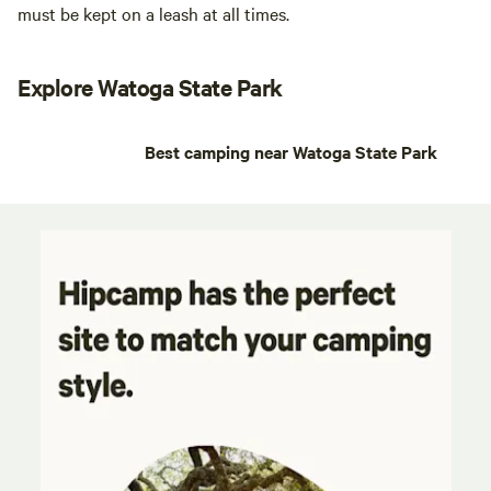
must be kept on a leash at all times.
Explore Watoga State Park
Best camping near Watoga State Park