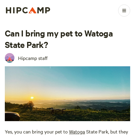
Can I bring my pet to Watoga
State Park?
Hipcamp staff
Yes, you can bring your pet to
Watoga
State Park, but they