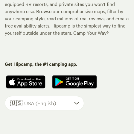
equipped RV resorts, and private sites you won't find
anywhere else. Browse our comprehensive maps, filter by
your camping style, read millions of real reviews, and create
free availability alerts. Hipcamp is the simplest way to find
yourself outside under the stars. Camp Your Way®
Get Hipcamp, the #1 camping app.
🇺🇸
USA (English)