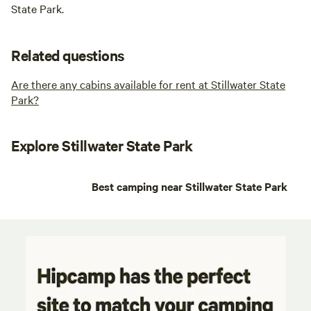
State Park.
Related questions
Are there any cabins available for rent at Stillwater State
Park?
Explore Stillwater State Park
Best camping near Stillwater State Park