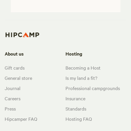
About us
Hosting
Gift cards
Becoming a Host
General store
Is my land a fit?
Journal
Professional campgrounds
Careers
Insurance
Press
Standards
Hipcamper FAQ
Hosting FAQ