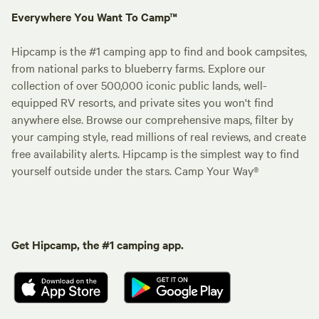
Everywhere You Want To Camp™
Hipcamp is the #1 camping app to find and book campsites,
from national parks to blueberry farms. Explore our
collection of over 500,000 iconic public lands, well-
equipped RV resorts, and private sites you won't find
anywhere else. Browse our comprehensive maps, filter by
your camping style, read millions of real reviews, and create
free availability alerts. Hipcamp is the simplest way to find
yourself outside under the stars. Camp Your Way®
Get Hipcamp, the #1 camping app.