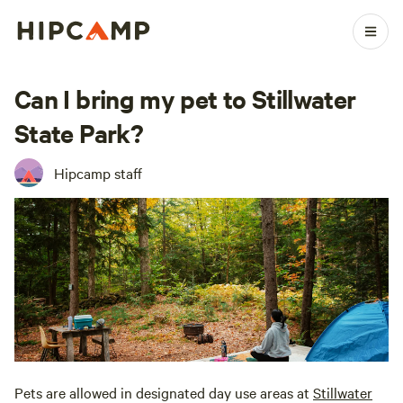
Can I bring my pet to Stillwater
State Park?
Hipcamp staff
Pets are allowed in designated day use areas at
Stillwater