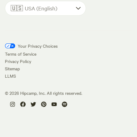
🇺🇸
USA (English)
Your Privacy Choices
Terms of Service
Privacy Policy
Sitemap
LLMS
©
2026
Hipcamp, Inc. All rights reserved.