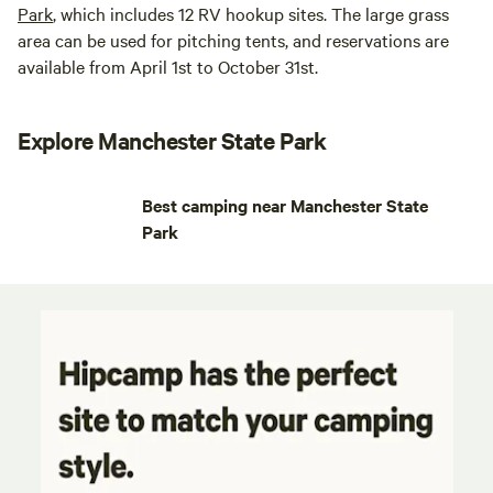
Park
, which includes 12 RV hookup sites. The large grass
area can be used for pitching tents, and reservations are
available from April 1st to October 31st.
Explore Manchester State Park
Best camping near Manchester State
Park