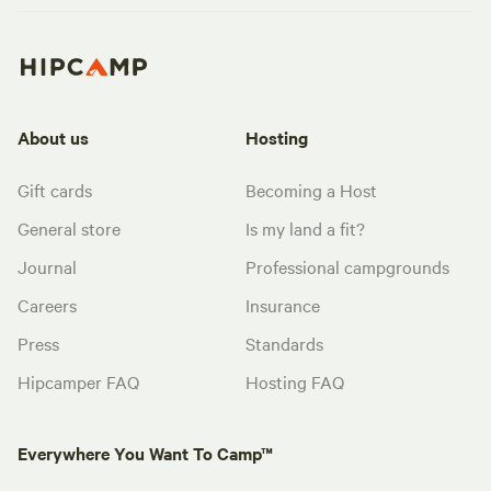
About us
Hosting
Gift cards
Becoming a Host
General store
Is my land a fit?
Journal
Professional campgrounds
Careers
Insurance
Press
Standards
Hipcamper FAQ
Hosting FAQ
Everywhere You Want To Camp™