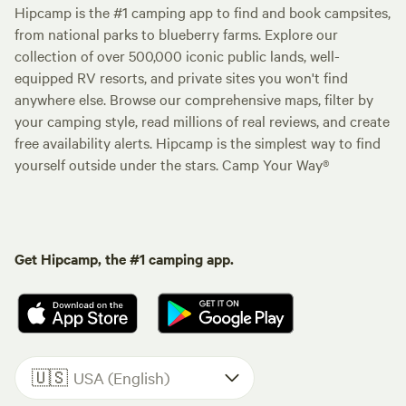
Hipcamp is the #1 camping app to find and book campsites,
from national parks to blueberry farms. Explore our
collection of over 500,000 iconic public lands, well-
equipped RV resorts, and private sites you won't find
anywhere else. Browse our comprehensive maps, filter by
your camping style, read millions of real reviews, and create
free availability alerts. Hipcamp is the simplest way to find
yourself outside under the stars. Camp Your Way®
Get Hipcamp, the #1 camping app.
🇺🇸
USA (English)