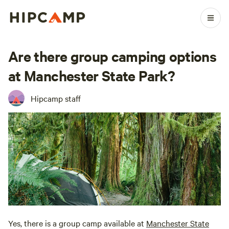
Are there group camping options
at Manchester State Park?
Hipcamp staff
Yes, there is a group camp available at
Manchester State