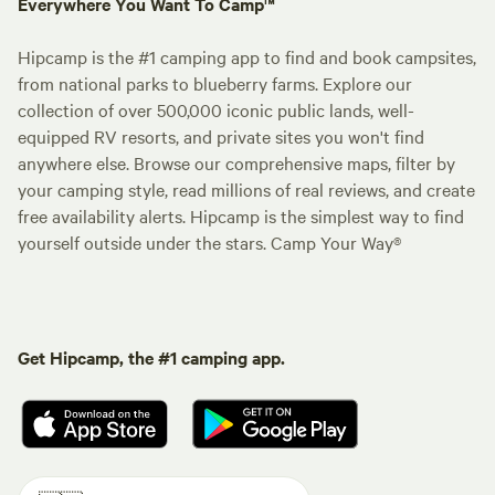
Everywhere You Want To Camp™
Hipcamp is the #1 camping app to find and book campsites,
from national parks to blueberry farms. Explore our
collection of over 500,000 iconic public lands, well-
equipped RV resorts, and private sites you won't find
anywhere else. Browse our comprehensive maps, filter by
your camping style, read millions of real reviews, and create
free availability alerts. Hipcamp is the simplest way to find
yourself outside under the stars. Camp Your Way®
Get Hipcamp, the #1 camping app.