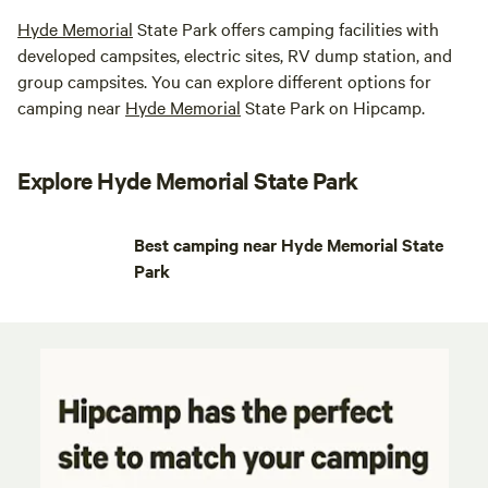
Hyde Memorial
State Park offers camping facilities with
developed campsites, electric sites, RV dump station, and
group campsites. You can explore different options for
camping near
Hyde Memorial
State Park on Hipcamp.
Explore Hyde Memorial State Park
Best camping near Hyde Memorial State
Park