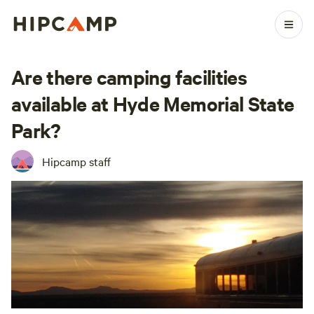
Are there camping facilities
available at Hyde Memorial State
Park?
Hipcamp staff