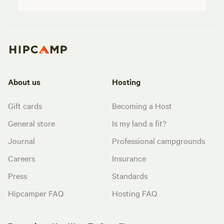
About us
Hosting
Gift cards
Becoming a Host
General store
Is my land a fit?
Journal
Professional campgrounds
Careers
Insurance
Press
Standards
Hipcamper FAQ
Hosting FAQ