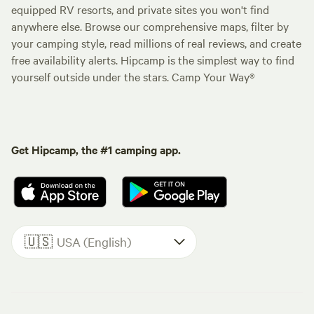
equipped RV resorts, and private sites you won't find
anywhere else. Browse our comprehensive maps, filter by
your camping style, read millions of real reviews, and create
free availability alerts. Hipcamp is the simplest way to find
yourself outside under the stars. Camp Your Way®
Get Hipcamp, the #1 camping app.
🇺🇸
USA (English)