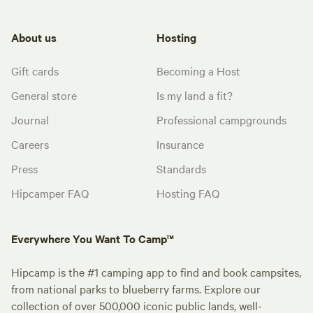
About us
Hosting
Gift cards
Becoming a Host
General store
Is my land a fit?
Journal
Professional campgrounds
Careers
Insurance
Press
Standards
Hipcamper FAQ
Hosting FAQ
Everywhere You Want To Camp™
Hipcamp is the #1 camping app to find and book campsites,
from national parks to blueberry farms. Explore our
collection of over 500,000 iconic public lands, well-