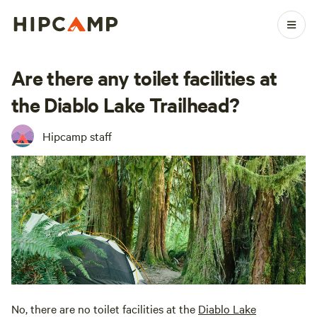
Are there any toilet facilities at
the Diablo Lake Trailhead?
Hipcamp staff
No, there are no toilet facilities at the
Diablo Lake