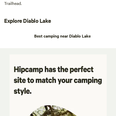
Trailhead.
Explore Diablo Lake
Best camping near Diablo Lake