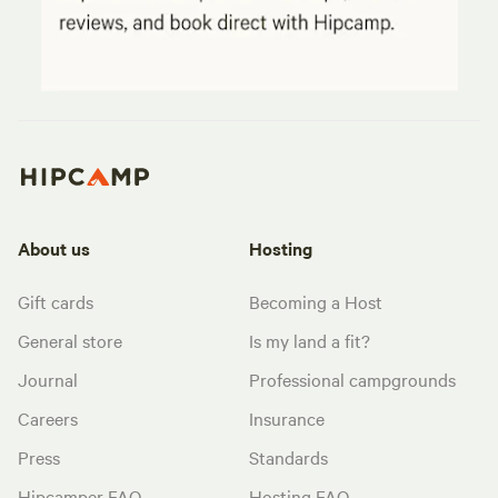
About us
Hosting
Gift cards
Becoming a Host
General store
Is my land a fit?
Journal
Professional campgrounds
Careers
Insurance
Press
Standards
Hipcamper FAQ
Hosting FAQ