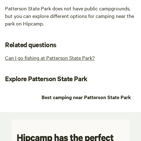
Patterson State Park does not have public campgrounds,
but you can explore different options for camping near the
park on Hipcamp.
Related questions
Can I go fishing at Patterson State Park?
Explore Patterson State Park
Best camping near Patterson State Park