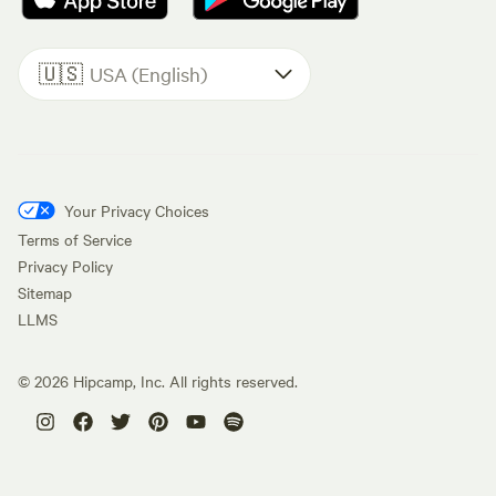
🇺🇸
USA (English)
Your Privacy Choices
Terms of Service
Privacy Policy
Sitemap
LLMS
©
2026
Hipcamp, Inc. All rights reserved.