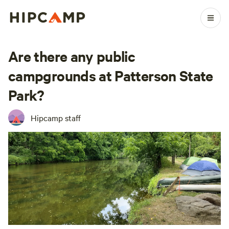
Are there any public
campgrounds at Patterson State
Park?
Hipcamp staff