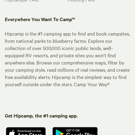
Everywhere You Want To Camp™
Hipcamp is the #1 camping app to find and book campsites,
from national parks to blueberry farms. Explore our
collection of over 500,000 iconic public lands, well-
equipped RV resorts, and private sites you won't find
anywhere else. Browse our comprehensive maps, filter by
your camping style, read millions of real reviews, and create
free availability alerts. Hipcamp is the simplest way to find
yourself outside under the stars. Camp Your Way®
Get Hipcamp, the #1 camping app.