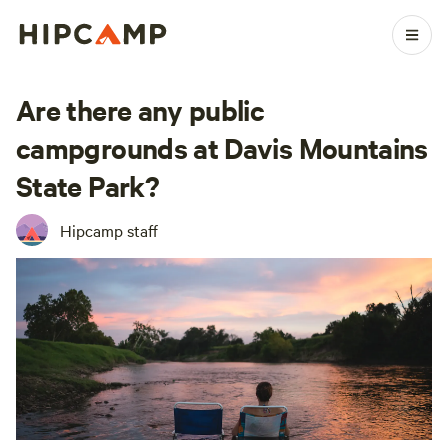
Are there any public
campgrounds at Davis Mountains
State Park?
Hipcamp staff