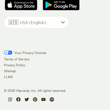
🇺🇸
USA (English)
Your Privacy Choices
Terms of Service
Privacy Policy
Sitemap
LLMS
©
2026
Hipcamp, Inc. All rights reserved.