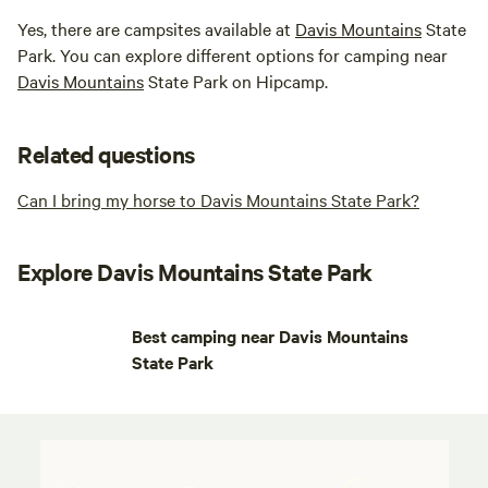
Yes, there are campsites available at
Davis Mountains
State
Park. You can explore different options for camping near
Davis Mountains
State Park on Hipcamp.
Related questions
Can I bring my horse to Davis Mountains State Park?
Explore Davis Mountains State Park
Best camping near Davis Mountains
State Park