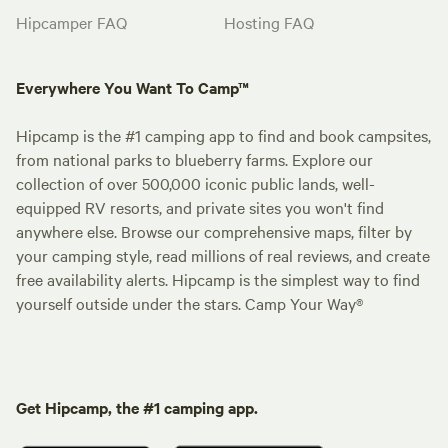
Hipcamper FAQ
Hosting FAQ
Everywhere You Want To Camp™
Hipcamp is the #1 camping app to find and book campsites,
from national parks to blueberry farms. Explore our
collection of over 500,000 iconic public lands, well-
equipped RV resorts, and private sites you won't find
anywhere else. Browse our comprehensive maps, filter by
your camping style, read millions of real reviews, and create
free availability alerts. Hipcamp is the simplest way to find
yourself outside under the stars. Camp Your Way®
Get Hipcamp, the #1 camping app.