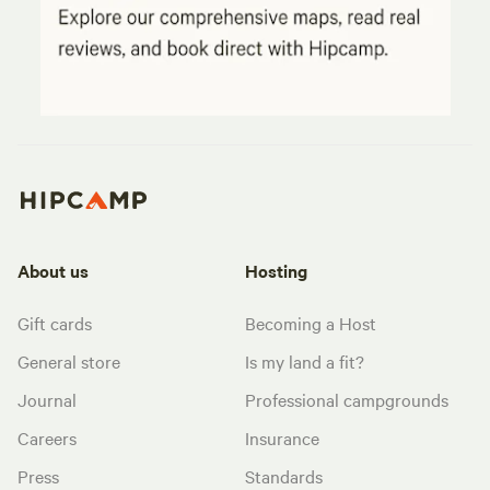
About us
Hosting
Gift cards
Becoming a Host
General store
Is my land a fit?
Journal
Professional campgrounds
Careers
Insurance
Press
Standards