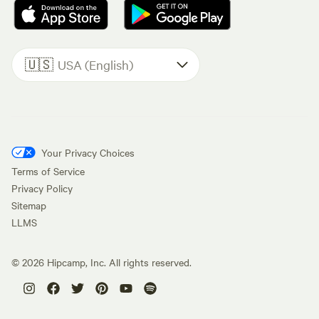
🇺🇸
USA (English)
Your Privacy Choices
Terms of Service
Privacy Policy
Sitemap
LLMS
©
2026
Hipcamp, Inc. All rights reserved.