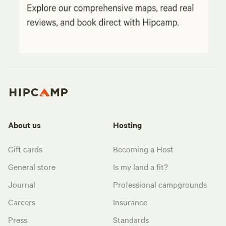
About us
Hosting
Gift cards
Becoming a Host
General store
Is my land a fit?
Journal
Professional campgrounds
Careers
Insurance
Press
Standards