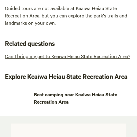
Guided tours are not available at Keaīwa Heiau State
Recreation Area, but you can explore the park's trails and
landmarks on your own.
Related questions
Can I bring my pet to Keaīwa Heiau State Recreation Area?
Explore Keaīwa Heiau State Recreation Area
Best camping near Keaīwa Heiau State
Recreation Area