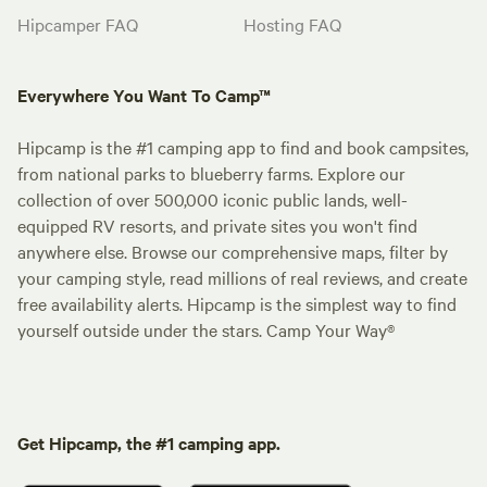
Hipcamper FAQ
Hosting FAQ
Everywhere You Want To Camp™
Hipcamp is the #1 camping app to find and book campsites,
from national parks to blueberry farms. Explore our
collection of over 500,000 iconic public lands, well-
equipped RV resorts, and private sites you won't find
anywhere else. Browse our comprehensive maps, filter by
your camping style, read millions of real reviews, and create
free availability alerts. Hipcamp is the simplest way to find
yourself outside under the stars. Camp Your Way®
Get Hipcamp, the #1 camping app.