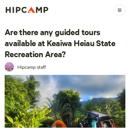
Are there any guided tours
available at Keaīwa Heiau State
Recreation Area?
Hipcamp staff