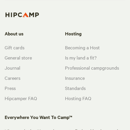
About us
Hosting
Gift cards
Becoming a Host
General store
Is my land a fit?
Journal
Professional campgrounds
Careers
Insurance
Press
Standards
Hipcamper FAQ
Hosting FAQ
Everywhere You Want To Camp™