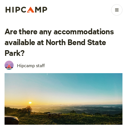
Are there any accommodations
available at North Bend State
Park?
Hipcamp staff