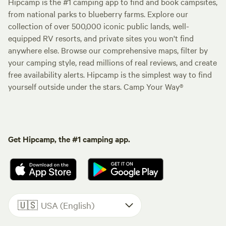
Hipcamp is the #1 camping app to find and book campsites,
from national parks to blueberry farms. Explore our
collection of over 500,000 iconic public lands, well-
equipped RV resorts, and private sites you won't find
anywhere else. Browse our comprehensive maps, filter by
your camping style, read millions of real reviews, and create
free availability alerts. Hipcamp is the simplest way to find
yourself outside under the stars. Camp Your Way®
Get Hipcamp, the #1 camping app.
🇺🇸
USA (English)