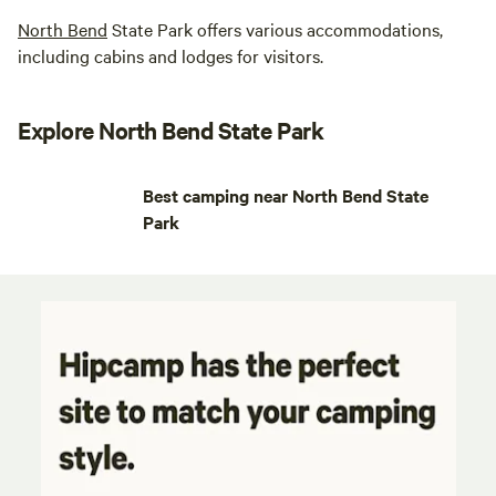
North Bend
State Park offers various accommodations,
including cabins and lodges for visitors.
Explore North Bend State Park
Best camping near North Bend State
Park