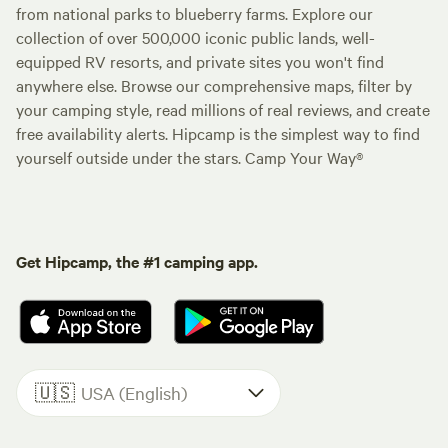
from national parks to blueberry farms. Explore our
collection of over 500,000 iconic public lands, well-
equipped RV resorts, and private sites you won't find
anywhere else. Browse our comprehensive maps, filter by
your camping style, read millions of real reviews, and create
free availability alerts. Hipcamp is the simplest way to find
yourself outside under the stars. Camp Your Way®
Get Hipcamp, the #1 camping app.
🇺🇸
USA (English)