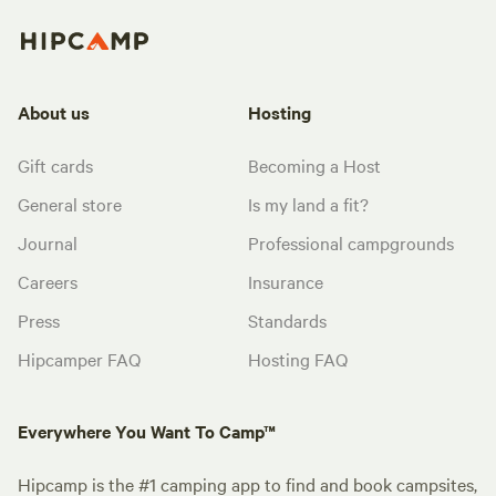
About us
Hosting
Gift cards
Becoming a Host
General store
Is my land a fit?
Journal
Professional campgrounds
Careers
Insurance
Press
Standards
Hipcamper FAQ
Hosting FAQ
Everywhere You Want To Camp™
Hipcamp is the #1 camping app to find and book campsites,