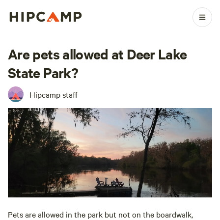
Are pets allowed at Deer Lake
State Park?
Hipcamp staff
Pets are allowed in the park but not on the boardwalk,