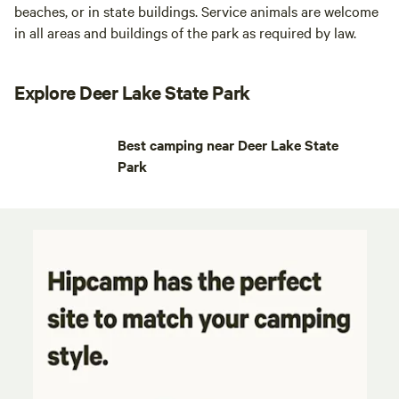
beaches, or in state buildings. Service animals are welcome
in all areas and buildings of the park as required by law.
Explore Deer Lake State Park
Best camping near Deer Lake State
Park