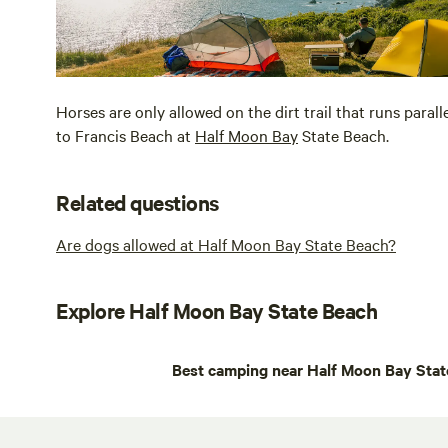
Horses are only allowed on the dirt trail that runs paral
to Francis Beach at
Half Moon Bay
State Beach.
Related questions
Are dogs allowed at Half Moon Bay State Beach?
Explore Half Moon Bay State Beach
Best camping near Half Moon Bay Stat