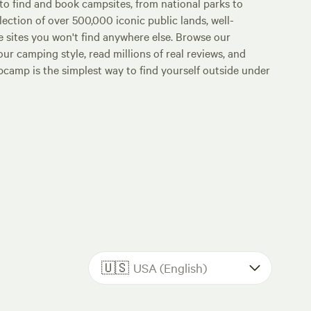
o find and book campsites, from national parks to
lection of over 500,000 iconic public lands, well-
e sites you won't find anywhere else. Browse our
ur camping style, read millions of real reviews, and
Hipcamp is the simplest way to find yourself outside under
🇺🇸
USA (English)