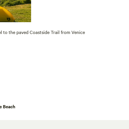
lel to the paved Coastside Trail from Venice
e Beach