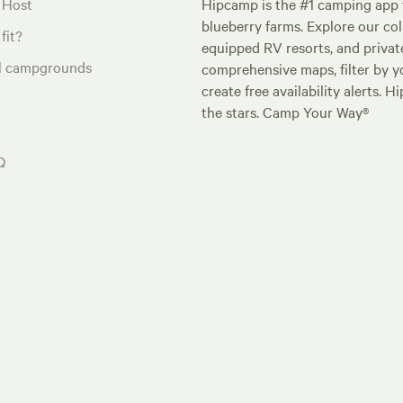
 Host
Hipcamp is the #1 camping app t
blueberry farms. Explore our col
fit?
equipped RV resorts, and privat
al campgrounds
comprehensive maps, filter by yo
create free availability alerts. 
the stars. Camp Your Way®
Q