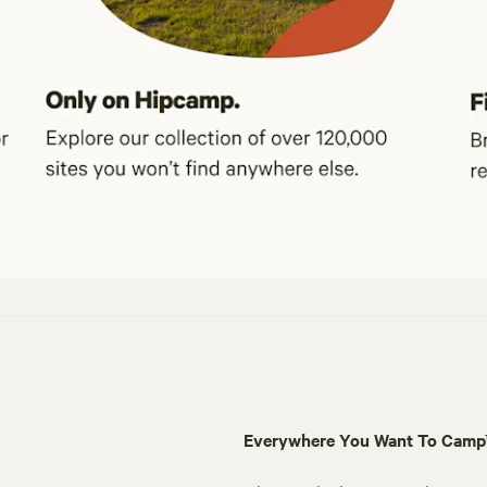
Everywhere You Want To Cam