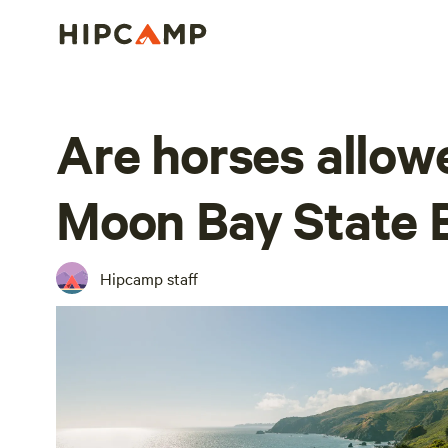
Are horses allow
Moon Bay State 
Hipcamp staff