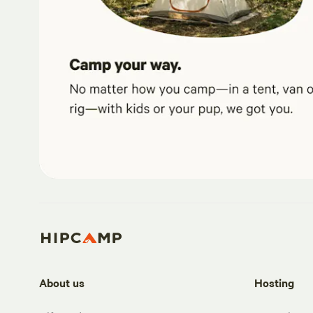
About us
Hosting