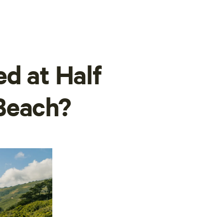
ed at Half
Beach?