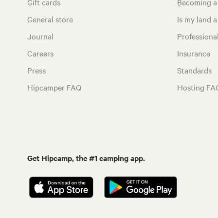
Gift cards
Becoming a
General store
Is my land a 
Journal
Profession
Careers
Insurance
Press
Standards
Hipcamper FAQ
Hosting FA
Get Hipcamp, the #1 camping app.