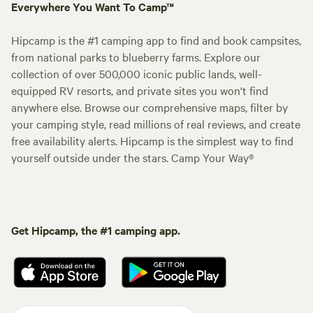
Everywhere You Want To Camp™
Hipcamp is the #1 camping app to find and book campsites,
from national parks to blueberry farms. Explore our
collection of over 500,000 iconic public lands, well-
equipped RV resorts, and private sites you won't find
anywhere else. Browse our comprehensive maps, filter by
your camping style, read millions of real reviews, and create
free availability alerts. Hipcamp is the simplest way to find
yourself outside under the stars. Camp Your Way®
Get Hipcamp, the #1 camping app.