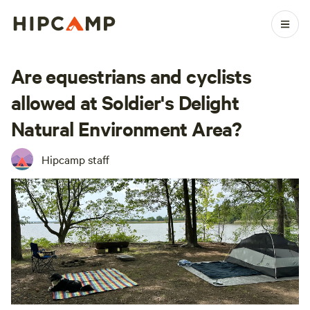
Are equestrians and cyclists
allowed at Soldier's Delight
Natural Environment Area?
Hipcamp staff