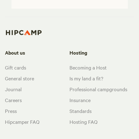
About us
Hosting
Gift cards
Becoming a Host
General store
Is my land a fit?
Journal
Professional campgrounds
Careers
Insurance
Press
Standards
Hipcamper FAQ
Hosting FAQ