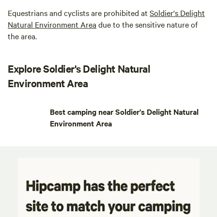
Equestrians and cyclists are prohibited at
Soldier's Delight
Natural Environment Area
due to the sensitive nature of
the area.
Explore Soldier's Delight Natural
Environment Area
Best camping near Soldier's Delight Natural
Environment Area