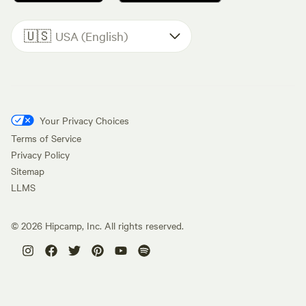
🇺🇸
USA (English)
Your Privacy Choices
Terms of Service
Privacy Policy
Sitemap
LLMS
©
2026
Hipcamp, Inc. All rights reserved.