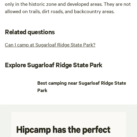
only in the historic zone and developed areas. They are not
allowed on trails, dirt roads, and backcountry areas.
Related questions
Can I camp at Sugarloaf Ridge State Park?
Explore Sugarloaf Ridge State Park
Best camping near Sugarloaf Ridge State
Park