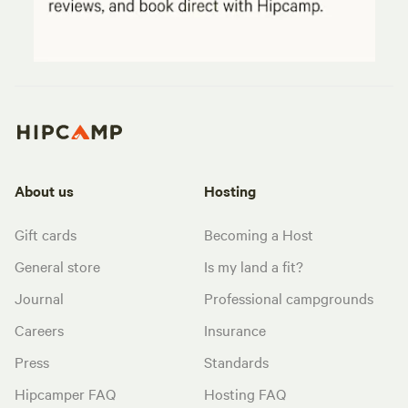
About us
Hosting
Gift cards
Becoming a Host
General store
Is my land a fit?
Journal
Professional campgrounds
Careers
Insurance
Press
Standards
Hipcamper FAQ
Hosting FAQ