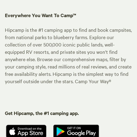
Everywhere You Want To Camp™
Hipcamp is the #1 camping app to find and book campsites,
from national parks to blueberry farms. Explore our
collection of over 500,000 iconic public lands, well-
equipped RV resorts, and private sites you won't find
anywhere else. Browse our comprehensive maps, filter by
your camping style, read millions of real reviews, and create
free availability alerts. Hipcamp is the simplest way to find
yourself outside under the stars. Camp Your Way®
Get Hipcamp, the #1 camping app.