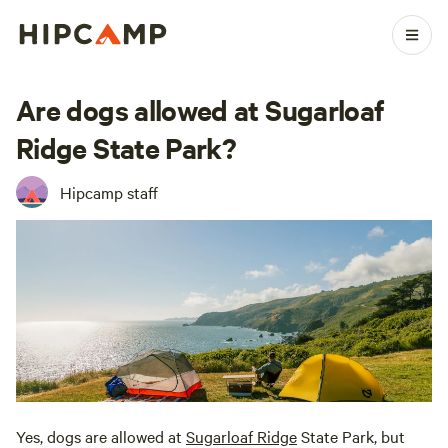
Are dogs allowed at Sugarloaf
Ridge State Park?
Hipcamp staff
Yes, dogs are allowed at
Sugarloaf Ridge
State Park, but