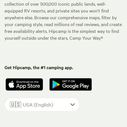
collection of over 500,000 iconic public lands, well-
equipped RV resorts, and private sites you won't find
anywhere else. Browse our comprehensive maps, filter by
your camping style, read millions of real reviews, and create
free availability alerts. Hipcamp is the simplest way to find
yourself outside under the stars. Camp Your Way®
Get Hipcamp, the #1 camping app.
🇺🇸
USA (English)