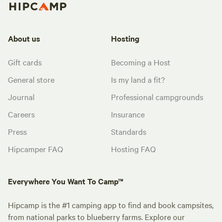
About us
Hosting
Gift cards
Becoming a Host
General store
Is my land a fit?
Journal
Professional campgrounds
Careers
Insurance
Press
Standards
Hipcamper FAQ
Hosting FAQ
Everywhere You Want To Camp™
Hipcamp is the #1 camping app to find and book campsites,
from national parks to blueberry farms. Explore our