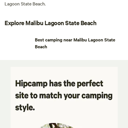
Lagoon State Beach.
Explore Malibu Lagoon State Beach
Best camping near Malibu Lagoon State
Beach