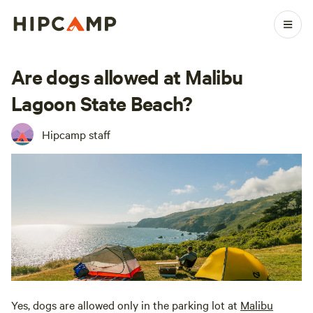
Are dogs allowed at Malibu
Lagoon State Beach?
Hipcamp staff
Yes, dogs are allowed only in the parking lot at
Malibu