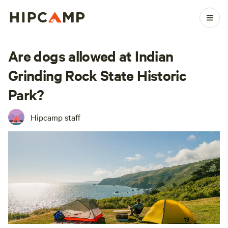
Are dogs allowed at Indian
Grinding Rock State Historic
Park?
Hipcamp staff