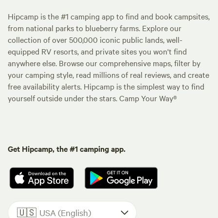
Hipcamp is the #1 camping app to find and book campsites,
from national parks to blueberry farms. Explore our
collection of over 500,000 iconic public lands, well-
equipped RV resorts, and private sites you won't find
anywhere else. Browse our comprehensive maps, filter by
your camping style, read millions of real reviews, and create
free availability alerts. Hipcamp is the simplest way to find
yourself outside under the stars. Camp Your Way®
Get Hipcamp, the #1 camping app.
🇺🇸
USA (English)