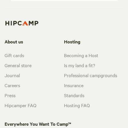
About us
Hosting
Gift cards
Becoming a Host
General store
Is my land a fit?
Journal
Professional campgrounds
Careers
Insurance
Press
Standards
Hipcamper FAQ
Hosting FAQ
Everywhere You Want To Camp™