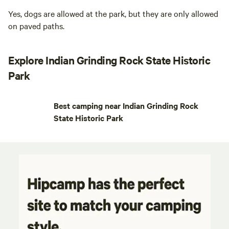
Yes, dogs are allowed at the park, but they are only allowed
on paved paths.
Explore Indian Grinding Rock State Historic
Park
Best camping near Indian Grinding Rock
State Historic Park