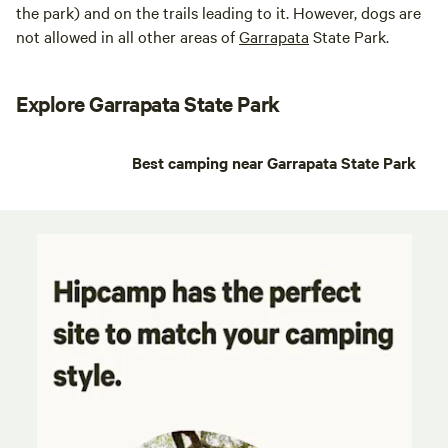
the park) and on the trails leading to it. However, dogs are
not allowed in all other areas of
Garrapata
State Park.
Explore Garrapata State Park
Best camping near Garrapata State Park