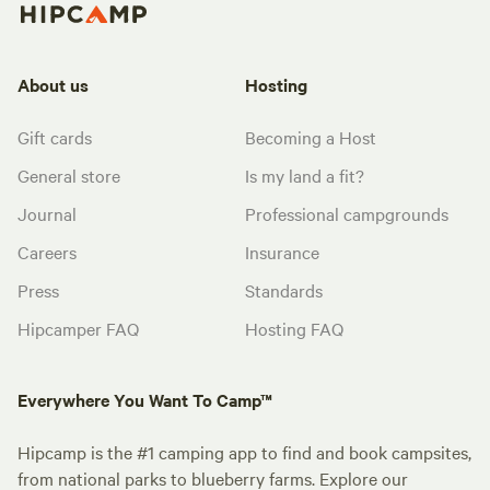
About us
Hosting
Gift cards
Becoming a Host
General store
Is my land a fit?
Journal
Professional campgrounds
Careers
Insurance
Press
Standards
Hipcamper FAQ
Hosting FAQ
Everywhere You Want To Camp™
Hipcamp is the #1 camping app to find and book campsites,
from national parks to blueberry farms. Explore our