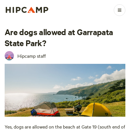
Are dogs allowed at Garrapata
State Park?
Hipcamp staff
Yes, dogs are allowed on the beach at Gate 19 (south end of