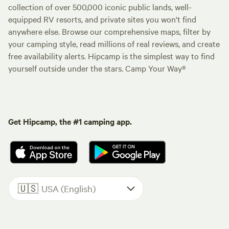
collection of over 500,000 iconic public lands, well-
equipped RV resorts, and private sites you won't find
anywhere else. Browse our comprehensive maps, filter by
your camping style, read millions of real reviews, and create
free availability alerts. Hipcamp is the simplest way to find
yourself outside under the stars. Camp Your Way®
Get Hipcamp, the #1 camping app.
🇺🇸
USA (English)