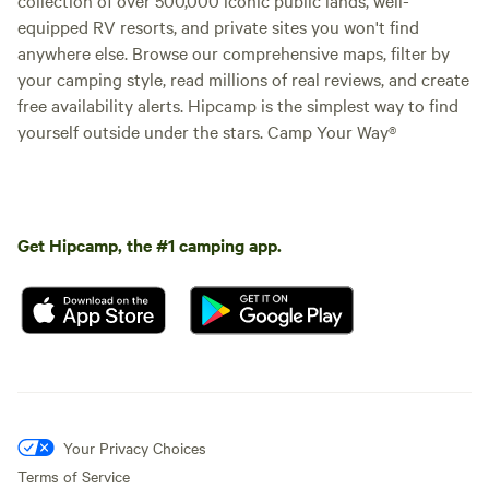
equipped RV resorts, and private sites you won't find
anywhere else. Browse our comprehensive maps, filter by
your camping style, read millions of real reviews, and create
free availability alerts. Hipcamp is the simplest way to find
yourself outside under the stars. Camp Your Way®
Get Hipcamp, the #1 camping app.
Your Privacy Choices
Terms of Service