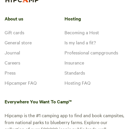
About us
Hosting
Gift cards
Becoming a Host
General store
Is my land a fit?
Journal
Professional campgrounds
Careers
Insurance
Press
Standards
Hipcamper FAQ
Hosting FAQ
Everywhere You Want To Camp™
Hipcamp is the #1 camping app to find and book campsites,
from national parks to blueberry farms. Explore our
collection of over 500,000 iconic public lands, well-