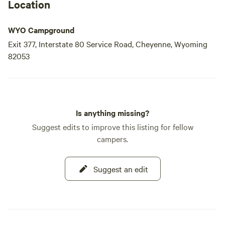
Location
WYO Campground
Exit 377, Interstate 80 Service Road, Cheyenne, Wyoming
82053
Is anything missing?
Suggest edits to improve this listing for fellow
campers.
Suggest an edit