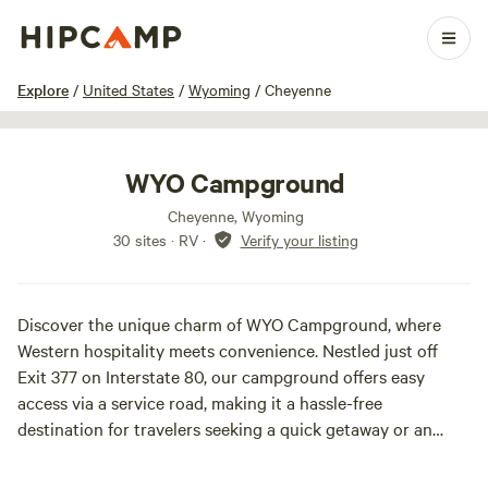
1 / 17
Explore
/
United States
/
Wyoming
/
Cheyenne
WYO Campground
Cheyenne, Wyoming
30 sites · RV
·
Verify your listing
Discover the unique charm of WYO Campground, where
Western hospitality meets convenience. Nestled just off
Exit 377 on Interstate 80, our campground offers easy
access via a service road, making it a hassle-free
destination for travelers seeking a quick getaway or an
extended stay.