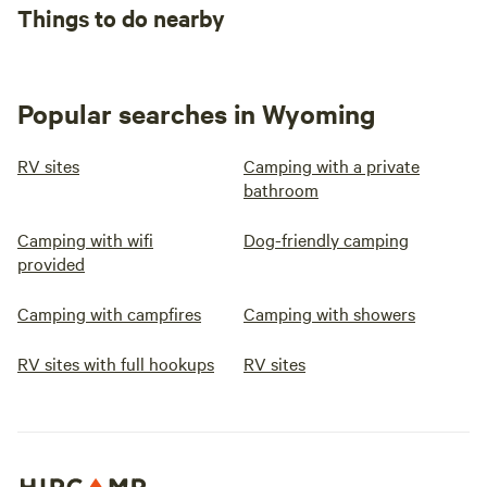
Things to do nearby
Popular searches in Wyoming
RV sites
Camping with a private
bathroom
Camping with wifi
Dog-friendly camping
provided
Camping with campfires
Camping with showers
RV sites with full hookups
RV sites