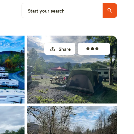
Explore nearby
Start your search
Share