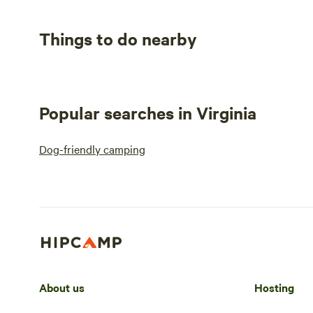
Things to do nearby
Popular searches in Virginia
Dog-friendly camping
About us
Hosting