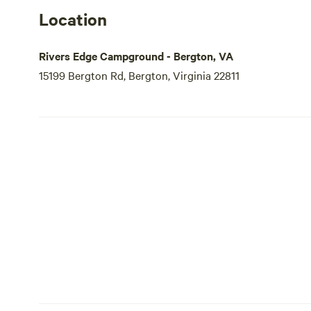
Location
Rivers Edge Campground - Bergton, VA
15199 Bergton Rd, Bergton, Virginia 22811