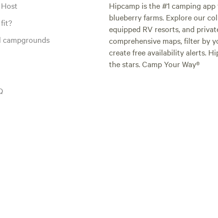
 Host
Hipcamp is the #1 camping app t
blueberry farms. Explore our col
fit?
equipped RV resorts, and privat
al campgrounds
comprehensive maps, filter by yo
create free availability alerts. 
the stars. Camp Your Way®
Q