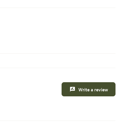
Write a review