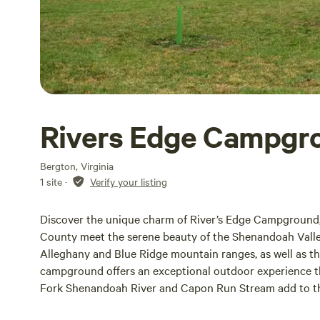
Rivers Edge Campgro
Bergton, Virginia
1 site
·
Verify your listing
Discover the unique charm of River’s Edge Campground
County meet the serene beauty of the Shenandoah Valle
Alleghany and Blue Ridge mountain ranges, as well as t
campground offers an exceptional outdoor experience t
Fork Shenandoah River and Capon Run Stream add to the 
and adventure. At River’s Edge, we cater to all types of