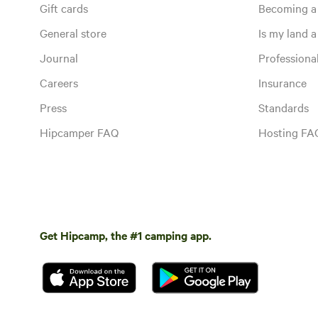
Gift cards
Becoming a
General store
Is my land a 
Journal
Profession
Careers
Insurance
Press
Standards
Hipcamper FAQ
Hosting FA
Get Hipcamp, the #1 camping app.