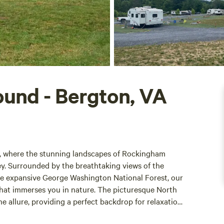
und - Bergton, VA
, where the stunning landscapes of Rockingham
y. Surrounded by the breathtaking views of the
he expansive George Washington National Forest, our
hat immerses you in nature. The picturesque North
allure, providing a perfect backdrop for relaxation
 campers with a variety of accommodations, including