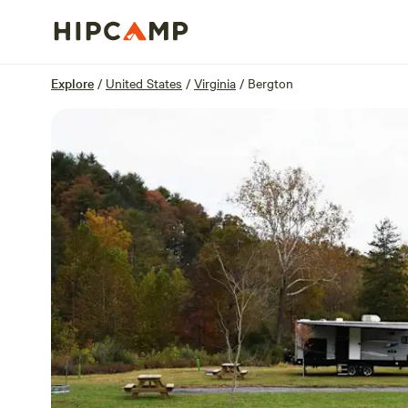
Overview
Sites
Reviews
Location
Explore
/
United States
/
Virginia
/
Bergton