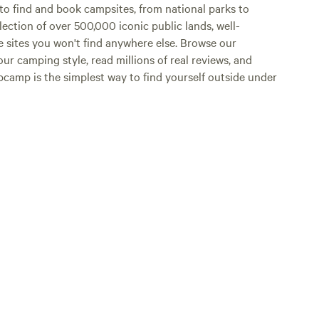
o find and book campsites, from national parks to
lection of over 500,000 iconic public lands, well-
e sites you won't find anywhere else. Browse our
ur camping style, read millions of real reviews, and
Hipcamp is the simplest way to find yourself outside under