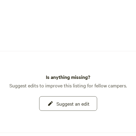
Is anything missing?
Suggest edits to improve this listing for fellow campers.
Suggest an edit