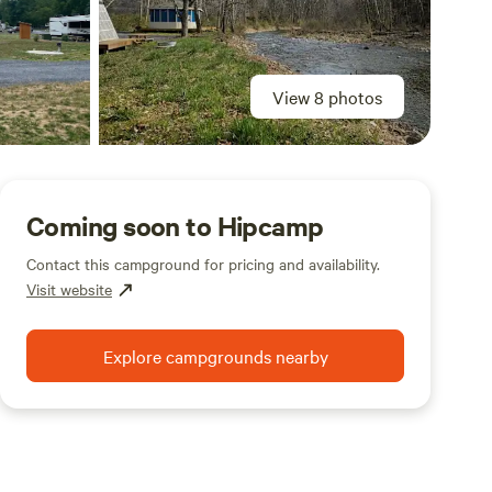
View 8 photos
Coming soon to Hipcamp
Contact this campground for pricing and availability.
Visit website
Explore campgrounds nearby