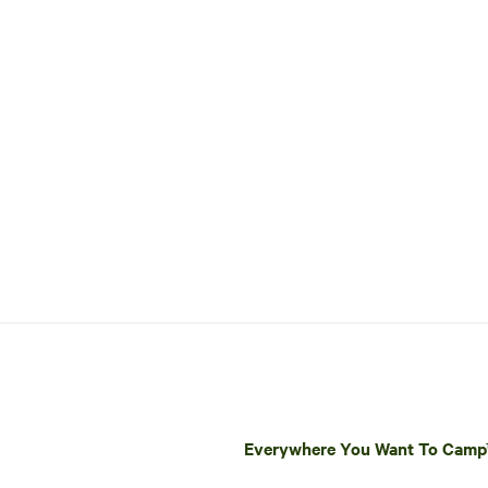
Everywhere You Want To Cam