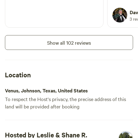
Dav
3 re
Show all 102 reviews
Location
Venus, Johnson, Texas, United States
To respect the Host's privacy, the precise address of this
land will be provided after booking
Hosted by Leslie & Shane R.