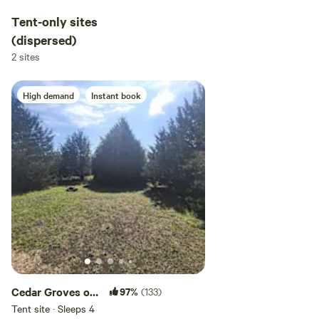
Tent-only sites
(dispersed)
2 sites
High demand
Instant book
Cedar Groves of
97%
(133)
Amber Inn
Tent site · Sleeps 4