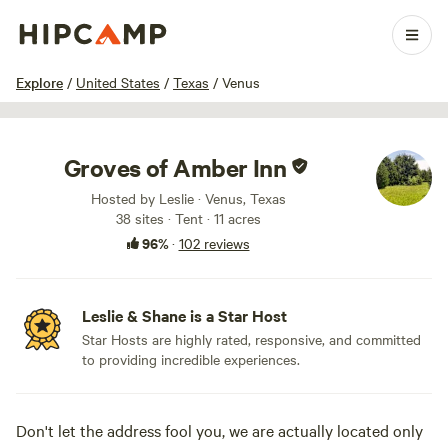
1 / 84
Explore
/
United States
/
Texas
/
Venus
Groves of Amber Inn
Hosted by Leslie · Venus, Texas
38 sites · Tent · 11 acres
96%
·
102 reviews
Leslie & Shane is a Star Host
Star Hosts are highly rated, responsive, and committed
to providing incredible experiences.
Don't let the address fool you, we are actually located only