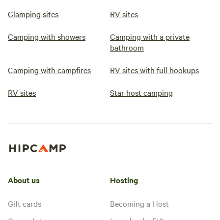
Glamping sites
RV sites
Camping with showers
Camping with a private
bathroom
Camping with campfires
RV sites with full hookups
RV sites
Star host camping
About us
Hosting
Gift cards
Becoming a Host