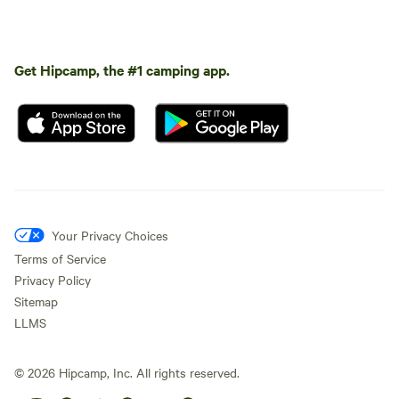
Get Hipcamp, the #1 camping app.
Your Privacy Choices
Terms of Service
Privacy Policy
Sitemap
LLMS
©
2026
Hipcamp, Inc. All rights reserved.