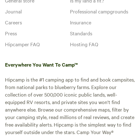
General store
Is my land a fit?
Journal
Professional campgrounds
Careers
Insurance
Press
Standards
Hipcamper FAQ
Hosting FAQ
Everywhere You Want To Camp™
Hipcamp is the #1 camping app to find and book campsites,
from national parks to blueberry farms. Explore our
collection of over 500,000 iconic public lands, well-
equipped RV resorts, and private sites you won't find
anywhere else. Browse our comprehensive maps, filter by
your camping style, read millions of real reviews, and create
free availability alerts. Hipcamp is the simplest way to find
yourself outside under the stars. Camp Your Way®