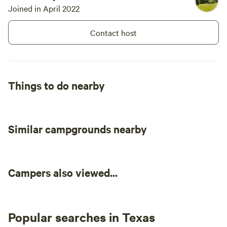
Joined in April 2022
Contact host
Things to do nearby
Similar campgrounds nearby
Campers also viewed...
Popular searches in Texas