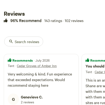
Reviews
96% Recommend
143 ratings · 102 reviews
Search reviews
Recommends
Recomme
· July 2026
Tent
·
Cedar Groves of Amber Inn
You should 
Tent
·
Cedar 
Very welcoming & kind. Fun experience
that exceeded expectations. Would
This is an a
recommend staying here
Shane are w
with them m
Genevieve C.
with them a
G
2 reviews
sites are ru