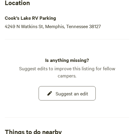
Location
Cook’s Lake RV Parking
4249 N Watkins St, Memphis, Tennessee 38127
Is anything missing?
Suggest edits to improve this listing for fellow
campers.
Suggest an edit
Things to do nearby