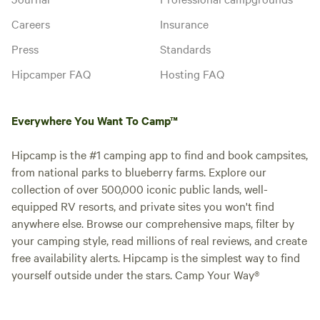
Careers
Insurance
Press
Standards
Hipcamper FAQ
Hosting FAQ
Everywhere You Want To Camp™
Hipcamp is the #1 camping app to find and book campsites,
from national parks to blueberry farms. Explore our
collection of over 500,000 iconic public lands, well-
equipped RV resorts, and private sites you won't find
anywhere else. Browse our comprehensive maps, filter by
your camping style, read millions of real reviews, and create
free availability alerts. Hipcamp is the simplest way to find
yourself outside under the stars. Camp Your Way®