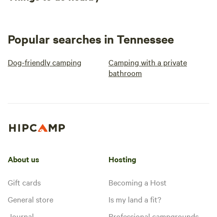
Popular searches in Tennessee
Dog-friendly camping
Camping with a private
bathroom
About us
Hosting
Gift cards
Becoming a Host
General store
Is my land a fit?
Journal
Professional campgrounds