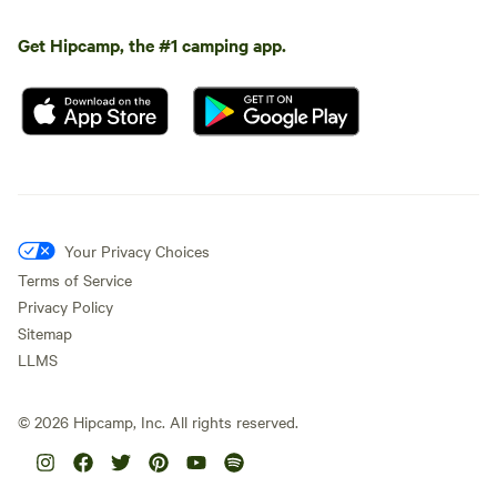
Get Hipcamp, the #1 camping app.
Your Privacy Choices
Terms of Service
Privacy Policy
Sitemap
LLMS
©
2026
Hipcamp, Inc. All rights reserved.