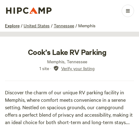
1 / 9
Explore
/
United States
/
Tennessee
/
Memphis
Cook’s Lake RV Parking
Memphis, Tennessee
1 site
·
Verify your listing
Discover the charm of our unique RV parking facility in
Memphis, where comfort meets convenience in a serene
setting. Nestled on spacious grounds, our campground
offers a perfect blend of privacy and accessibility, making it
an ideal choice for both short-term and long-term stays.
Our site features a variety of options, including monthly