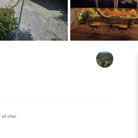
all sites.