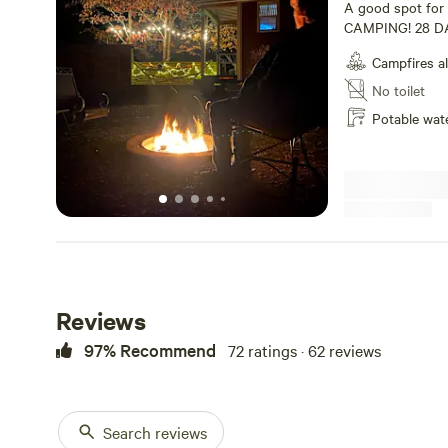
A good spot fo
CAMPING! 28 DA
roosters! 50amp e
Campfires a
Cades Cove and t
miles to Gatlinbu
No toilet
miles to Dollywo
Potable wat
October through
Reviews
97% Recommend
72 ratings · 62 reviews
Search reviews