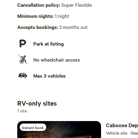
Laundry absent
Cancellation policy:
Super Flexible
Minimum nights:
1 night
Accepts bookings:
3 months out
Park at listing
No wheelchair access
Max 3 vehicles
RV-only sites
Add dates
1 site
Caboose Dep
Instant book
Vehicle site · Sl