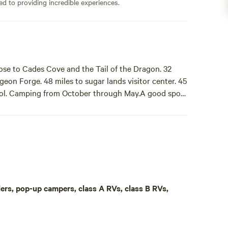
ed to providing incredible experiences.
ose to Cades Cove and the Tail of the Dragon. 32
igeon Forge. 48 miles to sugar lands visitor center. 45
hool. Camping from October through May.A good spot
 DAY MAXIMUM STAY! Be aware, neighbor has
e to Cades Cove and the Tail of the Dragon. 32 miles
ands visitor center. 45 miles to Dollywood. Back-in
aulers, pop-up campers, class A RVs, class B RVs,