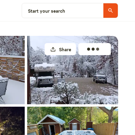
Select a site
Start your search
Share