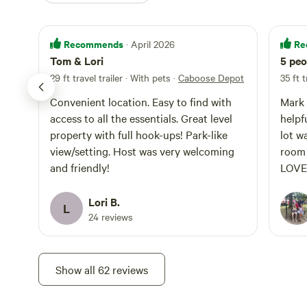
Recommends
Re
· April 2026
Tom & Lori
5 peo
29 ft travel trailer · With pets
·
Caboose Depot
35 ft t
Convenient location. Easy to find with
Mark 
access to all the essentials. Great level
helpf
property with full hook-ups! Park-like
lot w
view/setting. Host was very welcoming
room 
and friendly!
LOVED
tub w
again
Lori B.
L
24 reviews
Show all 62 reviews