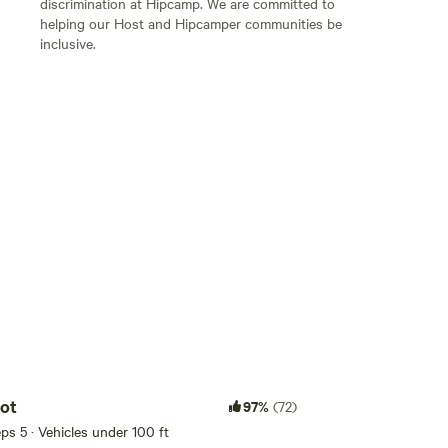
discrimination at Hipcamp. We are committed to
helping our Host and Hipcamper communities be
inclusive.
Add guests
ot
97%
(72)
eeps 5 · Vehicles under 100 ft