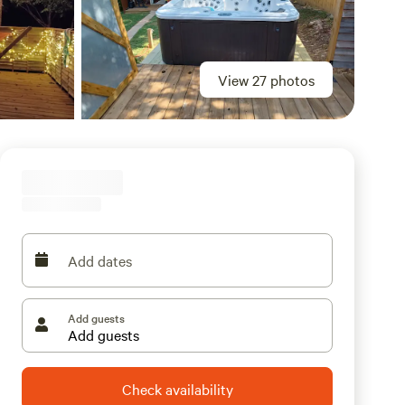
View 27 photos
Add dates
Add guests
Check availability