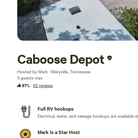
Caboose Depot
Hosted by Mark · Maryville, Tennessee
5 guests max
97%
·
62 reviews
Full RV hookups
Electrical, water, and sewage hookups are available at 
Mark is a Star Host