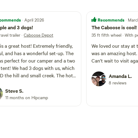
commends
Recommends
· April 2026
· Mar
ple and 3 dogs!
The Caboose is cool!
ravel trailer
·
Caboose Depot
35 ft fifth wheel · With p
is a great host! Extremely friendly,
We loved our stay at
ul, and has a wonderful set-up. The
was an amazing host. 
as perfect for our camper and a two
Can't wait to visit aga
tent! We had 3 dogs with us, which
 the hill and small creek. The hot
Amanda L.
as the best part! Can’t wait to visit
8 reviews
!
Steve S.
11 months on Hipcamp