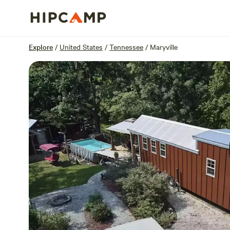
Overview
Sites
Reviews
Location
Explore
/
United States
/
Tennessee
/
Maryville