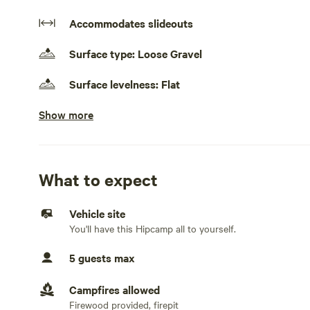
Accommodates slideouts
Surface type: Loose Gravel
Surface levelness: Flat
Show more
No cars, truck campers, and rooftop tents
Electrical hookup available
50 amps. 50 amp 220 volt available 30 amp 120 volt avail
What to expect
Water hookup available
On-site hookup
Vehicle site
You'll have this Hipcamp all to yourself.
Sewage hookup available
On-site hookup
5 guests max
Generators allowed
Campfires allowed
Generator allowed only if needed.
Firewood provided, firepit