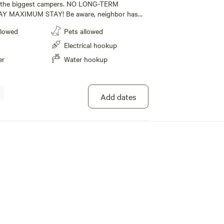
r the biggest campers. NO LONG-TERM
Y MAXIMUM STAY! Be aware, neighbor has
lectric, water and sewage at site. Close to
llowed
Pets allowed
he Tail of the Dragon. 32 miles to Knoxville . 50
rg. 48 miles to Sugarlands visitor center. 45
Electrical hookup
od. Back-in only camp site. Camping from
er
Water hookup
 May.
Add dates