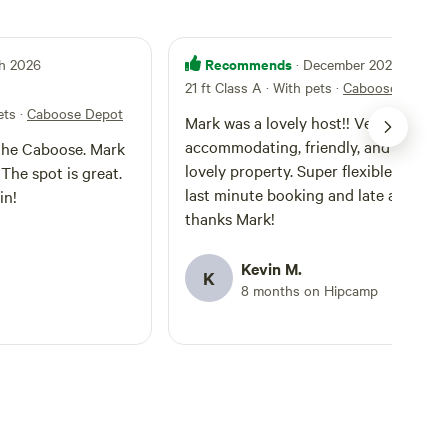
Recommends
ch 2026
· December 2025
21 ft Class A · With pets
·
Caboose Depot
ets
·
Caboose Depot
Mark was a lovely host!! Very
accommodating, friendly, and has a
 the Caboose. Mark
lovely property. Super flexible with ou
The spot is great.
last minute booking and late arrival,
in!
thanks Mark!
Kevin M.
K
8 months on Hipcamp