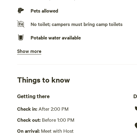
No TV hookup
Pets allowed
No toilet; campers must bring camp toilets
Potable water available
Show more
Bins available
Picnic table present
Wifi available
Things to know
Yes
Getting there
D
Hot Tub present
Check in:
After 2:00 PM
No showers
Check out:
Before 1:00 PM
Cooking equipment absent
On arrival:
Meet with Host