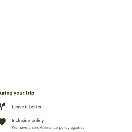
uring your trip
Leave it better
Inclusion policy
We have a zero-tolerance policy against