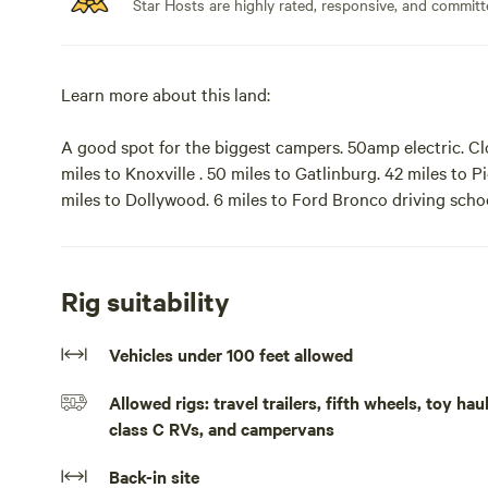
Star Hosts are highly rated, responsive, and committ
Learn more about this land:
A good spot for the biggest campers. 50amp electric. Cl
miles to Knoxville . 50 miles to Gatlinburg. 42 miles to P
miles to Dollywood. 6 miles to Ford Bronco driving sc
for the biggest campers. NO LONG-TERM CAMPING! 28
roosters! 50amp electric, water and sewage at site. Clos
to Knoxville . 50 miles to Gatlinburg. 48 miles to Sugarl
Rig suitability
only camp site. Camping from October through May.
Vehicles under 100 feet allowed
Allowed rigs: travel trailers, fifth wheels, toy h
class C RVs, and campervans
Back-in site