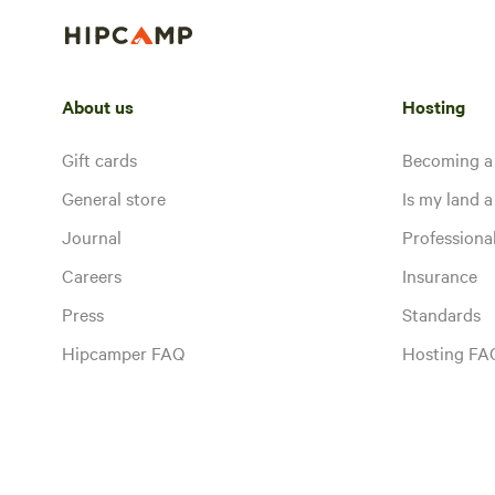
About us
Hosting
Gift cards
Becoming a
General store
Is my land a 
Journal
Profession
Careers
Insurance
Press
Standards
Hipcamper FAQ
Hosting FA