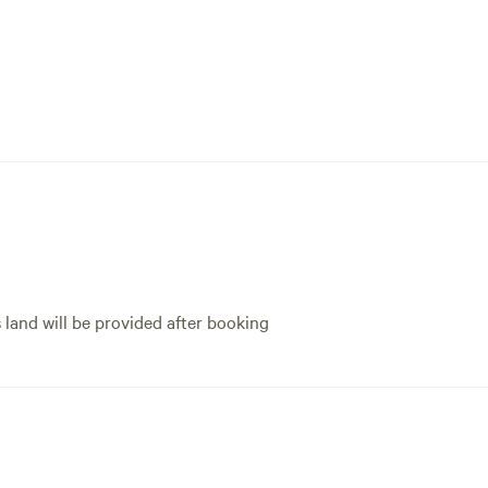
s land will be provided after booking