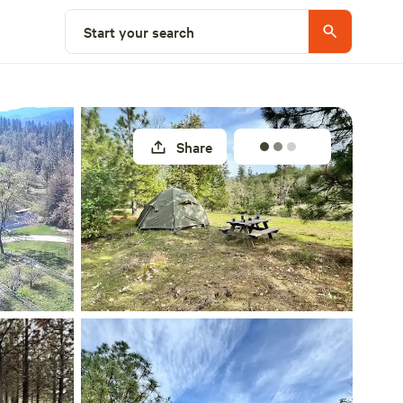
Select a site
Start your search
Share