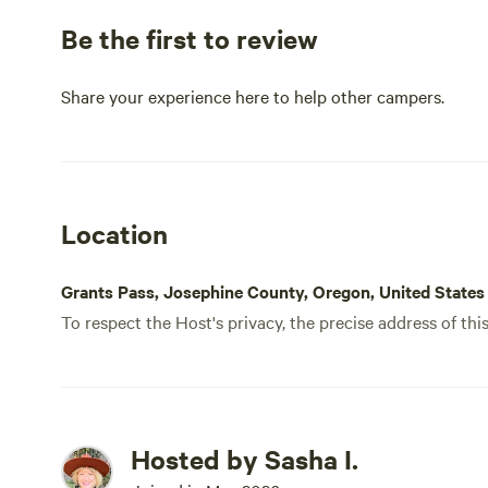
Be the first to review
Share your experience here to help other campers.
Location
Grants Pass, Josephine County, Oregon, United States
To respect the Host's privacy, the precise address of thi
Hosted by Sasha I.