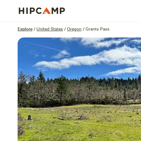
Overview
Sites
Reviews
Location
Explore
/
United States
/
Oregon
/
Grants Pass