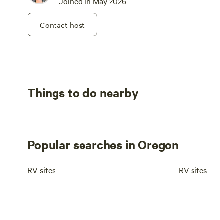
Joined in May 2026
Contact host
Things to do nearby
Popular searches in Oregon
RV sites
RV sites