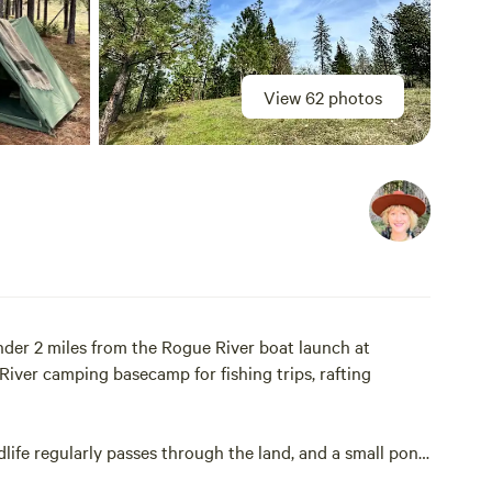
View 62 photos
der 2 miles from the Rogue River boat launch at
iver camping basecamp for fishing trips, rafting
life regularly passes through the land, and a small pond
dlife corridor and giving the landscape a spacious,