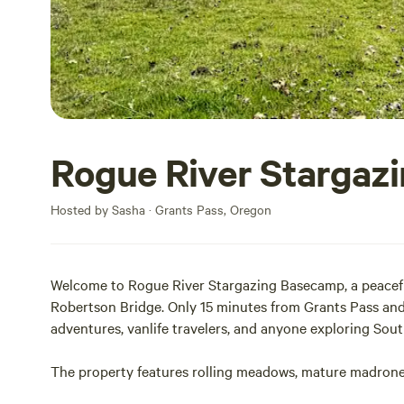
Rogue River Stargaz
Hosted by Sasha · Grants Pass, Oregon
Welcome to Rogue River Stargazing Basecamp, a peaceful
Robertson Bridge. Only 15 minutes from Grants Pass and
adventures, vanlife travelers, and anyone exploring Sou
The property features rolling meadows, mature madrone a
attracts ducks and native birds throughout the day. The 