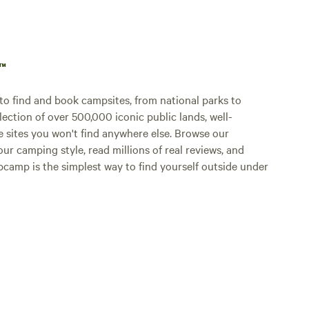
p™
o find and book campsites, from national parks to
lection of over 500,000 iconic public lands, well-
e sites you won't find anywhere else. Browse our
ur camping style, read millions of real reviews, and
Hipcamp is the simplest way to find yourself outside under