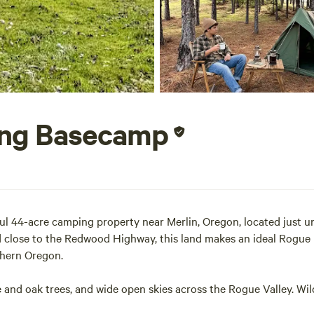
ing Basecamp
 44-acre camping property near Merlin, Oregon, located just un
 close to the Redwood Highway, this land makes an ideal Rogue R
thern Oregon.
nd oak trees, and wide open skies across the Rogue Valley. Wild
property borders BLM public land, helping maintain a natural wil