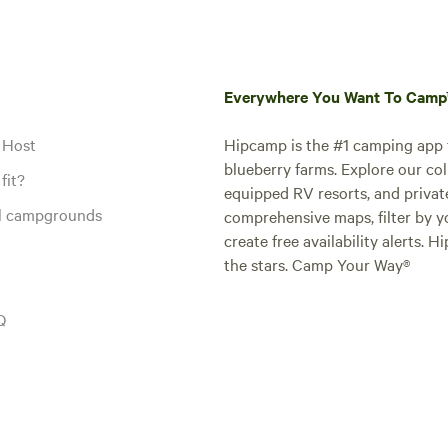
Everywhere You Want To Cam
 Host
Hipcamp is the #1 camping app t
blueberry farms. Explore our col
fit?
equipped RV resorts, and privat
al campgrounds
comprehensive maps, filter by yo
create free availability alerts. 
the stars. Camp Your Way®
Q