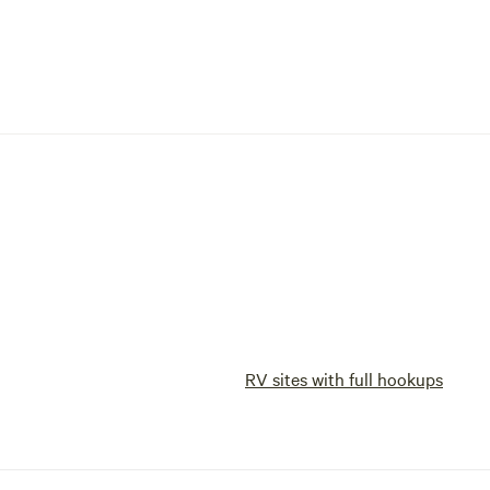
RV sites with full hookups