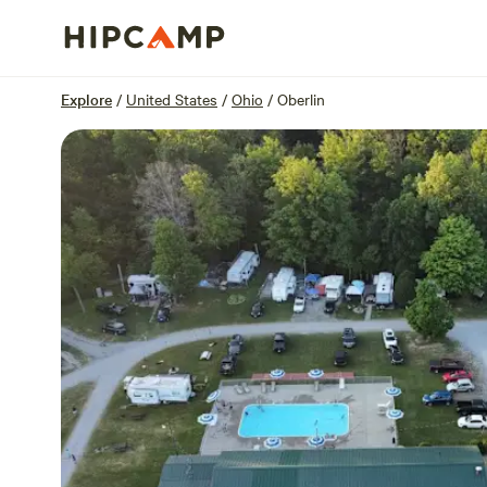
Overview
Sites
Reviews
Location
Explore
/
United States
/
Ohio
/
Oberlin