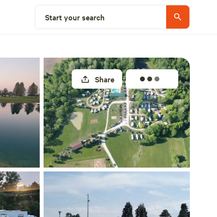
Explore nearby
Start your search
Share