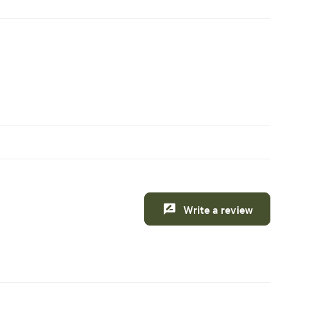
Write a review