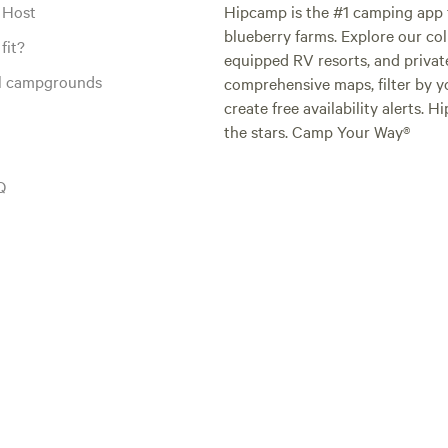
 Host
Hipcamp is the #1 camping app t
blueberry farms. Explore our col
fit?
equipped RV resorts, and privat
al campgrounds
comprehensive maps, filter by yo
create free availability alerts. 
the stars. Camp Your Way®
Q