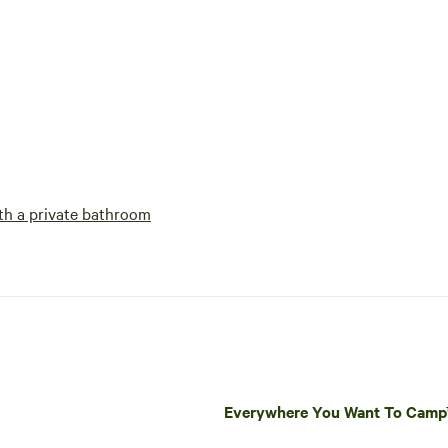
h a private bathroom
Everywhere You Want To Cam