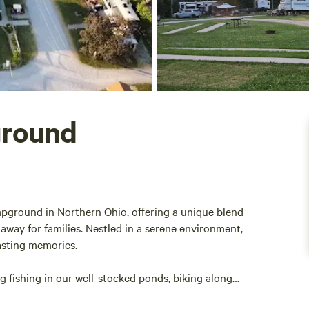
ground
pground in Northern Ohio, offering a unique blend
taway for families. Nestled in a serene environment,
asting memories.
ng fishing in our well-stocked ponds, biking along
 swimming pool. Whether you’re looking to relax or