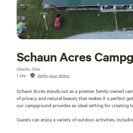
Schaun Acres Camp
Oberlin, Ohio
1 site
·
Verify your listing
Schaun Acres stands out as a premier family-owned cam
of privacy and natural beauty that makes it a perfect ge
our campground provides an ideal setting for creating l
Guests can enjoy a variety of outdoor activities, includi
scenic trails, and taking refreshing dips in our inviting