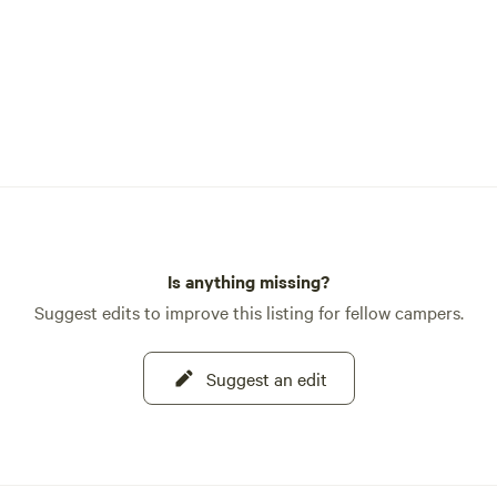
Is anything missing?
Suggest edits to improve this listing for fellow campers.
Suggest an edit