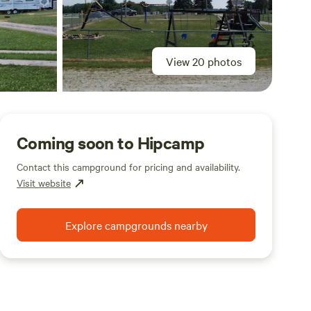
View 20 photos
Coming soon to Hipcamp
Contact this campground for pricing and availability.
Visit website
Explore campgrounds nearby