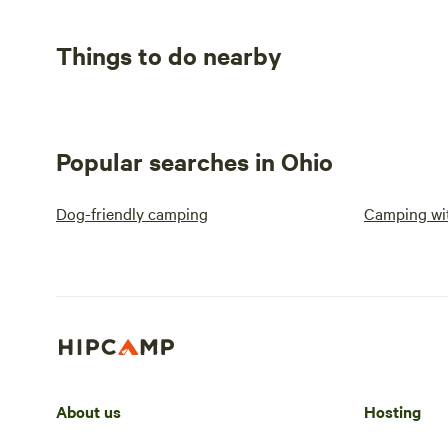
Things to do nearby
Popular searches in Ohio
Dog-friendly camping
Camping wit
About us
Hosting