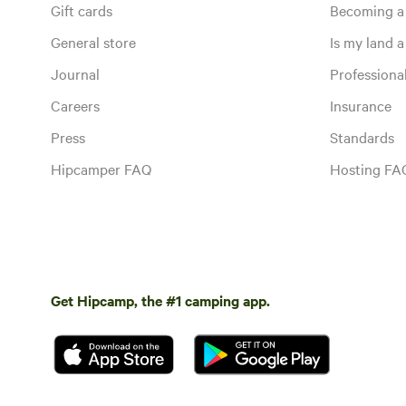
Gift cards
Becoming a
General store
Is my land a 
Journal
Profession
Careers
Insurance
Press
Standards
Hipcamper FAQ
Hosting FA
Get Hipcamp, the #1 camping app.