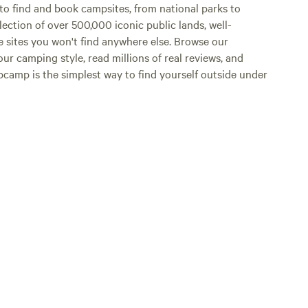
o find and book campsites, from national parks to
lection of over 500,000 iconic public lands, well-
e sites you won't find anywhere else. Browse our
ur camping style, read millions of real reviews, and
Hipcamp is the simplest way to find yourself outside under