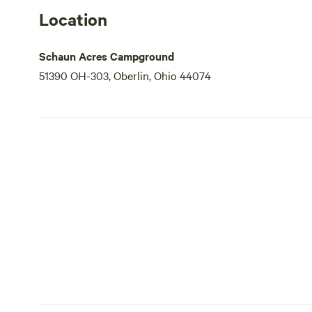
Location
Schaun Acres Campground
51390 OH-303, Oberlin, Ohio 44074