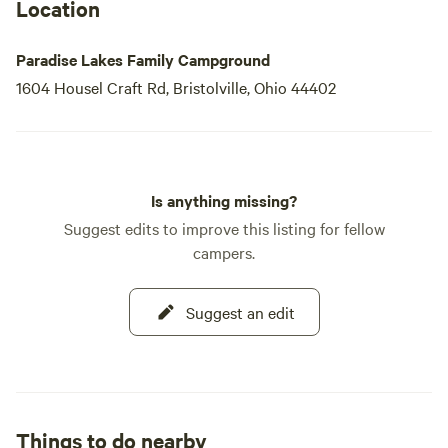
Location
Paradise Lakes Family Campground
1604 Housel Craft Rd, Bristolville, Ohio 44402
Is anything missing?
Suggest edits to improve this listing for fellow
campers.
Suggest an edit
Things to do nearby