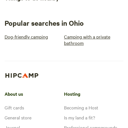
Popular searches in Ohio
Dog-friendly camping
Camping with a private
bathroom
About us
Hosting
Gift cards
Becoming a Host
General store
Is my land a fit?
Journal
Professional campgrounds