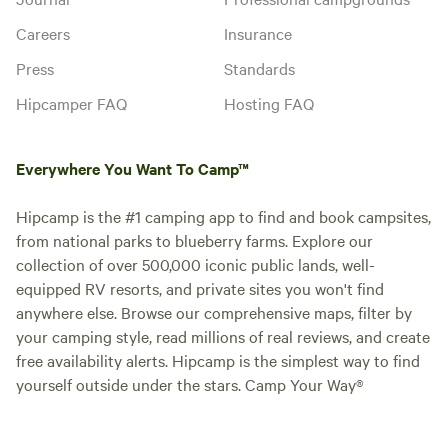
Careers
Insurance
Press
Standards
Hipcamper FAQ
Hosting FAQ
Everywhere You Want To Camp™
Hipcamp is the #1 camping app to find and book campsites,
from national parks to blueberry farms. Explore our
collection of over 500,000 iconic public lands, well-
equipped RV resorts, and private sites you won't find
anywhere else. Browse our comprehensive maps, filter by
your camping style, read millions of real reviews, and create
free availability alerts. Hipcamp is the simplest way to find
yourself outside under the stars. Camp Your Way®