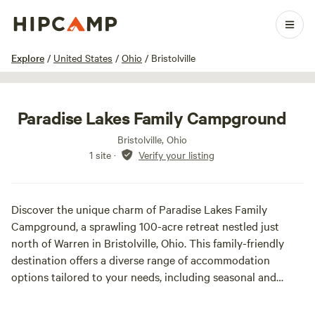
1 / 27
Explore
/
United States
/
Ohio
/
Bristolville
Paradise Lakes Family Campground
Bristolville, Ohio
1 site
·
Verify your listing
Discover the unique charm of Paradise Lakes Family
Campground, a sprawling 100-acre retreat nestled just
north of Warren in Bristolville, Ohio. This family-friendly
destination offers a diverse range of accommodation
options tailored to your needs, including seasonal and
nightly full hook-up camper sites equipped with water,
sewer, and 50-amp electric service. For those seeking a