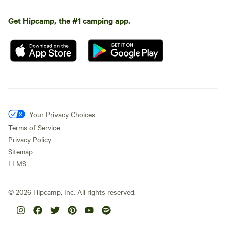
Get Hipcamp, the #1 camping app.
Your Privacy Choices
Terms of Service
Privacy Policy
Sitemap
LLMS
©
2026
Hipcamp, Inc. All rights reserved.