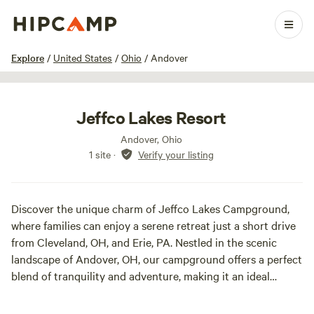
1 / 17
Explore
/
United States
/
Ohio
/
Andover
Jeffco Lakes Resort
Andover, Ohio
1 site
·
Verify your listing
Discover the unique charm of Jeffco Lakes Campground,
where families can enjoy a serene retreat just a short drive
from Cleveland, OH, and Erie, PA. Nestled in the scenic
landscape of Andover, OH, our campground offers a perfect
blend of tranquility and adventure, making it an ideal
destination for those looking to escape the hustle and
bustle of everyday life.