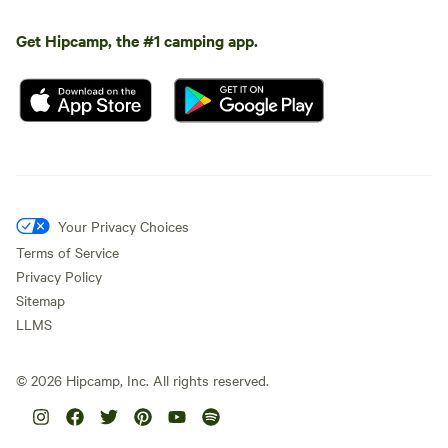
Get Hipcamp, the #1 camping app.
Your Privacy Choices
Terms of Service
Privacy Policy
Sitemap
LLMS
©
2026
Hipcamp, Inc. All rights reserved.