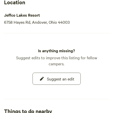
Location
Jeffco Lakes Resort
6758 Hayes Rd, Andover, Ohio 44003
Is anything missing?
Suggest edits to improve this listing for fellow
campers.
Suggest an edit
Things to do nearby