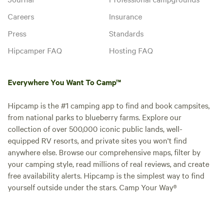
Careers
Insurance
Press
Standards
Hipcamper FAQ
Hosting FAQ
Everywhere You Want To Camp™
Hipcamp is the #1 camping app to find and book campsites,
from national parks to blueberry farms. Explore our
collection of over 500,000 iconic public lands, well-
equipped RV resorts, and private sites you won't find
anywhere else. Browse our comprehensive maps, filter by
your camping style, read millions of real reviews, and create
free availability alerts. Hipcamp is the simplest way to find
yourself outside under the stars. Camp Your Way®