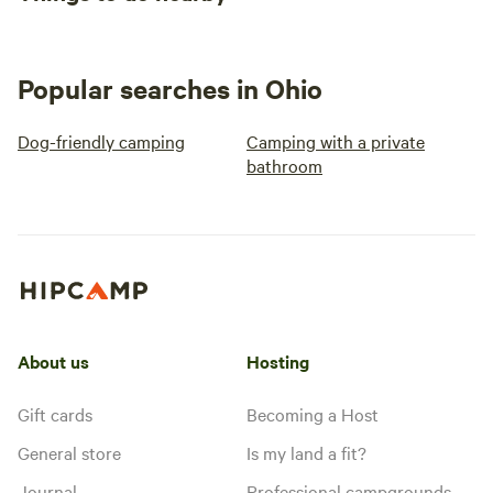
Popular searches in Ohio
Dog-friendly camping
Camping with a private
bathroom
About us
Hosting
Gift cards
Becoming a Host
General store
Is my land a fit?
Journal
Professional campgrounds