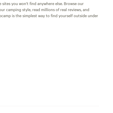
e sites you won't find anywhere else. Browse our
ur camping style, read millions of real reviews, and
Hipcamp is the simplest way to find yourself outside under