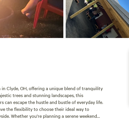
 Clyde, OH, offering a unique blend of tranquility
estic trees and stunning landscapes, this
s can escape the hustle and bustle of everyday life.
e the flexibility to choose their ideal way to
yside. Whether you're planning a serene weekend
ampground caters to all. Guests can explore nearby