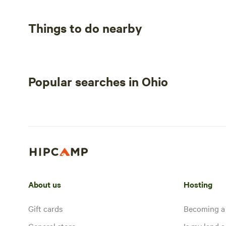
Things to do nearby
Popular searches in Ohio
About us
Hosting
Gift cards
Becoming a
General store
Is my land a 