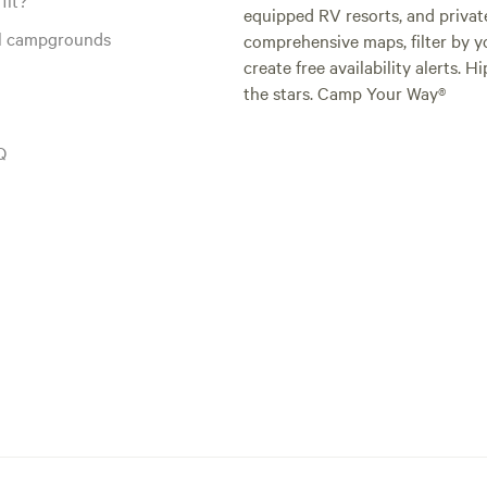
equipped RV resorts, and privat
al campgrounds
comprehensive maps, filter by yo
create free availability alerts. 
the stars. Camp Your Way®
Q