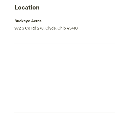
Location
Buckeye Acres
972 S Co Rd 278, Clyde, Ohio 43410