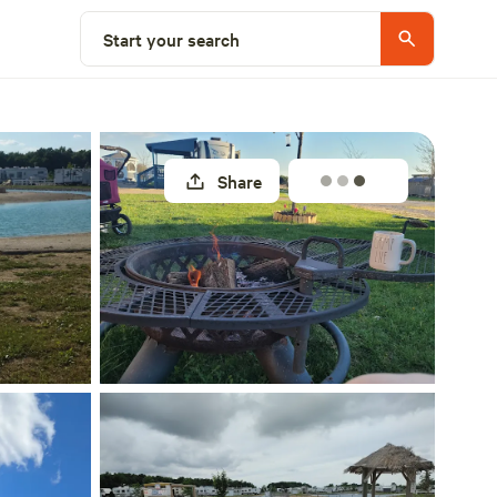
Explore nearby
Start your search
Share