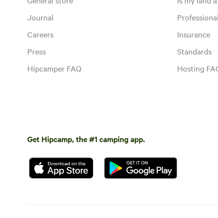
Journal
Profession
Careers
Insurance
Press
Standards
Hipcamper FAQ
Hosting FA
Get Hipcamp, the #1 camping app.