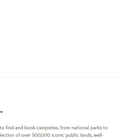
p™
o find and book campsites, from national parks to
lection of over 500,000 iconic public lands, well-