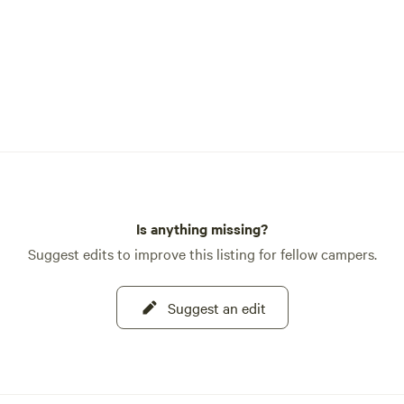
Is anything missing?
Suggest edits to improve this listing for fellow campers.
Suggest an edit