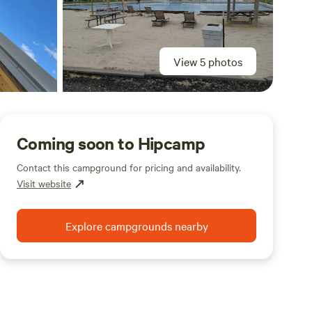
View 5 photos
Coming soon to Hipcamp
Contact this campground for pricing and availability.
Visit website
Explore campgrounds nearby