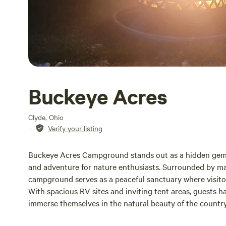
Buckeye Acres
Clyde, Ohio
·
Verify your listing
Buckeye Acres Campground stands out as a hidden gem in
and adventure for nature enthusiasts. Surrounded by maj
campground serves as a peaceful sanctuary where visitor
With spacious RV sites and inviting tent areas, guests hav
immerse themselves in the natural beauty of the countr
retreat or an exciting family vacation, Buckeye Acres C