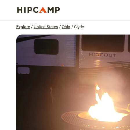
Overview
Sites
Reviews
Location
Explore
/
United States
/
Ohio
/
Clyde