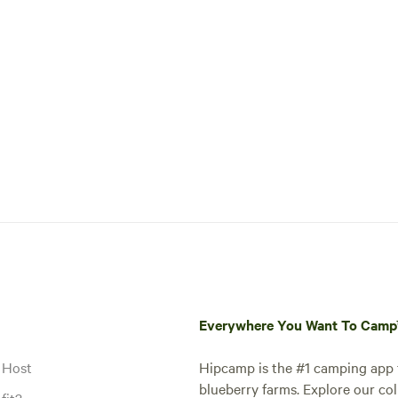
Everywhere You Want To Cam
 Host
Hipcamp is the #1 camping app t
blueberry farms. Explore our col
fit?