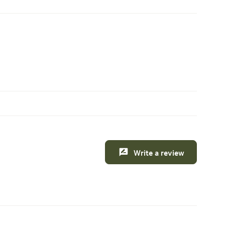
Write a review