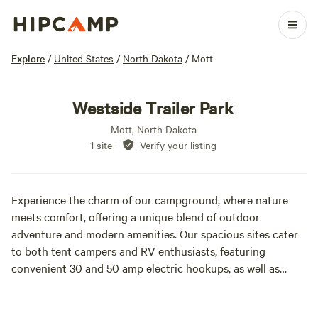
Explore
/
United States
/
North Dakota
/
Mott
Westside Trailer Park
Mott, North Dakota
1 site
·
Verify your listing
Experience the charm of our campground, where nature
meets comfort, offering a unique blend of outdoor
adventure and modern amenities. Our spacious sites cater
to both tent campers and RV enthusiasts, featuring
convenient 30 and 50 amp electric hookups, as well as
essential sewer and water connections. We pride ourselves
on being a pet-friendly destination, ensuring that your