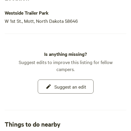
Westside Trailer Park
W 1st St., Mott, North Dakota 58646
Is anything missing?
Suggest edits to improve this listing for fellow
campers.
Suggest an edit
Things to do nearby