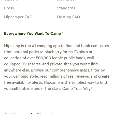
Press
Standards
Hipcamper FAQ
Hosting FAQ
Everywhere You Want To Camp™
Hipcamp is the #1 camping app to find and book campsites,
from national parks to blueberry farms. Explore our
collection of over 500,000 iconic public lands, well-
equipped RV resorts, and private sites you won't find
anywhere else. Browse our comprehensive maps, filter by
your camping style, read millions of real reviews, and create
free availability alerts. Hipcamp is the simplest way to find
yourself outside under the stars. Camp Your Way®