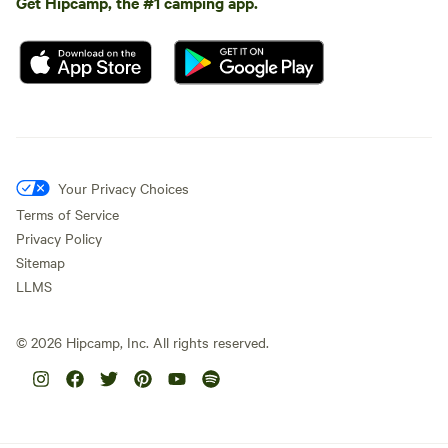
Get Hipcamp, the #1 camping app.
Your Privacy Choices
Terms of Service
Privacy Policy
Sitemap
LLMS
©
2026
Hipcamp, Inc. All rights reserved.