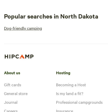
Popular searches in North Dakota
Dog-friendly camping
About us
Hosting
Gift cards
Becoming a Host
General store
Is my land a fit?
Journal
Professional campgrounds
Careers
Insurance