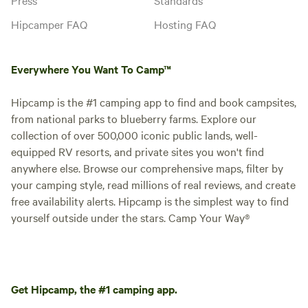
Hipcamper FAQ
Hosting FAQ
Everywhere You Want To Camp™
Hipcamp is the #1 camping app to find and book campsites,
from national parks to blueberry farms. Explore our
collection of over 500,000 iconic public lands, well-
equipped RV resorts, and private sites you won't find
anywhere else. Browse our comprehensive maps, filter by
your camping style, read millions of real reviews, and create
free availability alerts. Hipcamp is the simplest way to find
yourself outside under the stars. Camp Your Way®
Get Hipcamp, the #1 camping app.