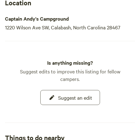
Andy and his dedicated staff, creating a friendly
Location
Captain Andy's Campground
1220 Wilson Ave SW, Calabash, North Carolina 28467
Is anything missing?
Suggest edits to improve this listing for fellow
campers.
Suggest an edit
Things to do nearby