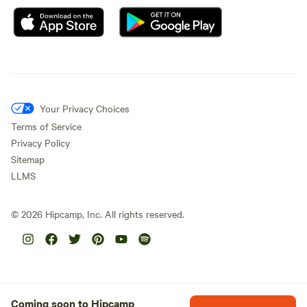
Your Privacy Choices
Terms of Service
Privacy Policy
Sitemap
LLMS
©
2026
Hipcamp, Inc. All rights reserved.
Coming soon to Hipcamp