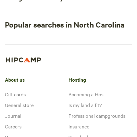
Popular searches in North Carolina
About us
Hosting
Gift cards
Becoming a Host
General store
Is my land a fit?
Journal
Professional campgrounds
Careers
Insurance
Press
Standards