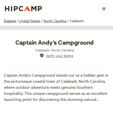
1 / 7
Explore
/
United States
/
North Carolina
/
Calabash
Captain Andy's Campground
Calabash, North Carolina
·
Verify your listing
Captain Andy's Campground stands out as a hidden gem in
the picturesque coastal town of Calabash, North Carolina,
where outdoor adventure meets genuine Southern
hospitality. This unique campground serves as an excellent
launching point for discovering the stunning natural
beauty of the area while providing modern comforts and a
laid-back atmosphere. Conveniently situated in the heart of