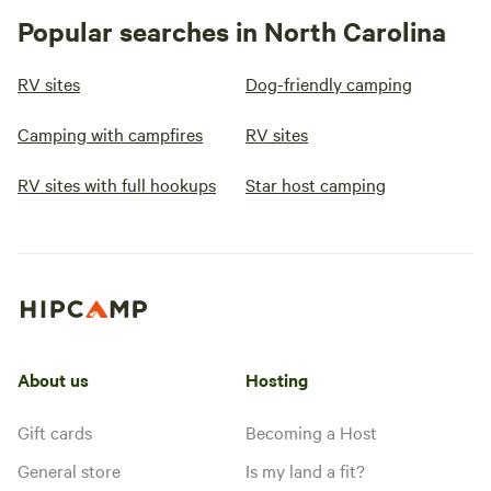
Popular searches in North Carolina
RV sites
Dog-friendly camping
Camping with campfires
RV sites
RV sites with full hookups
Star host camping
About us
Hosting
Gift cards
Becoming a Host
General store
Is my land a fit?