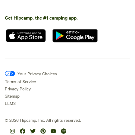
Get Hipcamp, the #1 camping app.
Your Privacy Choices
Terms of Service
Privacy Policy
Sitemap
LLMS
©
2026
Hipcamp, Inc. All rights reserved.