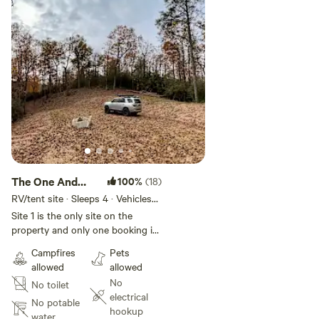
The One And
100%
(18)
Only Site
RV/tent site · Sleeps 4 · Vehicles
under 13 ft
Site 1 is the only site on the
property and only one booking is
allowed at a time, so the entire
Campfires
Pets
property will be yours to enjoy
allowed
allowed
the duration of your visit. There is
No
No toilet
a locked gate at the entry and the
electrical
site is completely private with no
No potable
hookup
visibility to any neighbors. You
water