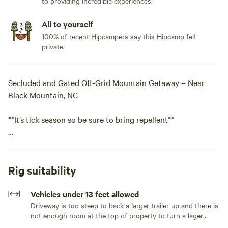
to providing incredible experiences.
All to yourself
100% of recent Hipcampers say this Hipcamp felt
private.
Secluded and Gated Off-Grid Mountain Getaway – Near
Black Mountain, NC
**It’s tick season so be sure to bring repellent**
Beautiful, private, and gated mountain property about 25
minutes south of the town of Black Mountain. This site is
fully off-grid with no utilities and is suitable for tents, car
Rig suitability
camping, and vans. Very small trailers may be okay, but
please note that the driveway is steep and curved, with
Vehicles under 13 feet allowed
limited room to turn around at the top of the property.
Driveway is too steep to back a larger trailer up and there is
not enough room at the top of property to turn a lager
**NOTE**You will most likely need to disconnect the trailer
trailer around.