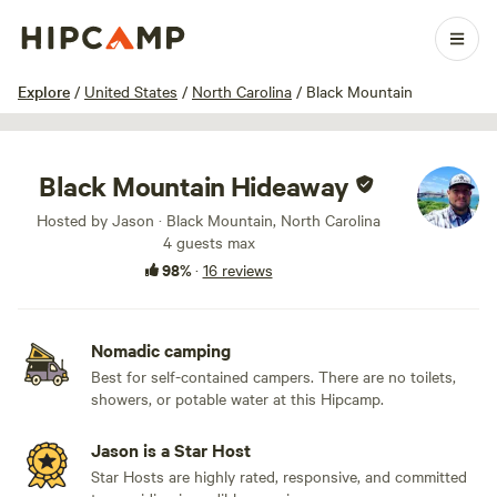
1 / 22
Explore
/
United States
/
North Carolina
/
Black Mountain
Black Mountain Hideaway
Hosted by Jason · Black Mountain, North Carolina
4 guests max
98%
·
16 reviews
Nomadic camping
Best for self-contained campers. There are no toilets,
showers, or potable water at this Hipcamp.
Jason is a Star Host
Star Hosts are highly rated, responsive, and committed