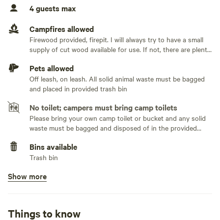
completely private with no visibility to any neighbors. You
No sewage hookup
4 guests max
will however hear the goats from the nearby farm at Round
No TV hookup
Mountain Creamery.
Campfires allowed
Firewood provided, firepit. I will always try to have a small
supply of cut wood available for use. If not, there are plenty
There is a gravel driveway to the top, and while 4x4 is not
of limbs and downed trees that can be utilized, so bring an
required (except when there is snow on the ground), any
Pets allowed
axe and/or saw!
two-wheel drive vehicles will need to keep up a good rate of
Off leash, on leash. All solid animal waste must be bagged
speed to get up the hill. Additionally, if there is snow on the
and placed in provided trash bin
driveway you will need to descend very slowly in a low gear
No toilet; campers must bring camp toilets
and try not to brake too heavily or you can slide down.
Please bring your own camp toilet or bucket and any solid
waste must be bagged and disposed of in the provided
The camping area is dirt/grass. Plenty of room to
trash bin or packed out with you when you leave
accommodate 2 vehicles and multiple tents and/or a pop-
Bins available
Trash bin
up trailer. There is a small metal grate that can be used to
cook/warm food over the fire pit.
Show more
No potable water
Bring your own water
No showers
Things to know