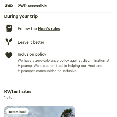
2WD accessible
During your trip
Follow the
Host's rules
Leave it better
Inclusion policy
We have a zero-tolerance policy against discrimination at
Hipcamp. We are committed to helping our Host and
Hipcamper communities be inclusive.
RV/tent sites
Add dates
1 site
Instant book
Add guests