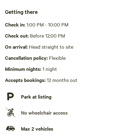
Cooking equipment absent
A small cooking grate is provided for cooking/heating over
Getting there
the fire pit
Check in:
1:00 PM - 10:00 PM
Picnic table absent
Check out:
Before 12:00 PM
No wifi
On arrival:
Head straight to site
Laundry absent
Cancellation policy:
Flexible
Hot Tub absent
Minimum nights:
1 night
No playground
Accepts bookings:
12 months out
Park at listing
No wheelchair access
Max 2 vehicles