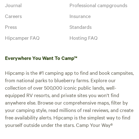
Journal
Professional campgrounds
Careers
Insurance
Press
Standards
Hipcamper FAQ
Hosting FAQ
Everywhere You Want To Camp™
Hipcamp is the #1 camping app to find and book campsites,
from national parks to blueberry farms. Explore our
collection of over 500,000 iconic public lands, well-
equipped RV resorts, and private sites you won't find
anywhere else. Browse our comprehensive maps, filter by
your camping style, read millions of real reviews, and create
free availability alerts. Hipcamp is the simplest way to find
yourself outside under the stars. Camp Your Way®