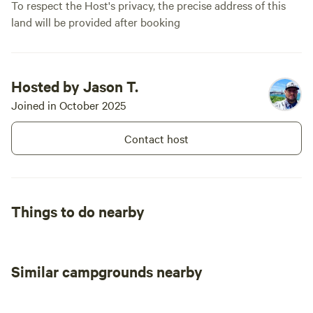
To respect the Host's privacy, the precise address of this
land will be provided after booking
Hosted by Jason T.
Joined in October 2025
Contact host
Things to do nearby
Similar campgrounds nearby