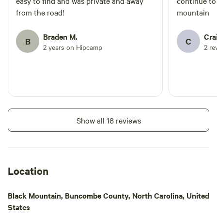
easy to find and was private and away
continue to
from the road!
mountain
Braden M.
Cra
B
C
2 years on Hipcamp
2 re
Show all 16 reviews
Location
Black Mountain, Buncombe County, North Carolina, United
States