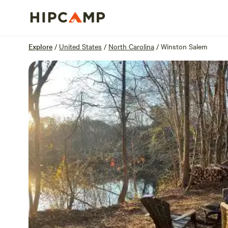
Overview
Sites
Reviews
Location
Explore
/
United States
/
North Carolina
/
Winston Salem