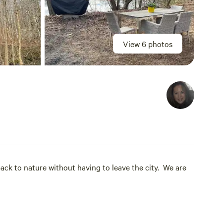
View 6 photos
back to nature without having to leave the city. We are