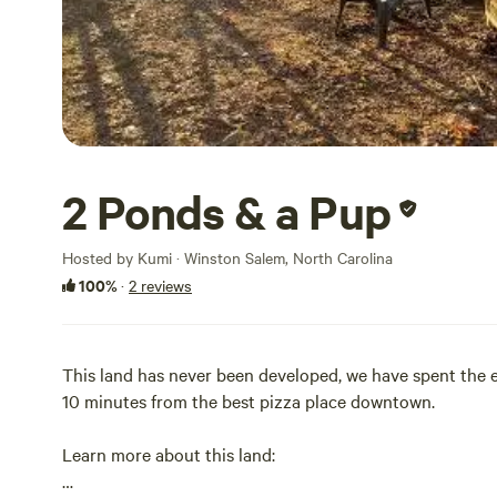
2 Ponds & a Pup
Hosted by Kumi · Winston Salem, North Carolina
100%
·
2 reviews
This land has never been developed, we have spent the en
10 minutes from the best pizza place downtown.
Learn more about this land: