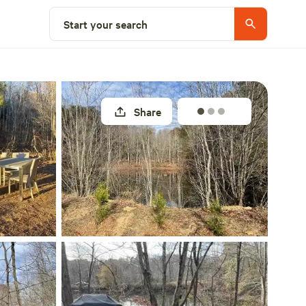
Select a site
Start your search
Share