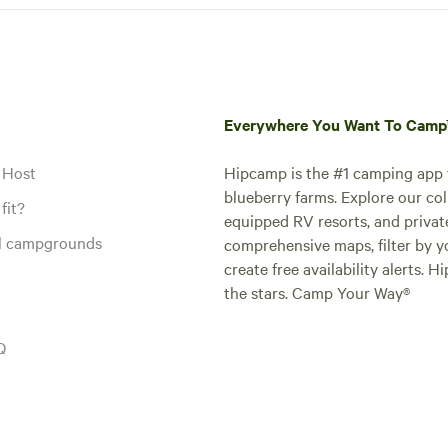
Everywhere You Want To Cam
 Host
Hipcamp is the #1 camping app t
blueberry farms. Explore our col
fit?
equipped RV resorts, and privat
al campgrounds
comprehensive maps, filter by yo
create free availability alerts. 
the stars. Camp Your Way®
Q