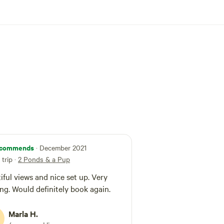
commends
· December 2021
trip
·
2 Ponds & a Pup
iful views and nice set up. Very
ing. Would definitely book again.
Marla H.