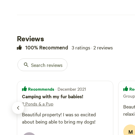
Reviews
100% Recommend
3 ratings · 2 reviews
Search reviews
Recommends
Re
· December 2021
Camping with my fur babies!
Group 
2 Ponds & a Pup
Beaut
relax
Beautiful property! I was so excited
about being able to bring my dogs!
M