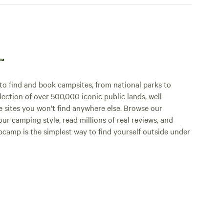
p™
o find and book campsites, from national parks to
lection of over 500,000 iconic public lands, well-
e sites you won't find anywhere else. Browse our
ur camping style, read millions of real reviews, and
Hipcamp is the simplest way to find yourself outside under