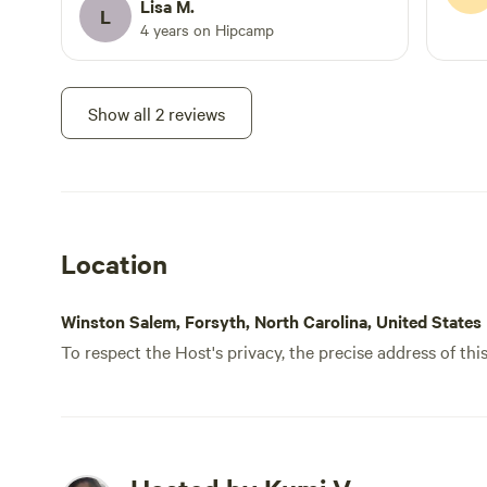
Lisa M.
L
4 years on Hipcamp
Show all 2 reviews
Location
Winston Salem, Forsyth, North Carolina, United States
To respect the Host's privacy, the precise address of thi