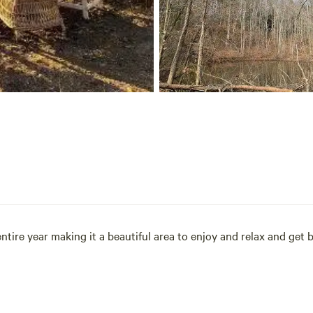
tire year making it a beautiful area to enjoy and relax and get 