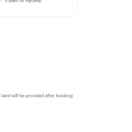
4 years on Hipcamp
s land will be provided after booking