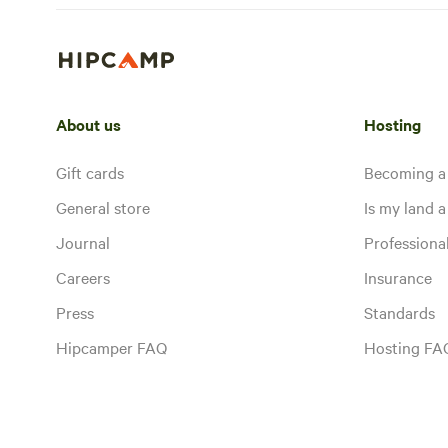
About us
Hosting
Gift cards
Becoming a
General store
Is my land a 
Journal
Profession
Careers
Insurance
Press
Standards
Hipcamper FAQ
Hosting FA