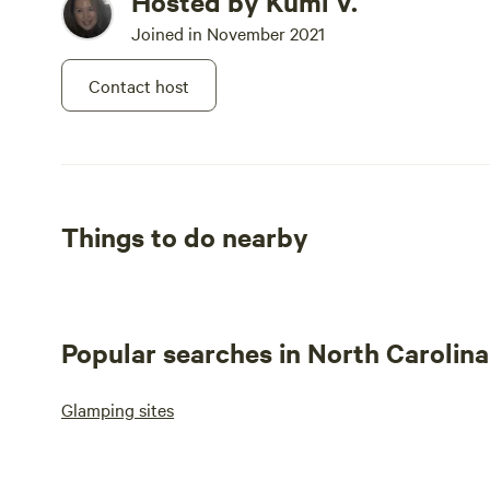
Hosted by Kumi V.
Joined in November 2021
Contact host
Things to do nearby
Popular searches in North Carolina
Glamping sites