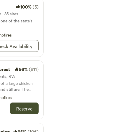
100%
(5)
· 35 sites
one of the state’s
pfires
eck Availability
orest
96%
(611)
ents, RVs
of a large chicken
still are. The
ter logging occurred
pfires
g the swamp.
Reserve
cks, chickens, kitties
l swamp with wildlife
mping
96%
(106)