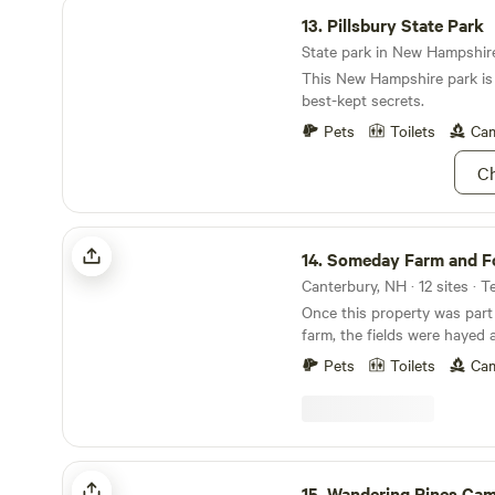
Pillsbury State Park
13.
Pillsbury State Park
State park in New Hampshire 
This New Hampshire park is 
best-kept secrets.
Pets
Toilets
Cam
Ch
Someday Farm and Forest
14.
Someday Farm and F
Canterbury, NH · 12 sites · T
Once this property was part 
farm, the fields were hayed and 
meadow filled with water af
Pets
Toilets
Cam
about 70 years ago creatin
Recently, small farm has been built here that
includes alpacas, a llama, du
and a rescue dog Beautiful farmland with
livestock, including alpacas! An open field, forest,
Wandering Pines Camping
walking trails and a peacefu
15.
Wandering Pines Ca