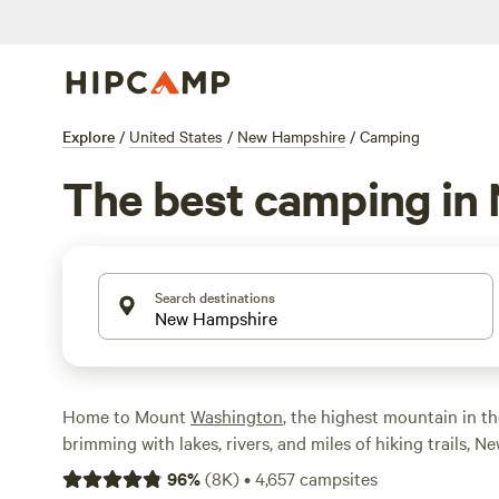
Explore
/
United States
/
New Hampshire
/
Camping
The best camping in
Search destinations
Home to Mount
Washington
, the highest mountain in t
brimming with lakes, rivers, and miles of hiking trails, 
up four-season fun for outdoor enthusiasts. From hiking
96
%
(
8K
)
•
4,657
campsites
backpacking, fishing, and swimming in summer to cross-