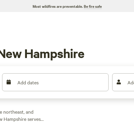
Most wildfires are preventable.
Be fire safe
 New Hampshire
Add dates
Ad
he northeast, and
New Hampshire serves
, mountain biking,
country skiing,