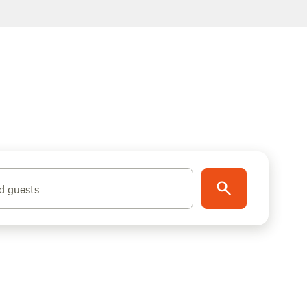
d guests