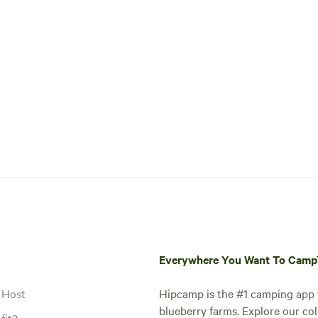
Everywhere You Want To Cam
 Host
Hipcamp is the #1 camping app t
blueberry farms. Explore our col
fit?