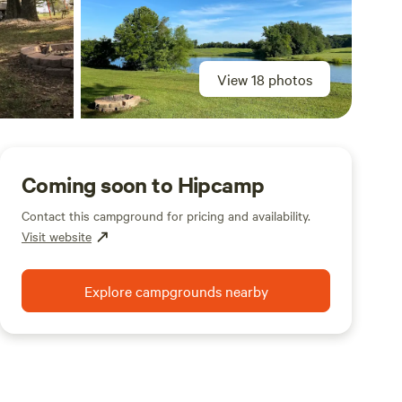
View 18 photos
Coming soon to Hipcamp
Contact this campground for pricing and availability.
Visit website
Explore campgrounds nearby