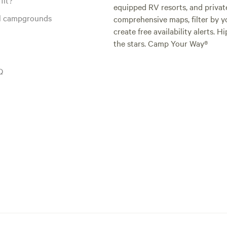
equipped RV resorts, and privat
al campgrounds
comprehensive maps, filter by yo
create free availability alerts. 
the stars. Camp Your Way®
Q