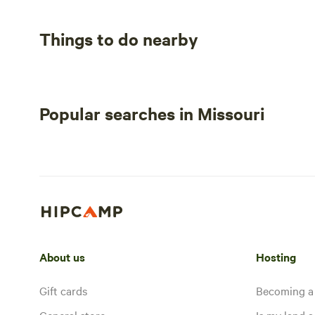
Things to do nearby
Popular searches in Missouri
About us
Hosting
Gift cards
Becoming a
General store
Is my land a 