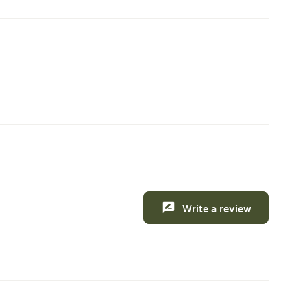
Write a review