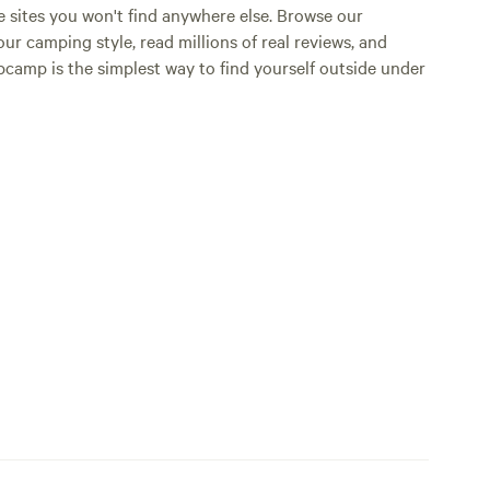
e sites you won't find anywhere else. Browse our
ur camping style, read millions of real reviews, and
Hipcamp is the simplest way to find yourself outside under