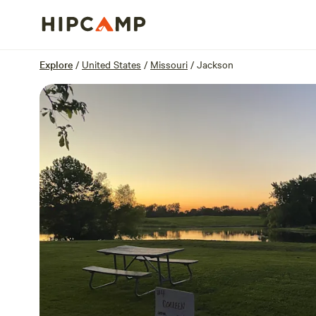
Overview
Sites
Reviews
Location
Explore
/
United States
/
Missouri
/
Jackson