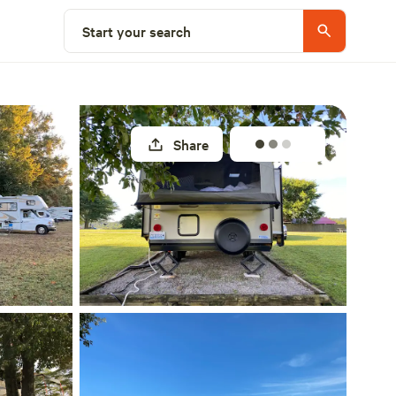
Explore nearby
Start your search
Share