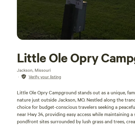
Little Ole Opry Cam
Jackson, Missouri
·
Verify your listing
Little Ole Opry Campground stands out as a unique, fami
nature just outside Jackson, MO. Nestled along the tran
choice for budget-conscious travelers seeking a peacefu
near Hwy 34, providing easy access while maintaining a 
pondfront sites surrounded by lush grass and trees, crea
presence of picnic tables and a natural tree line enhances