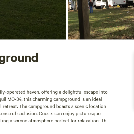
pground
ly-operated haven, offering a delightful escape into
quil MO-34, this charming campground is an ideal
l retreat. The campground boasts a scenic location
sense of seclusion. Guests can enjoy picturesque
ting a serene atmosphere perfect for relaxation. The
 the inviting ambiance. Facilities at Little Ole Opry