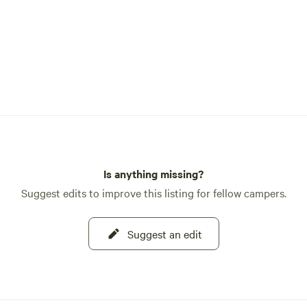
Is anything missing?
Suggest edits to improve this listing for fellow campers.
Suggest an edit