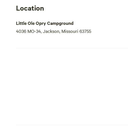
Location
Little Ole Opry Campground
4036 MO-34, Jackson, Missouri 63755