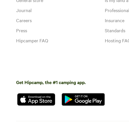
Journal
Profession
Careers
Insurance
Press
Standards
Hipcamper FAQ
Hosting FA
Get Hipcamp, the #1 camping app.