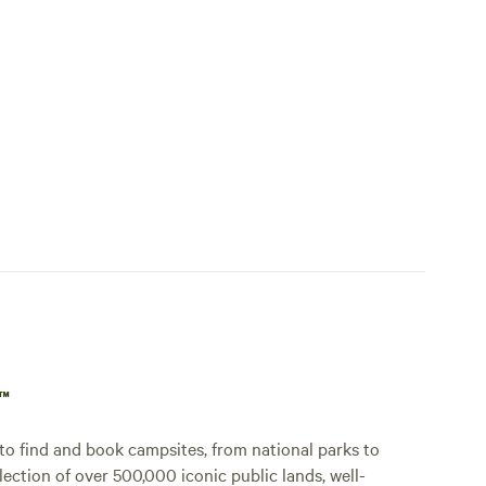
p™
o find and book campsites, from national parks to
lection of over 500,000 iconic public lands, well-