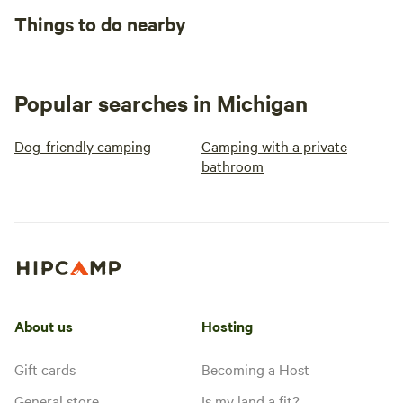
Things to do nearby
Popular searches in Michigan
Dog-friendly camping
Camping with a private
bathroom
About us
Hosting
Gift cards
Becoming a Host
General store
Is my land a fit?