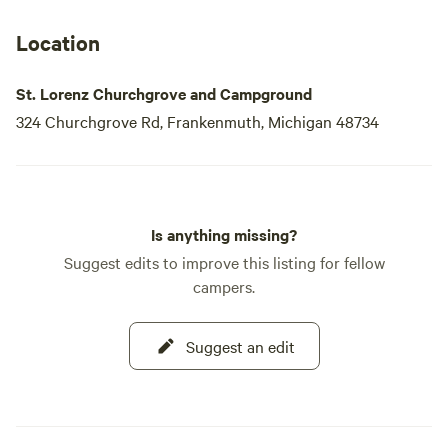
Location
St. Lorenz Churchgrove and Campground
324 Churchgrove Rd, Frankenmuth, Michigan 48734
Is anything missing?
Suggest edits to improve this listing for fellow
campers.
Suggest an edit