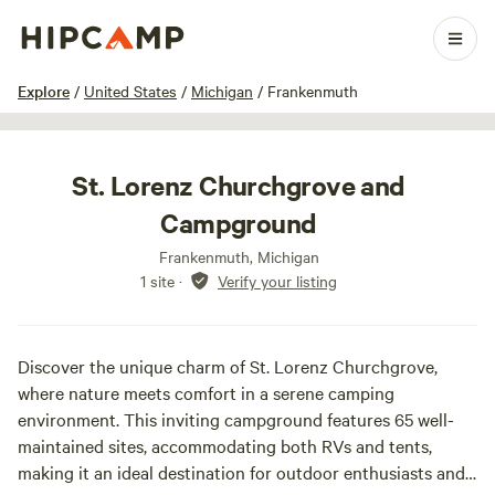
1 / 16
Explore
/
United States
/
Michigan
/
Frankenmuth
St. Lorenz Churchgrove and
Campground
Frankenmuth, Michigan
1 site
·
Verify your listing
Discover the unique charm of St. Lorenz Churchgrove,
where nature meets comfort in a serene camping
environment. This inviting campground features 65 well-
maintained sites, accommodating both RVs and tents,
making it an ideal destination for outdoor enthusiasts and