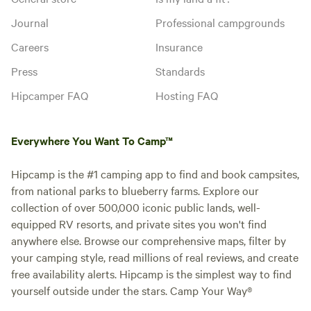
Journal
Professional campgrounds
Careers
Insurance
Press
Standards
Hipcamper FAQ
Hosting FAQ
Everywhere You Want To Camp™
Hipcamp is the #1 camping app to find and book campsites,
from national parks to blueberry farms. Explore our
collection of over 500,000 iconic public lands, well-
equipped RV resorts, and private sites you won't find
anywhere else. Browse our comprehensive maps, filter by
your camping style, read millions of real reviews, and create
free availability alerts. Hipcamp is the simplest way to find
yourself outside under the stars. Camp Your Way®