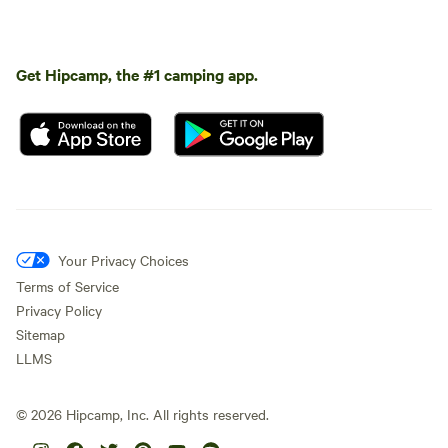
Get Hipcamp, the #1 camping app.
Your Privacy Choices
Terms of Service
Privacy Policy
Sitemap
LLMS
©
2026
Hipcamp, Inc. All rights reserved.