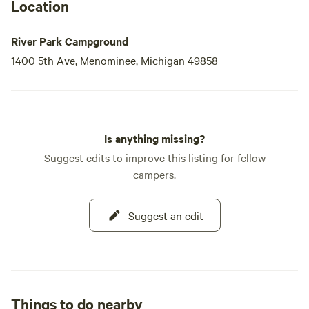
Location
River Park Campground
1400 5th Ave, Menominee, Michigan 49858
Is anything missing?
Suggest edits to improve this listing for fellow
campers.
Suggest an edit
Things to do nearby