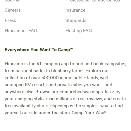
Careers
Insurance
Press
Standards
Hipcamper FAQ
Hosting FAQ
Everywhere You Want To Camp™
Hipcamp is the #1 camping app to find and book campsites,
from national parks to blueberry farms. Explore our
collection of over 500,000 iconic public lands, well-
equipped RV resorts, and private sites you won't find
anywhere else. Browse our comprehensive maps, filter by
your camping style, read millions of real reviews, and create
free availability alerts. Hipcamp is the simplest way to find
yourself outside under the stars. Camp Your Way®