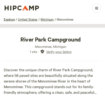
1 / 37
Explore
/
United States
/
Michigan
/
Menominee
River Park Campground
Menominee, Michigan
1 site
·
Verify your listing
Discover the unique charm of River Park Campground,
where 58 paved sites are beautifully situated along the
serene shores of the Menominee River in the heart of
Menominee. This campground stands out for its family-
friendly atmosphere, offering a clean, safe, and peaceful
environment for campers of all ages.