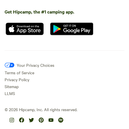
Get Hipcamp, the #1 camping app.
Your Privacy Choices
Terms of Service
Privacy Policy
Sitemap
LLMS
©
2026
Hipcamp, Inc. All rights reserved.