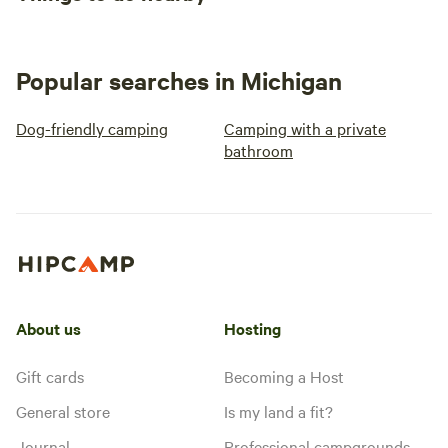
Popular searches in Michigan
Dog-friendly camping
Camping with a private
bathroom
About us
Hosting
Gift cards
Becoming a Host
General store
Is my land a fit?
Journal
Professional campgrounds