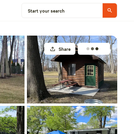
Explore nearby
Start your search
Share