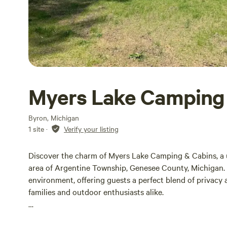
Myers Lake Camping
Byron, Michigan
1 site
·
Verify your listing
Discover the charm of Myers Lake Camping & Cabins, a 
area of Argentine Township, Genesee County, Michigan.
environment, offering guests a perfect blend of privacy a
families and outdoor enthusiasts alike.
Spanning several acres, Myers Lake Camping & Cabins pr