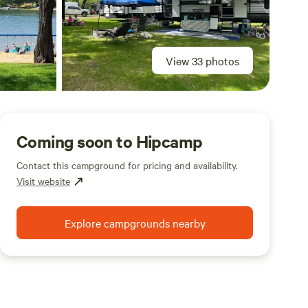
View 33 photos
Coming soon to Hipcamp
Contact this campground for pricing and availability.
Visit website
Explore campgrounds nearby