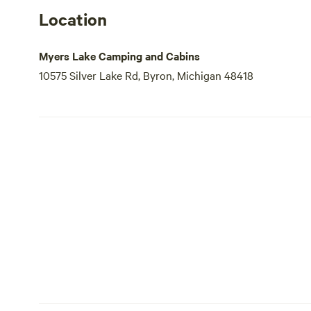
Location
Myers Lake Camping and Cabins
10575 Silver Lake Rd, Byron, Michigan 48418