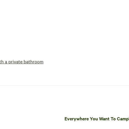
h a private bathroom
Everywhere You Want To Cam