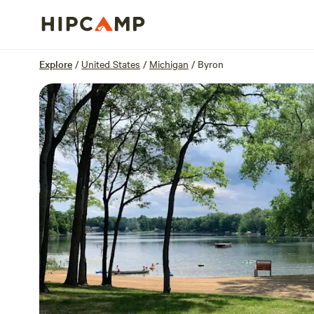
Overview
Sites
Reviews
Location
Explore
/
United States
/
Michigan
/
Byron