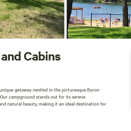
 and Cabins
unique getaway nestled in the picturesque Byron
 Our campground stands out for its serene
nd natural beauty, making it an ideal destination for
ovides ample space for relaxation and recreation.