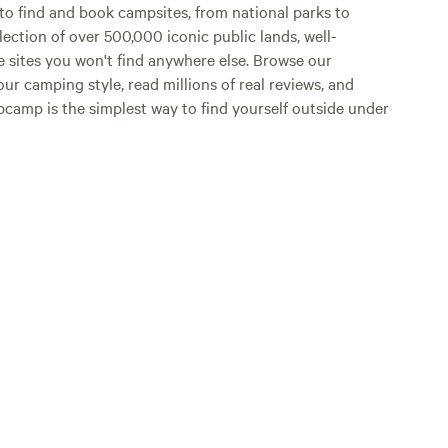
o find and book campsites, from national parks to
lection of over 500,000 iconic public lands, well-
e sites you won't find anywhere else. Browse our
ur camping style, read millions of real reviews, and
Hipcamp is the simplest way to find yourself outside under