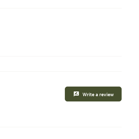
Write a review