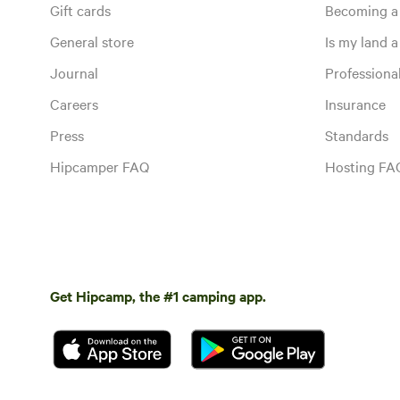
Gift cards
Becoming a
General store
Is my land a 
Journal
Profession
Careers
Insurance
Press
Standards
Hipcamper FAQ
Hosting FA
Get Hipcamp, the #1 camping app.