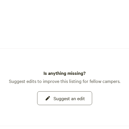
Is anything missing?
Suggest edits to improve this listing for fellow campers.
Suggest an edit