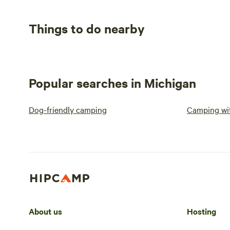
Things to do nearby
Popular searches in Michigan
Dog-friendly camping
Camping wit
About us
Hosting