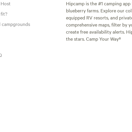
 Host
Hipcamp is the #1 camping app t
blueberry farms. Explore our col
fit?
equipped RV resorts, and privat
al campgrounds
comprehensive maps, filter by yo
create free availability alerts. 
the stars. Camp Your Way®
Q