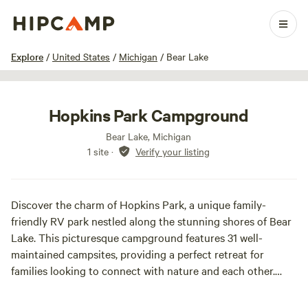
1 / 22
Explore
/
United States
/
Michigan
/
Bear Lake
Hopkins Park Campground
Bear Lake, Michigan
1 site
·
Verify your listing
Discover the charm of Hopkins Park, a unique family-
friendly RV park nestled along the stunning shores of Bear
Lake. This picturesque campground features 31 well-
maintained campsites, providing a perfect retreat for
families looking to connect with nature and each other.
Hopkins Park stands out for its breathtaking views and
direct access to the lake, allowing guests to enjoy a variety