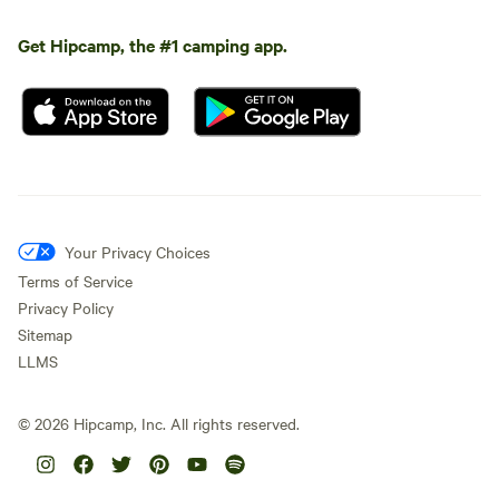
Get Hipcamp, the #1 camping app.
Your Privacy Choices
Terms of Service
Privacy Policy
Sitemap
LLMS
©
2026
Hipcamp, Inc. All rights reserved.