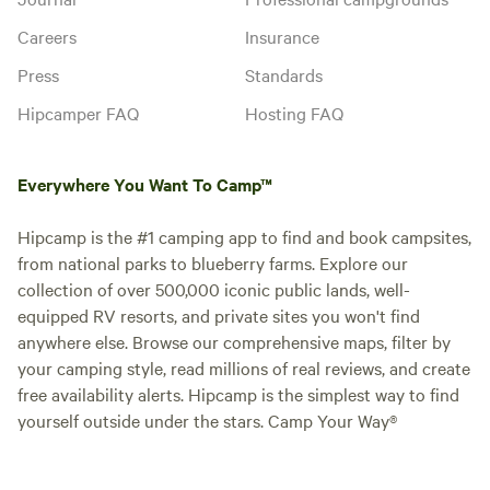
Careers
Insurance
Press
Standards
Hipcamper FAQ
Hosting FAQ
Everywhere You Want To Camp™
Hipcamp is the #1 camping app to find and book campsites,
from national parks to blueberry farms. Explore our
collection of over 500,000 iconic public lands, well-
equipped RV resorts, and private sites you won't find
anywhere else. Browse our comprehensive maps, filter by
your camping style, read millions of real reviews, and create
free availability alerts. Hipcamp is the simplest way to find
yourself outside under the stars. Camp Your Way®