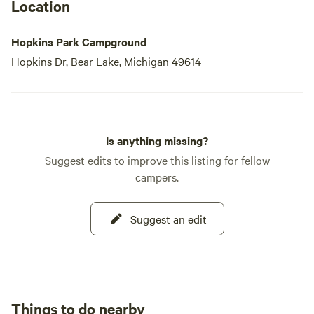
Location
Hopkins Park Campground
Hopkins Dr, Bear Lake, Michigan 49614
Is anything missing?
Suggest edits to improve this listing for fellow
campers.
Suggest an edit
Things to do nearby