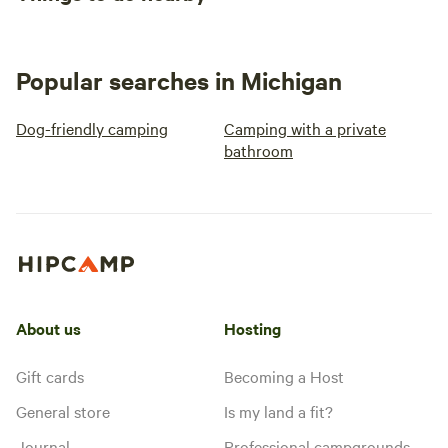
Popular searches in Michigan
Dog-friendly camping
Camping with a private
bathroom
About us
Hosting
Gift cards
Becoming a Host
General store
Is my land a fit?
Journal
Professional campgrounds