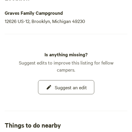
Graves Family Campground
12626 US-12, Brooklyn, Michigan 49230
Is anything missing?
Suggest edits to improve this listing for fellow
campers.
Suggest an edit
Things to do nearby