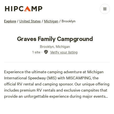
Explore
/
United States
/
Michigan
/
Brooklyn
Graves Family Campground
Brooklyn, Michigan
1 site
·
Verify your listing
Experience the ultimate camping adventure at Michigan
International Speedway (MIS) with MISCAMPING, the
official RV rental and camping sponsor. Our unique offering
includes premium RV rentals and exclusive campsites that
provide an unforgettable experience during major events
like the June 6-8, 2025 NASCAR Race and the Faster
Horses Music Festival in mid-July. With 2025 being a pause