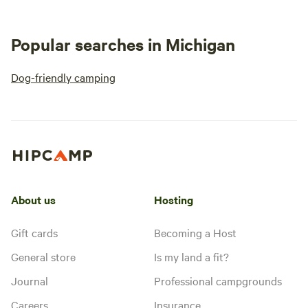
Popular searches in Michigan
Dog-friendly camping
About us
Hosting
Gift cards
Becoming a Host
General store
Is my land a fit?
Journal
Professional campgrounds
Careers
Insurance