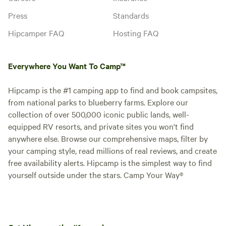
Press
Standards
Hipcamper FAQ
Hosting FAQ
Everywhere You Want To Camp™
Hipcamp is the #1 camping app to find and book campsites,
from national parks to blueberry farms. Explore our
collection of over 500,000 iconic public lands, well-
equipped RV resorts, and private sites you won't find
anywhere else. Browse our comprehensive maps, filter by
your camping style, read millions of real reviews, and create
free availability alerts. Hipcamp is the simplest way to find
yourself outside under the stars. Camp Your Way®