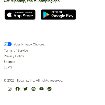
Get Hipcamp, the #1 camping app.
Your Privacy Choices
Terms of Service
Privacy Policy
Sitemap
LLMS
©
2026
Hipcamp, Inc. All rights reserved.