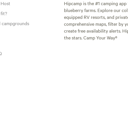
 Host
Hipcamp is the #1 camping app t
blueberry farms. Explore our col
fit?
equipped RV resorts, and privat
al campgrounds
comprehensive maps, filter by yo
create free availability alerts. 
the stars. Camp Your Way®
Q