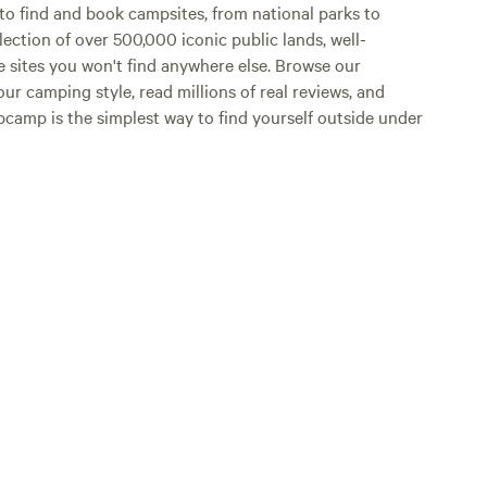
o find and book campsites, from national parks to
lection of over 500,000 iconic public lands, well-
e sites you won't find anywhere else. Browse our
ur camping style, read millions of real reviews, and
Hipcamp is the simplest way to find yourself outside under