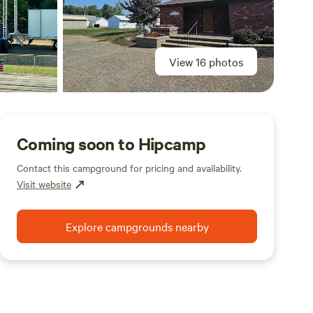
View 16 photos
Coming soon to Hipcamp
Contact this campground for pricing and availability.
Visit website
Explore campgrounds nearby