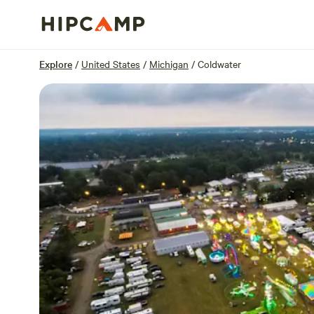
Overview
Sites
Reviews
Location
Explore
/
United States
/
Michigan
/
Coldwater