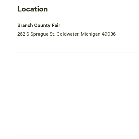
Location
Branch County Fair
262 S Sprague St, Coldwater, Michigan 49036