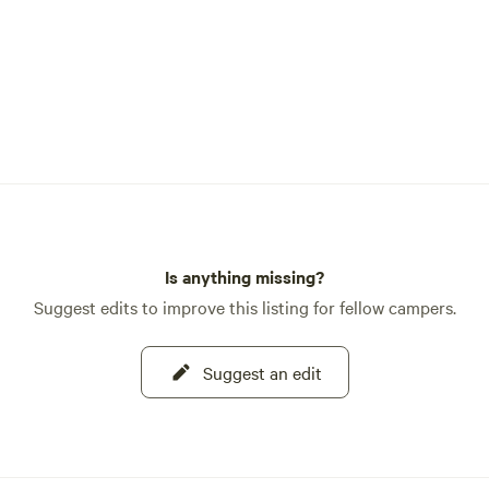
Is anything missing?
Suggest edits to improve this listing for fellow campers.
Suggest an edit