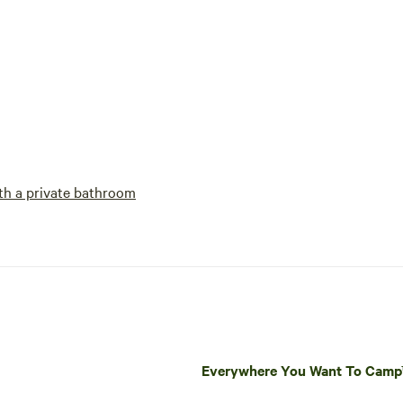
h a private bathroom
Everywhere You Want To Cam