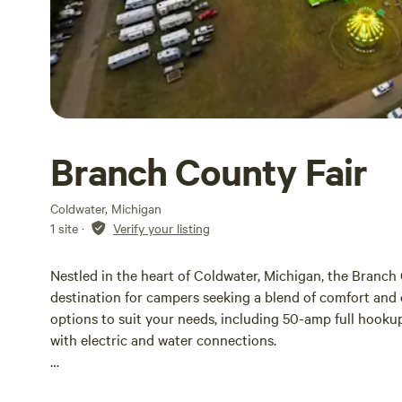
Branch County Fair
Coldwater, Michigan
1 site
·
Verify your listing
Nestled in the heart of Coldwater, Michigan, the Branch
destination for campers seeking a blend of comfort and
options to suit your needs, including 50-amp full hookup
with electric and water connections.
Whether you’re planning a weekend getaway or an extende