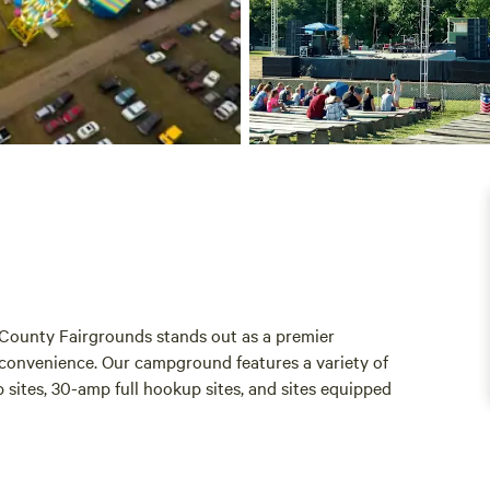
 County Fairgrounds stands out as a premier
 convenience. Our campground features a variety of
 sites, 30-amp full hookup sites, and sites equipped
d stay, our facilities are designed to provide a