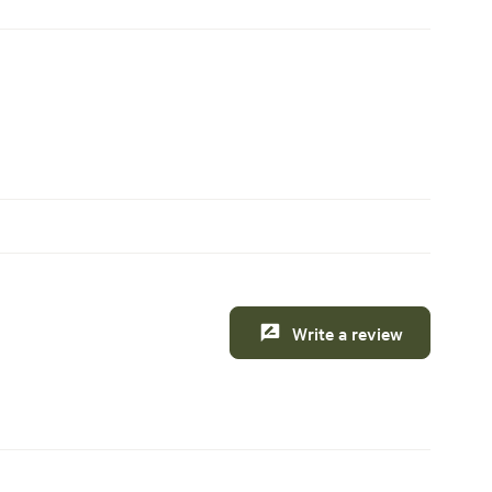
Write a review