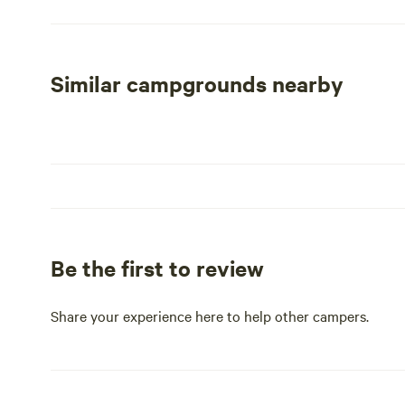
welcoming atmosphere for all visitors. The fairgrounds a
serve as a gateway to explore the natural beauty of the 
such as hiking, fishing, and swimming in local lakes, or 
restaurants in Coldwater.
Similar campgrounds nearby
With ample amenities and a prime location, the Branch Co
friends, and outdoor enthusiasts alike. Come experienc
campground a favorite among visitors.
Be the first to review
Share your experience here to help other campers.