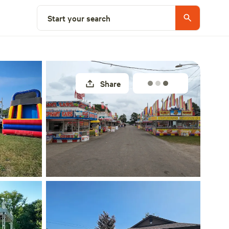
Explore nearby
Start your search
Share