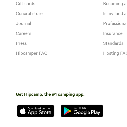
Gift cards
Becoming a
General store
Is my land a 
Journal
Profession
Careers
Insurance
Press
Standards
Hipcamper FAQ
Hosting FA
Get Hipcamp, the #1 camping app.