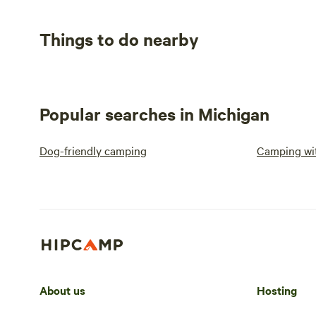
Things to do nearby
Popular searches in Michigan
Dog-friendly camping
Camping wit
About us
Hosting