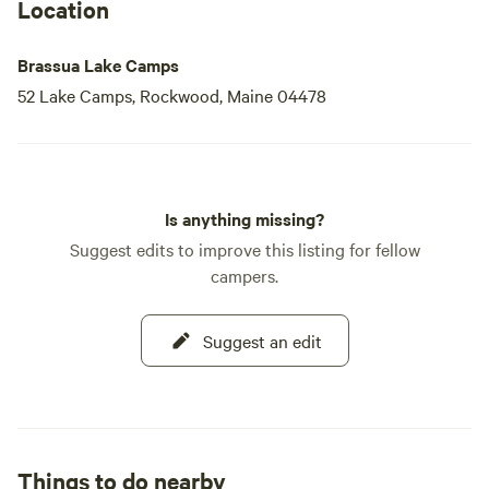
Location
Brassua Lake Camps
52 Lake Camps, Rockwood, Maine 04478
Is anything missing?
Suggest edits to improve this listing for fellow
campers.
Suggest an edit
Things to do nearby