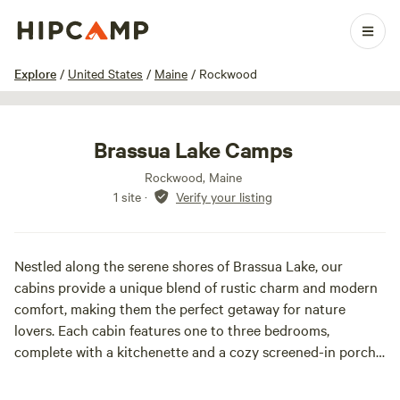
1 / 3
Explore
/
United States
/
Maine
/
Rockwood
Brassua Lake Camps
Rockwood, Maine
1 site
·
Verify your listing
Nestled along the serene shores of Brassua Lake, our
cabins provide a unique blend of rustic charm and modern
comfort, making them the perfect getaway for nature
lovers. Each cabin features one to three bedrooms,
complete with a kitchenette and a cozy screened-in porch,
allowing you to fully immerse yourself in the tranquil
surroundings. Brassua Lake is a haven for outdoor