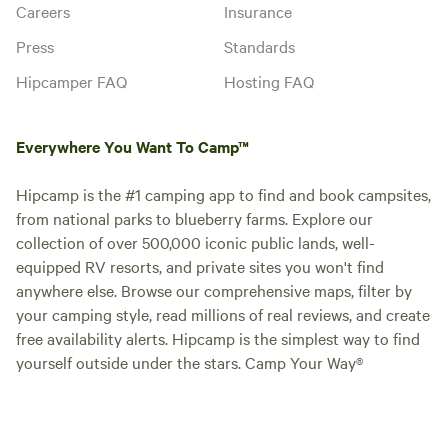
Careers
Insurance
Press
Standards
Hipcamper FAQ
Hosting FAQ
Everywhere You Want To Camp™
Hipcamp is the #1 camping app to find and book campsites,
from national parks to blueberry farms. Explore our
collection of over 500,000 iconic public lands, well-
equipped RV resorts, and private sites you won't find
anywhere else. Browse our comprehensive maps, filter by
your camping style, read millions of real reviews, and create
free availability alerts. Hipcamp is the simplest way to find
yourself outside under the stars. Camp Your Way®