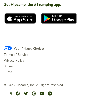
Get Hipcamp, the #1 camping app.
Your Privacy Choices
Terms of Service
Privacy Policy
Sitemap
LLMS
©
2026
Hipcamp, Inc. All rights reserved.