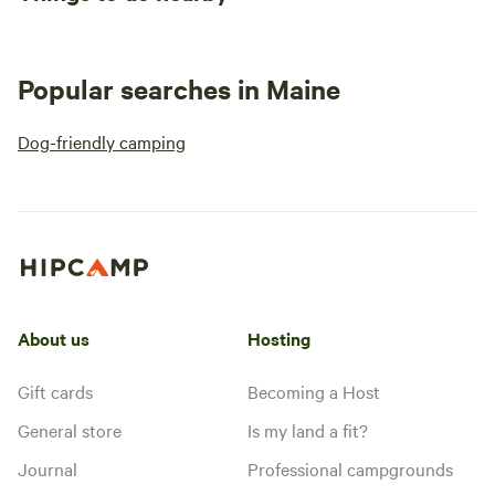
Popular searches in Maine
Dog-friendly camping
About us
Hosting
Gift cards
Becoming a Host
General store
Is my land a fit?
Journal
Professional campgrounds