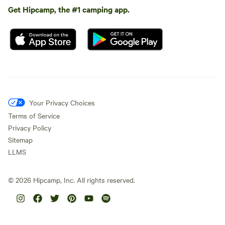
Get Hipcamp, the #1 camping app.
Your Privacy Choices
Terms of Service
Privacy Policy
Sitemap
LLMS
©
2026
Hipcamp, Inc. All rights reserved.