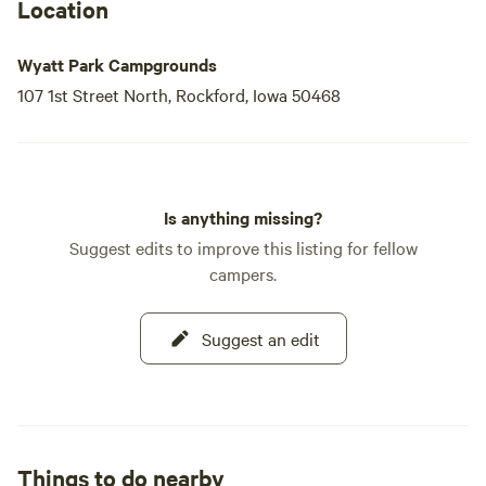
Location
Wyatt Park Campgrounds
107 1st Street North, Rockford, Iowa 50468
Is anything missing?
Suggest edits to improve this listing for fellow
campers.
Suggest an edit
Things to do nearby