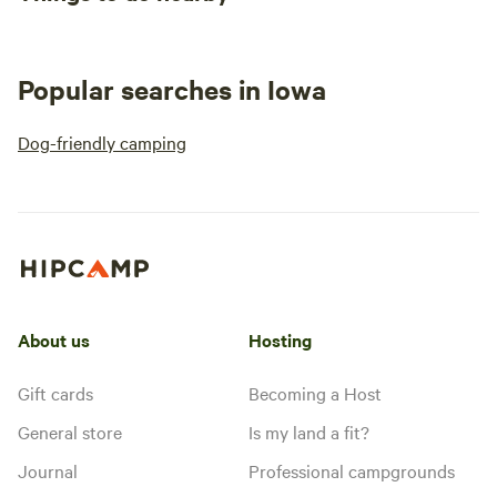
Popular searches in Iowa
Dog-friendly camping
About us
Hosting
Gift cards
Becoming a Host
General store
Is my land a fit?
Journal
Professional campgrounds