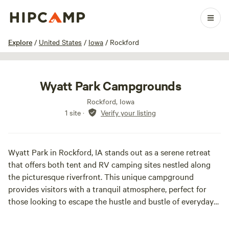
1 / 6
Explore
/
United States
/
Iowa
/
Rockford
Wyatt Park Campgrounds
Rockford, Iowa
1 site
·
Verify your listing
Wyatt Park in Rockford, IA stands out as a serene retreat
that offers both tent and RV camping sites nestled along
the picturesque riverfront. This unique campground
provides visitors with a tranquil atmosphere, perfect for
those looking to escape the hustle and bustle of everyday
life. The park features spacious sites that ensure privacy
while allowing guests to immerse themselves in nature.