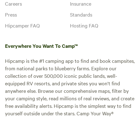
Careers
Insurance
Press
Standards
Hipcamper FAQ
Hosting FAQ
Everywhere You Want To Camp™
Hipcamp is the #1 camping app to find and book campsites,
from national parks to blueberry farms. Explore our
collection of over 500,000 iconic public lands, well-
equipped RV resorts, and private sites you won't find
anywhere else. Browse our comprehensive maps, filter by
your camping style, read millions of real reviews, and create
free availability alerts. Hipcamp is the simplest way to find
yourself outside under the stars. Camp Your Way®