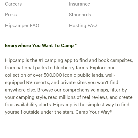
Careers
Insurance
Press
Standards
Hipcamper FAQ
Hosting FAQ
Everywhere You Want To Camp™
Hipcamp is the #1 camping app to find and book campsites,
from national parks to blueberry farms. Explore our
collection of over 500,000 iconic public lands, well-
equipped RV resorts, and private sites you won't find
anywhere else. Browse our comprehensive maps, filter by
your camping style, read millions of real reviews, and create
free availability alerts. Hipcamp is the simplest way to find
yourself outside under the stars. Camp Your Way®