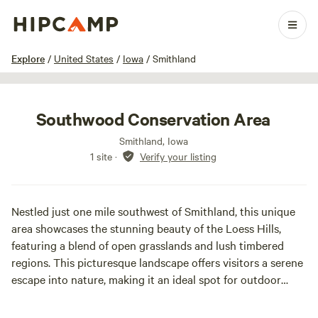
1 / 9
Explore
/
United States
/
Iowa
/
Smithland
Southwood Conservation Area
Smithland, Iowa
1 site
·
Verify your listing
Nestled just one mile southwest of Smithland, this unique
area showcases the stunning beauty of the Loess Hills,
featuring a blend of open grasslands and lush timbered
regions. This picturesque landscape offers visitors a serene
escape into nature, making it an ideal spot for outdoor
enthusiasts and nature lovers alike. The park is home to
two well-stocked ponds, where anglers can enjoy fishing for