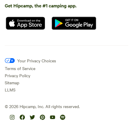
Get Hipcamp, the #1 camping app.
Your Privacy Choices
Terms of Service
Privacy Policy
Sitemap
LLMS
©
2026
Hipcamp, Inc. All rights reserved.