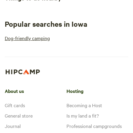
Popular searches in Iowa
Dog-friendly camping
About us
Hosting
Gift cards
Becoming a Host
General store
Is my land a fit?
Journal
Professional campgrounds