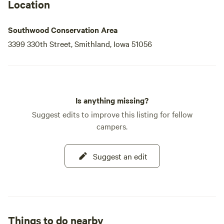
Location
Southwood Conservation Area
3399 330th Street, Smithland, Iowa 51056
Is anything missing?
Suggest edits to improve this listing for fellow
campers.
Suggest an edit
Things to do nearby