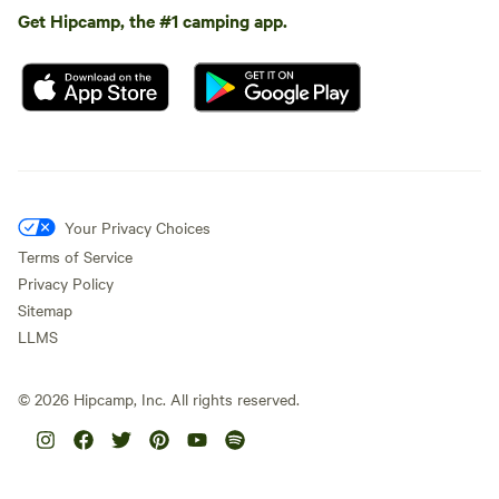
Get Hipcamp, the #1 camping app.
Your Privacy Choices
Terms of Service
Privacy Policy
Sitemap
LLMS
©
2026
Hipcamp, Inc. All rights reserved.