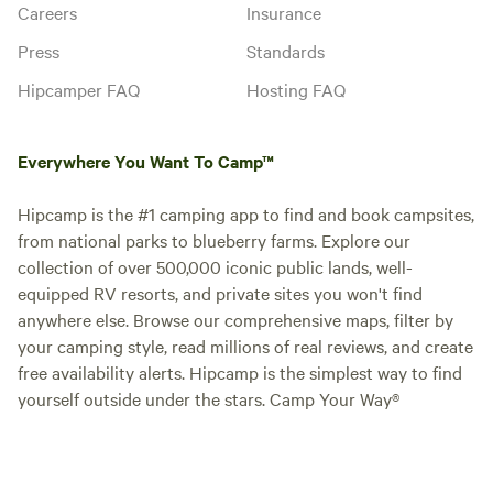
Careers
Insurance
Press
Standards
Hipcamper FAQ
Hosting FAQ
Everywhere You Want To Camp™
Hipcamp is the #1 camping app to find and book campsites,
from national parks to blueberry farms. Explore our
collection of over 500,000 iconic public lands, well-
equipped RV resorts, and private sites you won't find
anywhere else. Browse our comprehensive maps, filter by
your camping style, read millions of real reviews, and create
free availability alerts. Hipcamp is the simplest way to find
yourself outside under the stars. Camp Your Way®