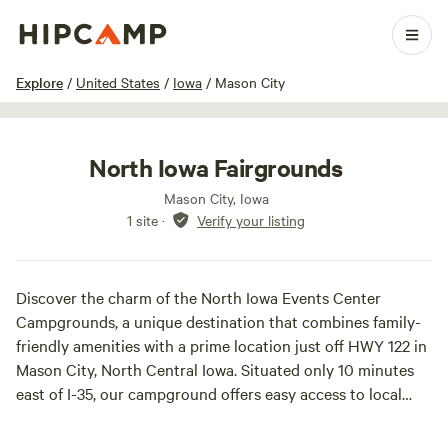
1 / 4
Explore
/
United States
/
Iowa
/
Mason City
North Iowa Fairgrounds
Mason City, Iowa
1 site
·
Verify your listing
Discover the charm of the North Iowa Events Center
Campgrounds, a unique destination that combines family-
friendly amenities with a prime location just off HWY 122 in
Mason City, North Central Iowa. Situated only 10 minutes
east of I-35, our campground offers easy access to local
attractions and outdoor adventures. We proudly feature 83
spacious sites equipped with electrical hook-ups, including