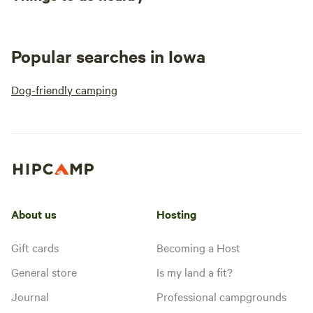
Popular searches in Iowa
Dog-friendly camping
About us
Hosting
Gift cards
Becoming a Host
General store
Is my land a fit?
Journal
Professional campgrounds