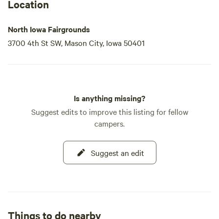
Location
North Iowa Fairgrounds
3700 4th St SW, Mason City, Iowa 50401
Is anything missing?
Suggest edits to improve this listing for fellow
campers.
Suggest an edit
Things to do nearby