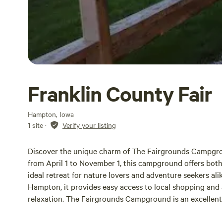
Franklin County Fair
Hampton, Iowa
1 site
·
Verify your listing
Discover the unique charm of The Fairgrounds Campgro
from April 1 to November 1, this campground offers both
ideal retreat for nature lovers and adventure seekers al
Hampton, it provides easy access to local shopping and 
relaxation. The Fairgrounds Campground is an excellent 
and RV rallies. Guests can enjoy a range of on-site ameni