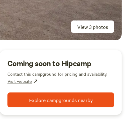
View 3 photos
Coming soon to Hipcamp
Contact this campground for pricing and availability.
Visit website
Explore campgrounds nearby