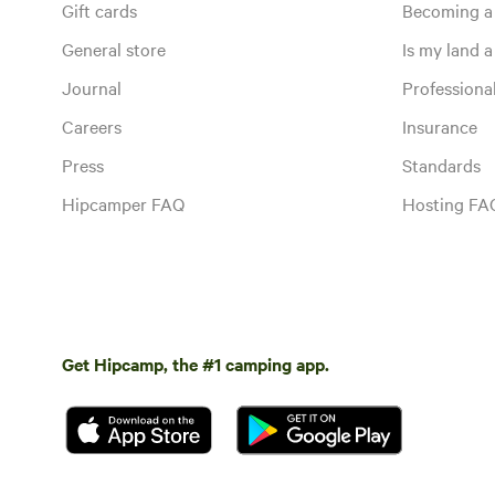
Gift cards
Becoming a
General store
Is my land a 
Journal
Profession
Careers
Insurance
Press
Standards
Hipcamper FAQ
Hosting FA
Get Hipcamp, the #1 camping app.