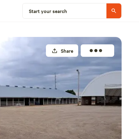
Explore nearby
Start your search
Share