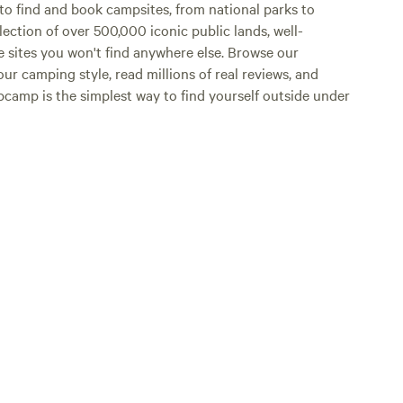
o find and book campsites, from national parks to
lection of over 500,000 iconic public lands, well-
e sites you won't find anywhere else. Browse our
ur camping style, read millions of real reviews, and
Hipcamp is the simplest way to find yourself outside under