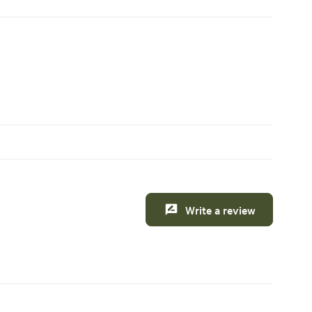
Write a review