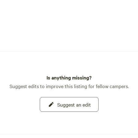
Is anything missing?
Suggest edits to improve this listing for fellow campers.
Suggest an edit