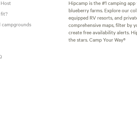
 Host
Hipcamp is the #1 camping app t
blueberry farms. Explore our col
fit?
equipped RV resorts, and privat
al campgrounds
comprehensive maps, filter by yo
create free availability alerts. 
the stars. Camp Your Way®
Q