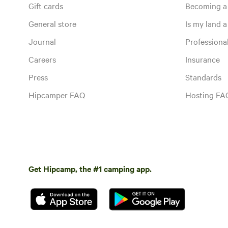
Gift cards
Becoming a
General store
Is my land a 
Journal
Profession
Careers
Insurance
Press
Standards
Hipcamper FAQ
Hosting FA
Get Hipcamp, the #1 camping app.