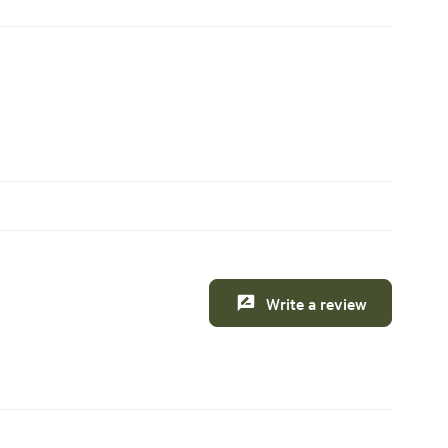
Write a review