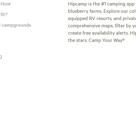
 Host
Hipcamp is the #1 camping app t
blueberry farms. Explore our col
fit?
equipped RV resorts, and privat
al campgrounds
comprehensive maps, filter by yo
create free availability alerts. 
the stars. Camp Your Way®
Q