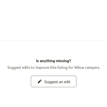
Is anything missing?
Suggest edits to improve this listing for fellow campers.
Suggest an edit