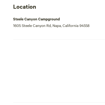
Location
Steele Canyon Campground
1605 Steele Canyon Rd, Napa, California 94558