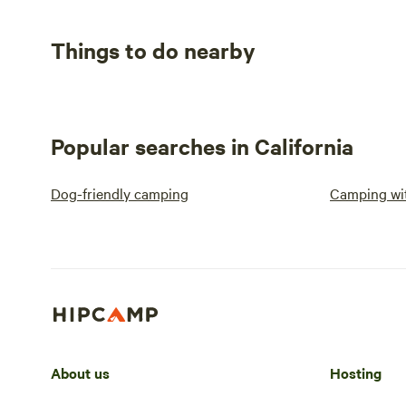
Things to do nearby
Popular searches in California
Dog-friendly camping
Camping wit
About us
Hosting