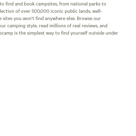
o find and book campsites, from national parks to
lection of over 500,000 iconic public lands, well-
e sites you won't find anywhere else. Browse our
ur camping style, read millions of real reviews, and
Hipcamp is the simplest way to find yourself outside under