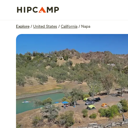
Overview
Sites
Reviews
Location
Explore
/
United States
/
California
/
Napa