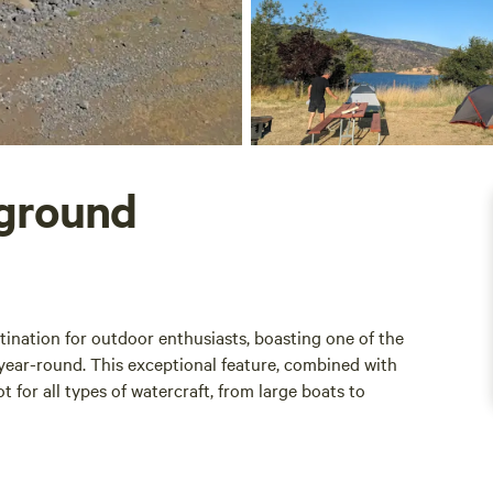
ground
nation for outdoor enthusiasts, boasting one of the
year-round. This exceptional feature, combined with
t for all types of watercraft, from large boats to
camp sites with stunning lake views, providing ample