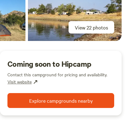
View 22 photos
Coming soon to Hipcamp
Contact this campground for pricing and availability.
Visit website
Explore campgrounds nearby