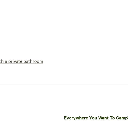
h a private bathroom
Everywhere You Want To Cam