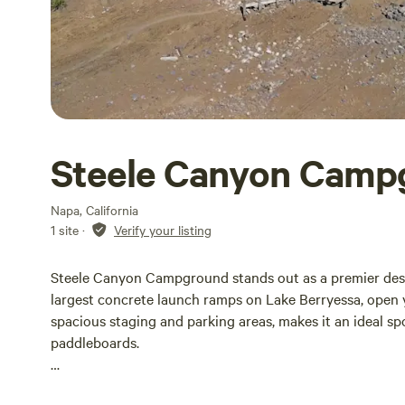
Steele Canyon Camp
Napa, California
1 site
·
Verify your listing
Steele Canyon Campground stands out as a premier desti
largest concrete launch ramps on Lake Berryessa, open 
spacious staging and parking areas, makes it an ideal spo
paddleboards.
For those looking to camp, Steele Canyon offers 85 dry 