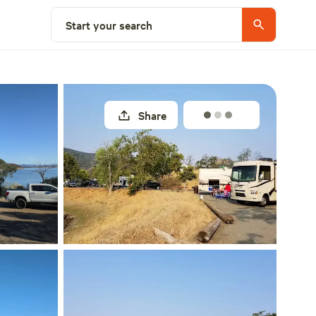
Explore nearby
Start your search
Share