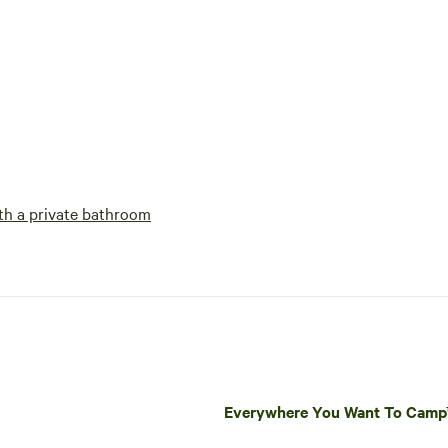
h a private bathroom
Everywhere You Want To Cam