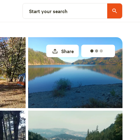
Explore nearby
Start your search
Share