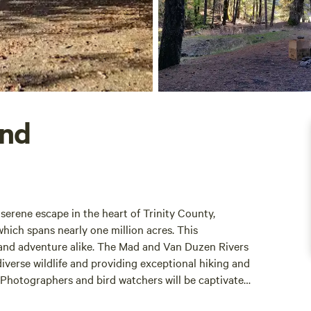
und
 serene escape in the heart of Trinity County,
hich spans nearly one million acres. This
n and adventure alike. The Mad and Van Duzen Rivers
diverse wildlife and providing exceptional hiking and
. Photographers and bird watchers will be captivated
ouded in spring fog or basking in the summer sun.