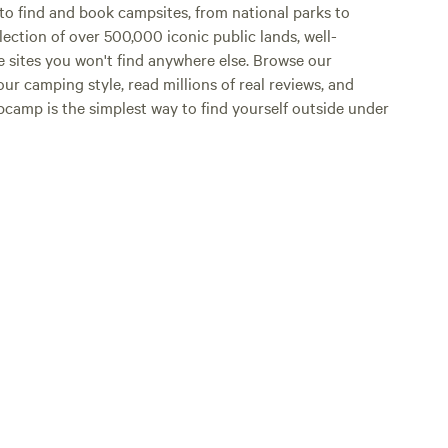
o find and book campsites, from national parks to
lection of over 500,000 iconic public lands, well-
e sites you won't find anywhere else. Browse our
ur camping style, read millions of real reviews, and
Hipcamp is the simplest way to find yourself outside under