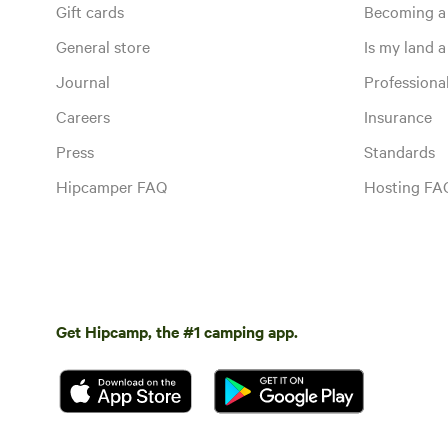
Gift cards
Becoming a
General store
Is my land a 
Journal
Profession
Careers
Insurance
Press
Standards
Hipcamper FAQ
Hosting FA
Get Hipcamp, the #1 camping app.