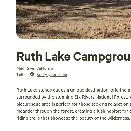
Ruth Lake Campgro
Mad River, California
1 site
·
Verify your listing
Ruth Lake stands out as a unique destination, offering a
surrounded by the stunning Six Rivers National Forest, w
picturesque area is perfect for those seeking relaxatio
meander through the forest, creating a lush habitat for 
riding trails that showcase the beauty of the wilderness
by the breathtaking views of Ruth Lake, whether it’s shr