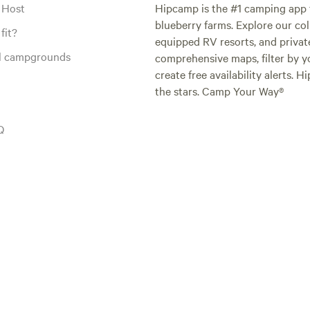
 Host
Hipcamp is the #1 camping app t
blueberry farms. Explore our col
fit?
equipped RV resorts, and privat
al campgrounds
comprehensive maps, filter by yo
create free availability alerts. 
the stars. Camp Your Way®
Q