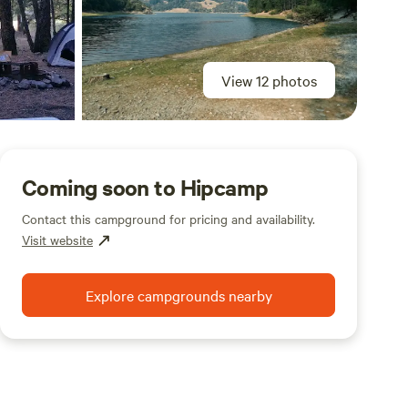
View 12 photos
Coming soon to Hipcamp
Contact this campground for pricing and availability.
Visit website
Explore campgrounds nearby