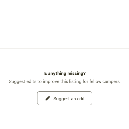
Is anything missing?
Suggest edits to improve this listing for fellow campers.
Suggest an edit