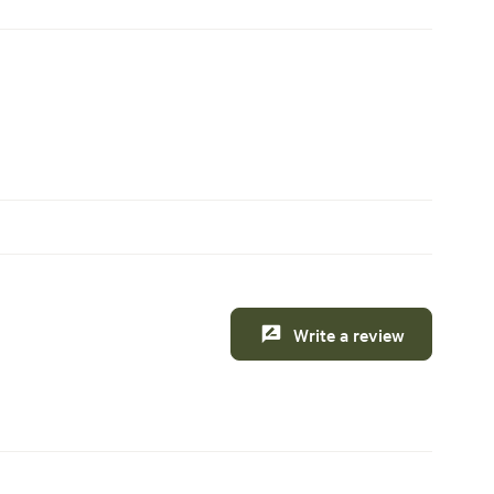
Write a review