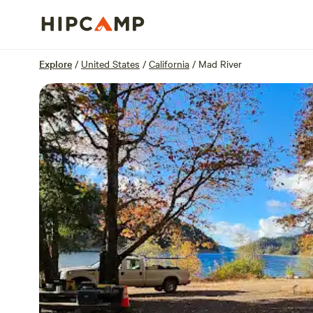
Overview
Sites
Reviews
Location
Explore
/
United States
/
California
/
Mad River