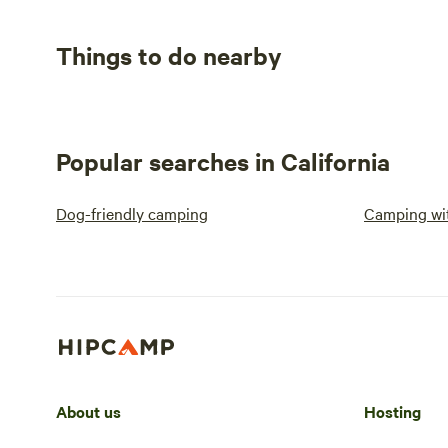
Things to do nearby
Popular searches in California
Dog-friendly camping
Camping wit
About us
Hosting