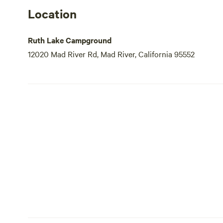
Location
Ruth Lake Campground
12020 Mad River Rd, Mad River, California 95552