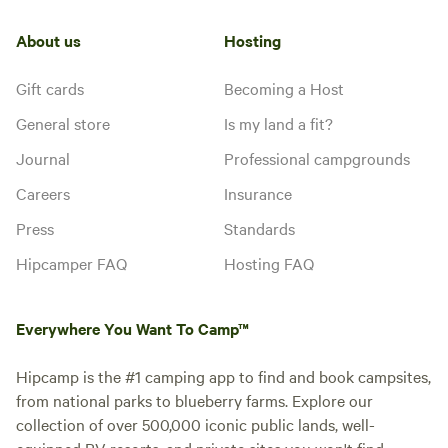
About us
Hosting
Gift cards
Becoming a Host
General store
Is my land a fit?
Journal
Professional campgrounds
Careers
Insurance
Press
Standards
Hipcamper FAQ
Hosting FAQ
Everywhere You Want To Camp™
Hipcamp is the #1 camping app to find and book campsites,
from national parks to blueberry farms. Explore our
collection of over 500,000 iconic public lands, well-
equipped RV resorts, and private sites you won't find