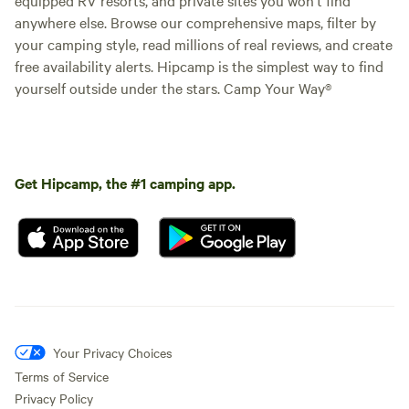
anywhere else. Browse our comprehensive maps, filter by
your camping style, read millions of real reviews, and create
free availability alerts. Hipcamp is the simplest way to find
yourself outside under the stars. Camp Your Way®
Get Hipcamp, the #1 camping app.
Your Privacy Choices
Terms of Service
Privacy Policy