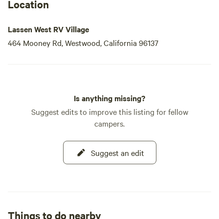
Location
Lassen West RV Village
464 Mooney Rd, Westwood, California 96137
Is anything missing?
Suggest edits to improve this listing for fellow
campers.
Suggest an edit
Things to do nearby