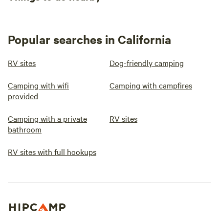
Popular searches in California
RV sites
Dog-friendly camping
Camping with wifi
Camping with campfires
provided
Camping with a private
RV sites
bathroom
RV sites with full hookups