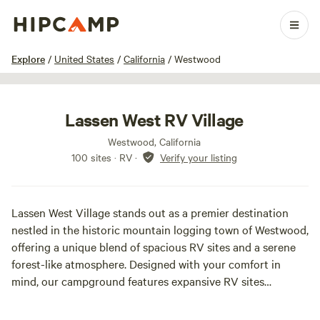
1 / 29
Explore
/
United States
/
California
/
Westwood
Lassen West RV Village
Westwood, California
100 sites · RV
·
Verify your listing
Lassen West Village stands out as a premier destination
nestled in the historic mountain logging town of Westwood,
offering a unique blend of spacious RV sites and a serene
forest-like atmosphere. Designed with your comfort in
mind, our campground features expansive RV sites
averaging 8,000 square feet, providing ample space for
your RV and any additional gear you may bring along for