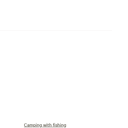
Camping with fishing