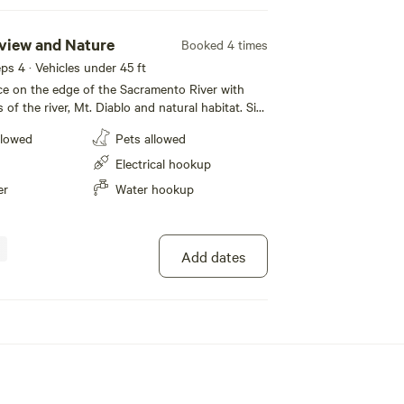
rview and Nature
Booked 4 times
eeps 4 · Vehicles under 45 ft
e on the edge of the Sacramento River with
 of the river, Mt. Diablo and natural habitat. Sit
he many watercrafts, cargo ships and sailboats
llowed
Pets allowed
 the beauty of the California Delta with it’s
of waterway. Take advantage of the many
Electrical hookup
in a short distance. There is no river
er
Water hookup
property only beautiful, unobstructed views of
iver, Mt Diablo and amazing sunsets. Site 4 is
Add dates