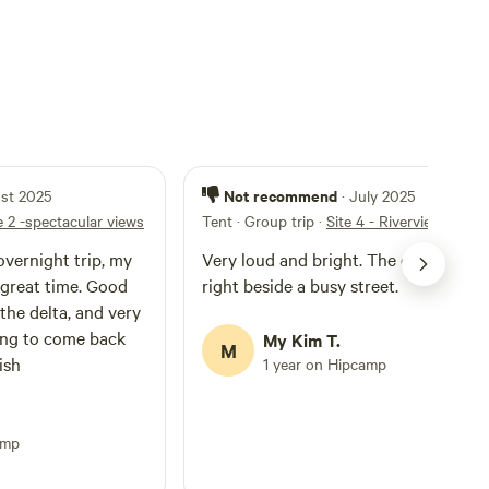
Not recommend
ust 2025
· July 2025
e 2 -spectacular views
Tent · Group trip
·
Site 4 - Riverview and N
overnight trip, my
Very loud and bright. The campsite is
 great time. Good
right beside a busy street.
 the delta, and very
ing to come back
My Kim T.
M
ish
1 year on Hipcamp
amp