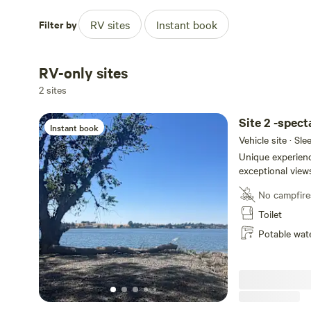
Filter by
RV sites
Instant book
RV-only sites
2 sites
Site 2 -spect
Instant book
Vehicle site · Sl
Unique experienc
exceptional views
back and watch t
No campfire
passing by. Enjoy
thousand miles 
Toilet
activities available with
Potable wat
access from the 
the Sacramento R