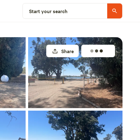
Select a site
Start your search
Share