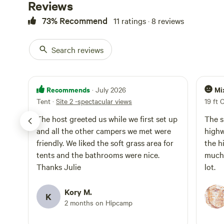
Reviews
73% Recommend
11 ratings · 8 reviews
Search reviews
Recommends
Mi
· July 2026
Tent
·
Site 2 -spectacular views
19 ft 
The host greeted us while we first set up
The s
and all the other campers we met were
highw
friendly. We liked the soft grass area for
the h
tents and the bathrooms were nice.
much 
Thanks Julie
lot.
Kory M.
K
2 months on Hipcamp