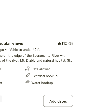
acular views
81%
(8)
eeps 4 · Vehicles under 45 ft
e on the edge of the Sacramento River with
 of the river, Mt. Diablo and natural habitat. Sit
he many watercrafts, cargo ships and sailboats
s
Pets allowed
 the beauty of the California Delta with it’s
of waterway. Take advantage of the many
Electrical hookup
in a short distance. There is no river
er
Water hookup
property only beautiful, unobstructed views of
iver, Mt Diablo and amazing sunsets. .
Add dates