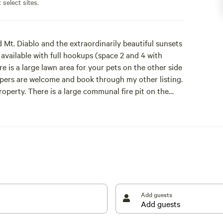
 select sites.
 Mt. Diablo and the extraordinarily beautiful sunsets
 available with full hookups (space 2 and 4 with
re is a large lawn area for your pets on the other side
pers are welcome and book through my other listing.
roperty. There is a large communal fire pit on the
ch the brilliant sunset light up the sky.
io Vista that is known for its fishing and small town
sailboats and wave runners roaming around in this
ch can be busy at times, so expect to hear some
 Market. Weekends at the market are special with
Add guests
c. Visit their website at: [xxxxxxxx]