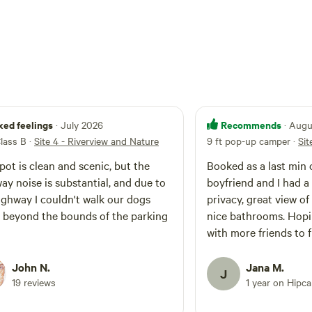
xed feelings
Recommends
· July 2026
· Aug
Class B
·
Site 4 - Riverview and Nature
9 ft pop-up camper
·
Sit
pot is clean and scenic, but the
Booked as a last min 
ay noise is substantial, and due to
boyfriend and I had a
ighway I couldn't walk our dogs
privacy, great view of
beyond the bounds of the parking
nice bathrooms. Hop
with more friends to f
John N.
Jana M.
J
19 reviews
1 year on Hipc