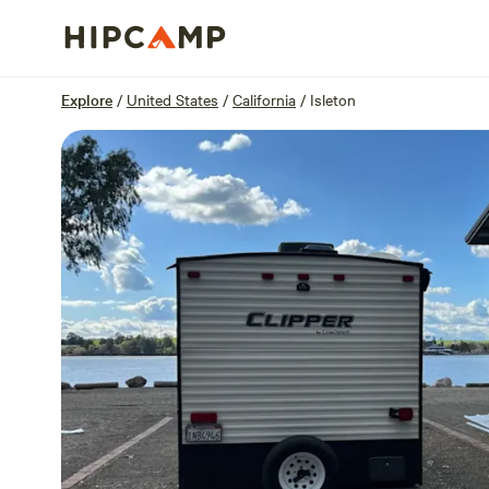
Overview
Sites
Reviews
Location
Explore
/
United States
/
California
/
Isleton