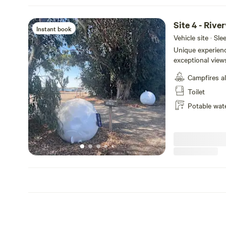
Site 4 - Rive
Instant book
Vehicle site · Sl
Unique experienc
exceptional views
back and watch t
Campfires a
passing by. Enjoy
thousand miles 
Toilet
activities available with
Potable wat
access from the 
the Sacramento R
an end space.