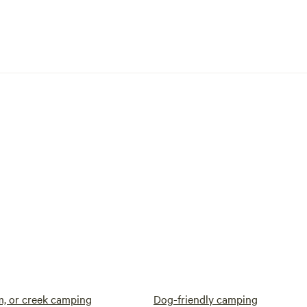
am, or creek camping
Dog-friendly camping