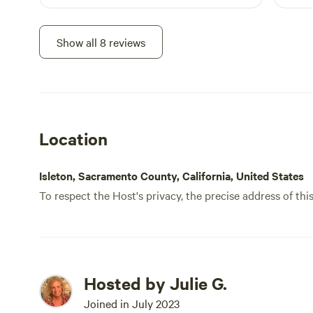
Show all 8 reviews
Location
Isleton, Sacramento County, California, United States
To respect the Host's privacy, the precise address of thi
Hosted by Julie G.
Joined in July 2023