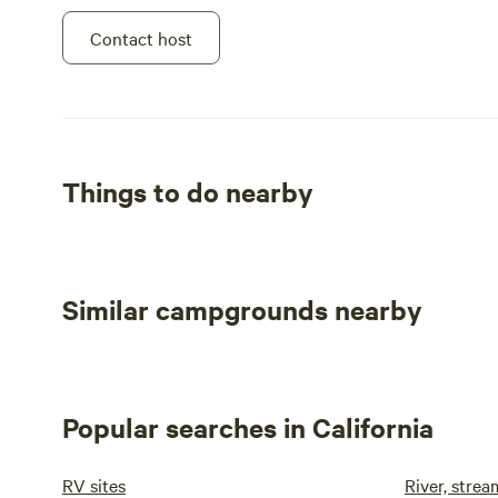
Contact host
Things to do nearby
Similar campgrounds nearby
Popular searches in California
RV sites
River, stre