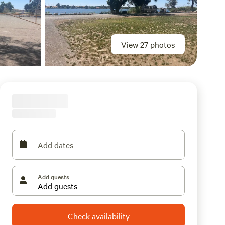
View 27 photos
Add dates
Add guests
Check availability