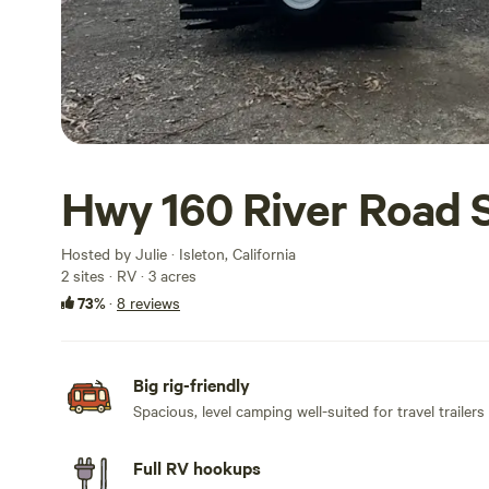
Hwy 160 River Road 
Hosted by Julie · Isleton, California
2 sites · RV · 3 acres
73%
·
8 reviews
Big rig-friendly
Spacious, level camping well-suited for travel trailers
Full RV hookups