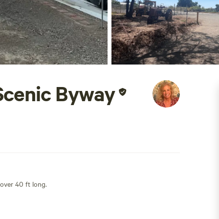
Scenic Byway
 over 40 ft long.