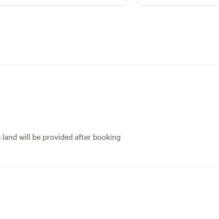
s land will be provided after booking