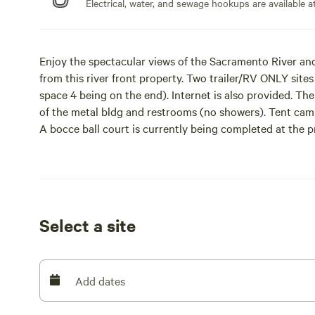
Electrical, water, and sewage hookups are available at
Enjoy the spectacular views of the Sacramento River and
from this river front property. Two trailer/RV ONLY sites
space 4 being on the end). Internet is also provided. The
of the metal bldg and restrooms (no showers). Tent cam
A bocce ball court is currently being completed at the p
river’s edge that can accommodate a small fire as you wat
Property is located less than one mile from the town of R
charm. Sit back and watch the cargo ships, watercraft, 
deep water channel. The property is on highway 160 whi
Select a site
noise. Also please keep your pets on a leash.
Entertainment is less than a mile away at Delta Farmers
freshly baked pies, craft beer, wine tasting, and live musi
Add dates