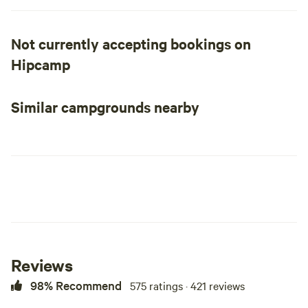
primitive camping!
Not currently accepting bookings on
Hipcamp
Similar campgrounds nearby
Reviews
98% Recommend
575 ratings · 421 reviews