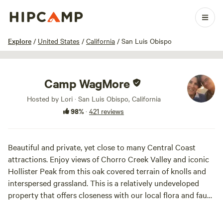
1 / 100
Explore
/
United States
/
California
/
San Luis Obispo
Camp WagMore
Hosted by Lori · San Luis Obispo, California
98%
·
421 reviews
Beautiful and private, yet close to many Central Coast
attractions. Enjoy views of Chorro Creek Valley and iconic
Hollister Peak from this oak covered terrain of knolls and
interspersed grassland. This is a relatively undeveloped
property that offers closeness with our local flora and faun,
hiking trails, and privacy. Some of our guests have said it is
like having a state park to yourself! Come prepared for