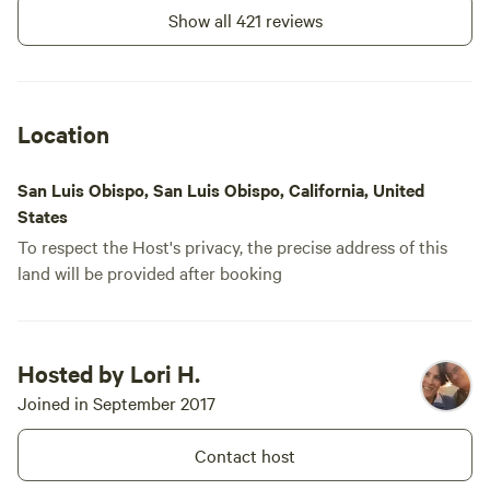
machine for the showers. for us, 3 tokens
Show all 421 reviews
easily did the job and was a perfect
solution to the shower situation.
Location
San Luis Obispo, San Luis Obispo, California, United
States
To respect the Host's privacy, the precise address of this
land will be provided after booking
Hosted by Lori H.
Joined in September 2017
Contact host