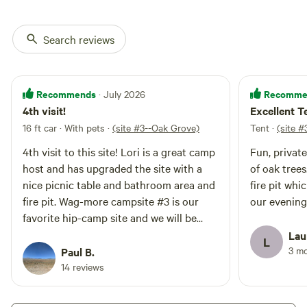
Search reviews
Recommends
Recomme
· July 2026
4th visit!
Excellent 
16 ft car · With pets
·
(site #3--Oak Grove)
Tent
·
(site 
4th visit to this site! Lori is a great camp
Fun, privat
host and has upgraded the site with a
of oak trees. Host provided propane 
nice picnic table and bathroom area and
fire pit wh
fire pit. Wag-more campsite #3 is our
our evening
favorite hip-camp site and we will be
coming again in the future. just a quick
Lau
L
note that you can use the showers at the
3 m
Paul B.
Morro Bay Campground (the rangers are
14 reviews
okay with it) all you need to do is walk
into the campground to find the token