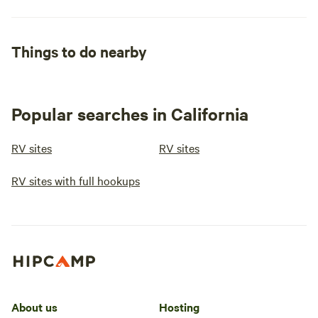
Things to do nearby
Popular searches in California
RV sites
RV sites
RV sites with full hookups
About us
Hosting