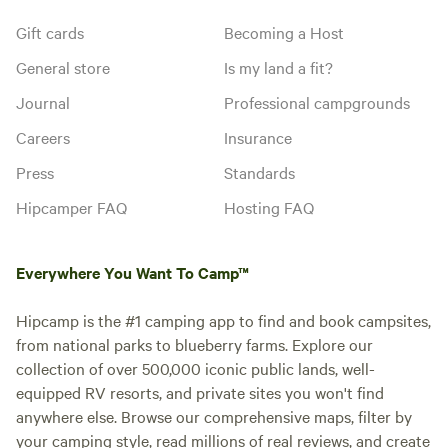
Gift cards
Becoming a Host
General store
Is my land a fit?
Journal
Professional campgrounds
Careers
Insurance
Press
Standards
Hipcamper FAQ
Hosting FAQ
Everywhere You Want To Camp™
Hipcamp is the #1 camping app to find and book campsites,
from national parks to blueberry farms. Explore our
collection of over 500,000 iconic public lands, well-
equipped RV resorts, and private sites you won't find
anywhere else. Browse our comprehensive maps, filter by
your camping style, read millions of real reviews, and create