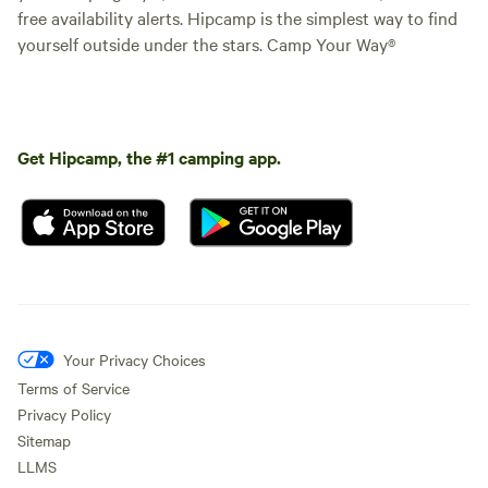
free availability alerts. Hipcamp is the simplest way to find
yourself outside under the stars. Camp Your Way®
Get Hipcamp, the #1 camping app.
Your Privacy Choices
Terms of Service
Privacy Policy
Sitemap
LLMS