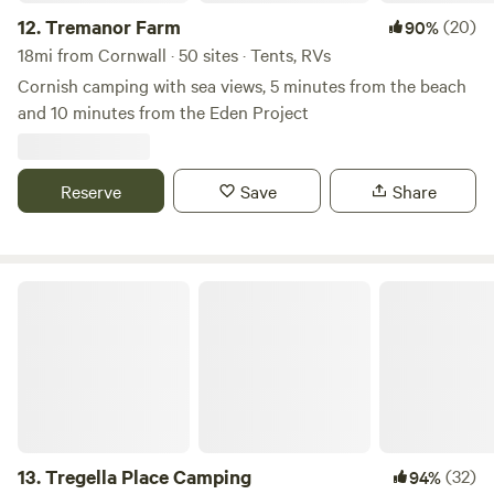
12.
Tremanor Farm
(20)
90%
18mi from Cornwall · 50 sites · Tents, RVs
Cornish camping with sea views, 5 minutes from the beach
and 10 minutes from the Eden Project
Reserve
Save
Share
Tregella Place Camping
13.
Tregella Place Camping
(32)
94%