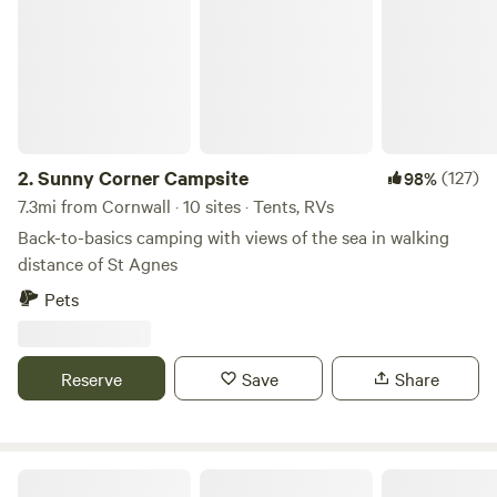
improvements being made so make sure you keep in touch.
Any returning campers will be glad to know we aren’t
changing the campsite itself though. Why would we when it
is already so perfect!
2.
Sunny Corner Campsite
(127)
98%
7.3mi from Cornwall · 10 sites · Tents, RVs
Back-to-basics camping with views of the sea in walking
distance of St Agnes
Pets
Reserve
Save
Share
Elm Farm Camp, Cafe & Cycle hire