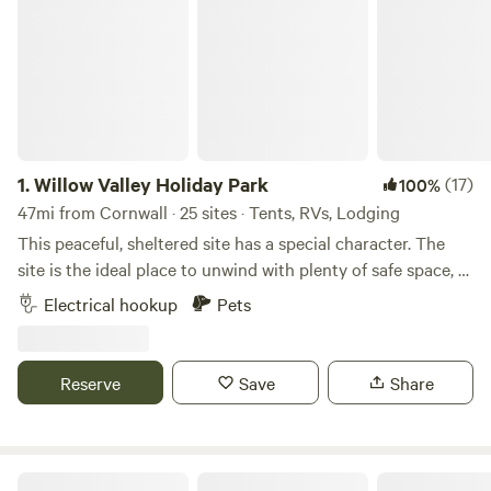
1.
Willow Valley Holiday Park
(17)
100%
47mi from Cornwall · 25 sites · Tents, RVs, Lodging
This peaceful, sheltered site has a special character. The
site is the ideal place to unwind with plenty of safe space, a
meandering river and friendly atmosphere. It offers 4 acres
Electrical hookup
Pets
with facilities, 7 acres of wilderness, shower block, level
pitches, picturesque river, children’s playground and has
been rated AA 4 star gold pennant. Becky and John both
Reserve
Save
Share
love Cornwall and fell in love with the site as soon as they
saw it and it provided the perfect opportunity for a new
challenge. Having only recently taken over at Willow Valley
in the Summer of 2024, there are always ongoing
Sunny Corner Campsite