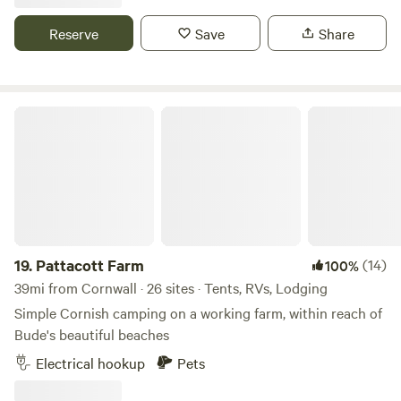
Reserve
Save
Share
Pattacott Farm
19.
Pattacott Farm
(14)
100%
39mi from Cornwall · 26 sites · Tents, RVs, Lodging
Simple Cornish camping on a working farm, within reach of
Bude's beautiful beaches
Electrical hookup
Pets