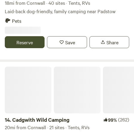
18mi from Cornwall · 40 sites · Tents, RVs
Laid-back dog-friendly, family camping near Padstow
Pets
Reserve
Save
Share
Cadgwith Wild Camping
14.
Cadgwith Wild Camping
(262)
99%
20mi from Cornwall · 21 sites · Tents, RVs