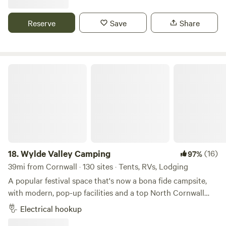
contacts if you need them. We want to offer our guests a
sustainable holiday. A return to real camping means the
Reserve
Save
Share
lowest possible impact on the land and environment - our
tipi poles don’t even break the surface of the earth. Your
footprint while here could only be bettered by a survival
expert. You don't have to fly! a major bonus, and we source
Wylde Valley Camping
all our wood, fish and canvas locally and work with local
people wherever possible.
18.
Wylde Valley Camping
(16)
97%
39mi from Cornwall · 130 sites · Tents, RVs, Lodging
A popular festival space that's now a bona fide campsite,
with modern, pop-up facilities and a top North Cornwall
location
Electrical hookup