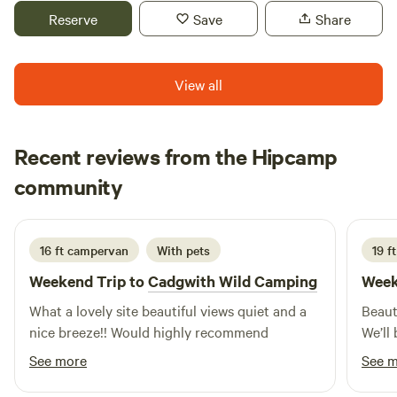
Reserve
Save
Share
View all
Recent reviews from the Hipcamp
Alex
community
A
T
3 weeks ago
16 ft campervan
With pets
19 f
Weekend Trip to
Cadgwith Wild Camping
Week
What a lovely site beautiful views quiet and a
Beaut
nice breeze!! Would highly recommend
We’ll 
See more
See 