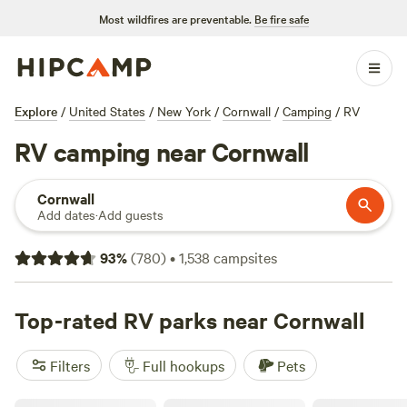
Most wildfires are preventable.
Be fire safe
Explore
/
United States
/
New York
/
Cornwall
/
Camping
/
RV
RV camping near Cornwall
Cornwall
Add dates
·
Add guests
93
%
(
780
)
•
1,538
campsites
Top-rated RV parks near Cornwall
Filters
Full hookups
Pets
Willow Valley Holiday Park