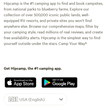
Hipcamp is the #1 camping app to find and book campsites,
from national parks to blueberry farms. Explore our
collection of over 500,000 iconic public lands, well-
equipped RV resorts, and private sites you won't find
anywhere else. Browse our comprehensive maps, filter by
your camping style, read millions of real reviews, and create
free availability alerts. Hipcamp is the simplest way to find
yourself outside under the stars. Camp Your Way®
Get Hipcamp, the #1 camping app.
🇺🇸
USA (English)