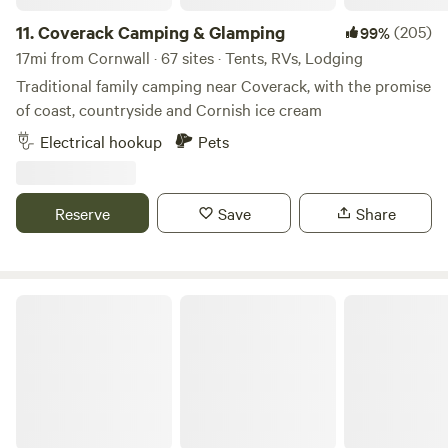
11.
Coverack Camping & Glamping
(205)
99%
17mi from Cornwall · 67 sites · Tents, RVs, Lodging
Traditional family camping near Coverack, with the promise
of coast, countryside and Cornish ice cream
Electrical hookup
Pets
Reserve
Save
Share
Tremanor Farm