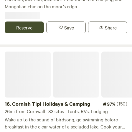
Mongolian chic on the moor’s edge.
Reserve
Save
Share
Cornish Tipi Holidays & Camping
16.
Cornish Tipi Holidays & Camping
(150)
97%
26mi from Cornwall · 83 sites · Tents, RVs, Lodging
Wake up to the sound of birdsong, go swimming before
breakfast in the clear water of a secluded lake. Cook your