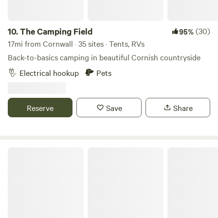
10.
The Camping Field
(30)
95%
17mi from Cornwall · 35 sites · Tents, RVs
Back-to-basics camping in beautiful Cornish countryside
Electrical hookup
Pets
Reserve
Save
Share
Coverack Camping & Glamping