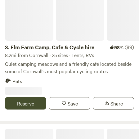
3.
Elm Farm Camp, Cafe & Cycle hire
(89)
98%
8.2mi from Cornwall · 25 sites · Tents, RVs
Quiet camping meadows and a friendly café located beside
some of Cornwall's most popular cycling routes
Pets
Reserve
Save
Share
Mushroom Meadow, Cornwall UK