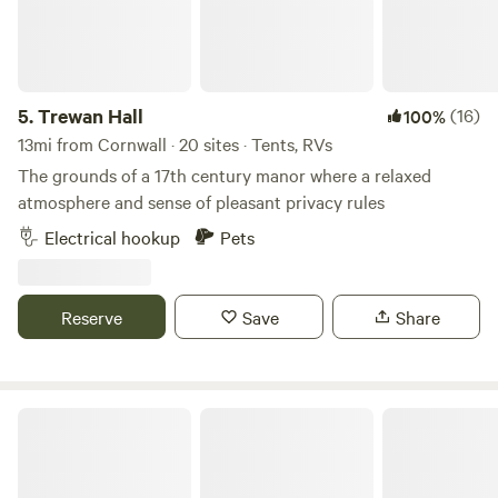
for those who like lots of space and for children who like to
run free. An ideal West Cornwall location (10 min drive to
both North and South coasts) - you can walk into our
village of Praze and Beeble to visit the local pub, village
5.
Trewan Hall
(16)
100%
shop or famous Philps Bakery for all your pasty needs!
13mi from Cornwall · 20 sites · Tents, RVs
The grounds of a 17th century manor where a relaxed
atmosphere and sense of pleasant privacy rules
Electrical hookup
Pets
Reserve
Save
Share
Tregonetha Lake Camping & Glamping