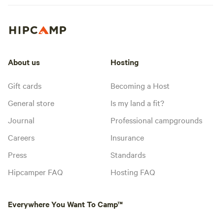
About us
Hosting
Gift cards
Becoming a Host
General store
Is my land a fit?
Journal
Professional campgrounds
Careers
Insurance
Press
Standards
Hipcamper FAQ
Hosting FAQ
Everywhere You Want To Camp™