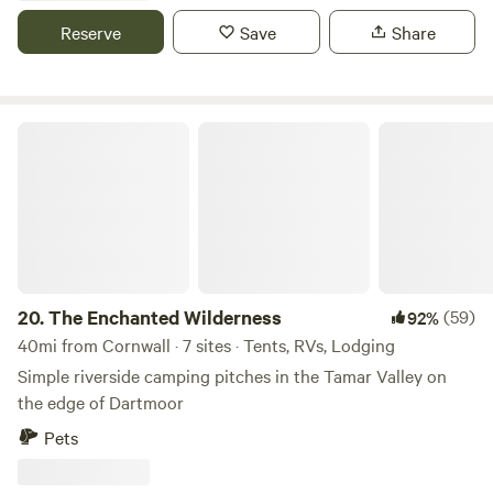
Reserve
Save
Share
The Enchanted Wilderness
20.
The Enchanted Wilderness
(59)
92%
40mi from Cornwall · 7 sites · Tents, RVs, Lodging
Simple riverside camping pitches in the Tamar Valley on
the edge of Dartmoor
Pets