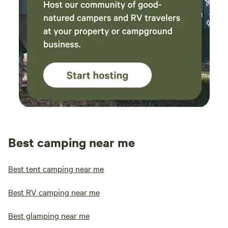
Best camping near me
Best tent camping near me
Best RV camping near me
Best glamping near me