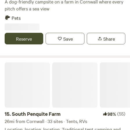
A dog-friendly campsite on a farm in Cornwall where every
pitch offers a sea view
Pets
Reserve
Save
Share
South Penquite Farm
15.
South Penquite Farm
(55)
98%
26mi from Cornwall · 33 sites · Tents, RVs
Location, location, location. Traditional tent camping and