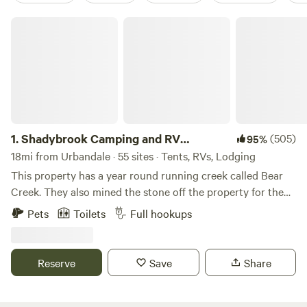
Shadybrook Camping and RV Adventure
1.
Shadybrook Camping and RV
(505)
95%
Adventure
18mi from Urbandale · 55 sites · Tents, RVs, Lodging
This property has a year round running creek called Bear
Creek. They also mined the stone off the property for the
State Capital in Des Moines, Iowa. Abundant wildlife and
Pets
Toilets
Full hookups
mature beautiful trees. Hiking trails, playground equipment,
dog park, shelterhouse, showerhouse/restrooms,
community fire pit, all sites have fire pits and picnic tables,
Reserve
Save
Share
laundry area, rec room, and welcoming staff!