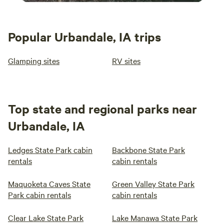
Popular Urbandale, IA trips
Glamping sites
RV sites
Top state and regional parks near
Urbandale, IA
Ledges State Park cabin
Backbone State Park
rentals
cabin rentals
Maquoketa Caves State
Green Valley State Park
Park cabin rentals
cabin rentals
Clear Lake State Park
Lake Manawa State Park