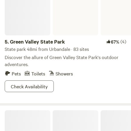
5.
Green Valley State Park
(4)
67%
State park 48mi from Urbandale · 83 sites
Discover the allure of Green Valley State Park's outdoor
adventures.
Pets
Toilets
Showers
Check Availability
Timberline West RV Campground, Cabins