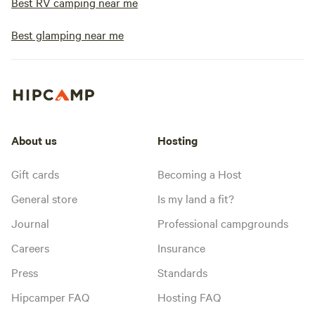
Best RV camping near me
Best glamping near me
About us
Hosting
Gift cards
Becoming a Host
General store
Is my land a fit?
Journal
Professional campgrounds
Careers
Insurance
Press
Standards
Hipcamper FAQ
Hosting FAQ