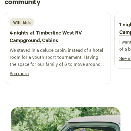
community
A
K
June 2026
Hip Camp for more information. It's always a Great Day at
Newton/Des Moines East KOA!
With kids
1 nig
Cam
4 nights at
Timberline West RV
Campground, Cabins
I wan
of a b
We stayed in a deluxe cabin, instead of a hotel
room for a youth sport tournament. Having
See 
the space for our family of 6 to move around
and get fresh air outdoors, but also to relax
See more
before games was perfect. The
accommodations were great, not huge but
perfect for our needs. Was nice having a
kitchen for healthier meal options. Staff was
wonderful, kind, and helpful. Will come here
again if we’re in the area