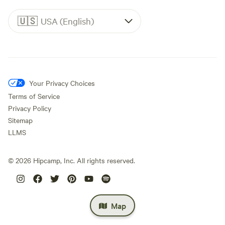
🇺🇸
USA (English)
Your Privacy Choices
Terms of Service
Privacy Policy
Sitemap
LLMS
©
2026
Hipcamp, Inc. All rights reserved.
Map