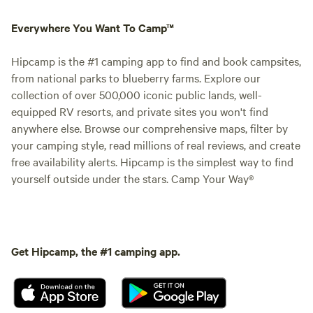
Everywhere You Want To Camp™
Hipcamp is the #1 camping app to find and book campsites,
from national parks to blueberry farms. Explore our
collection of over 500,000 iconic public lands, well-
equipped RV resorts, and private sites you won't find
anywhere else. Browse our comprehensive maps, filter by
your camping style, read millions of real reviews, and create
free availability alerts. Hipcamp is the simplest way to find
yourself outside under the stars. Camp Your Way®
Get Hipcamp, the #1 camping app.