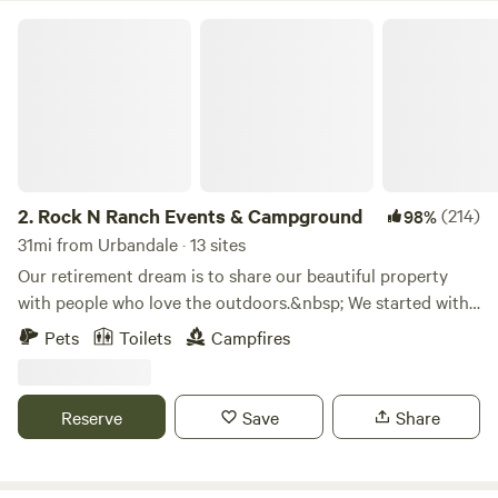
Rock N Ranch Events & Campground
2.
Rock N Ranch Events & Campground
(214)
98%
31mi from Urbandale · 13 sites
Our retirement dream is to share our beautiful property
with people who love the outdoors.&nbsp; We started with
our rustic tent sites and slowly added cabins.&nbsp; We go
Pets
Toilets
Campfires
from primitive to sites with heat and air
conditioning.&nbsp; We are not far from the Interstate but
sure seems like we are as you travel the 4.6 miles of gravel
Reserve
Save
Share
road to step back in time.