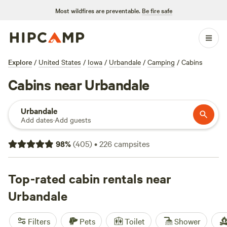
Most wildfires are preventable.
Be fire safe
Explore
/
United States
/
Iowa
/
Urbandale
/
Camping
/
Cabins
Cabins near Urbandale
Urbandale
Add dates
·
Add guests
98
%
(
405
)
•
226
campsites
Top-rated cabin rentals near
Urbandale
Filters
Pets
Toilet
Shower