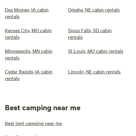
Des Moines, IA cabin
Omaha, NE cabin rentals
rentals
Kansas City, MO cabin
Sioux Falls, SD cabin
rentals
rentals
Minneapolis, MN cabin
St Louis, MO cabin rentals
rentals
Cedar Rapids, IA cabin
Lincoln, NE cabin rentals
rentals
Best camping near me
Best tent camping near me