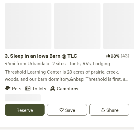
Sleep in an Iowa Barn @ TLC
3.
Sleep in an Iowa Barn @ TLC
(43)
98%
44mi from Urbandale · 2 sites · Tents, RVs, Lodging
Threshold Learning Center is 28 acres of prairie, creek,
woods, and our barn dormitory.&nbsp; Threshold is first, an
outdoor learning center for schools during the school year,
Pets
Toilets
Campfires
and a summer camp offering several day camps, family
camps, and trips.&nbsp; As a non-profit, however, we are
constantly trying to find a way to&nbsp; offer our programs
Reserve
Save
Share
to everyone regardless of whether they are able to pay our
fees while still making enough money to stay open.&nbsp;
We started renting TLC to the public 5 years ago for