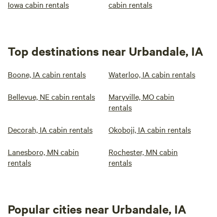
Iowa cabin rentals
cabin rentals
Top destinations near Urbandale, IA
Boone, IA cabin rentals
Waterloo, IA cabin rentals
Bellevue, NE cabin rentals
Maryville, MO cabin
rentals
Decorah, IA cabin rentals
Okoboji, IA cabin rentals
Lanesboro, MN cabin
Rochester, MN cabin
rentals
rentals
Popular cities near Urbandale, IA